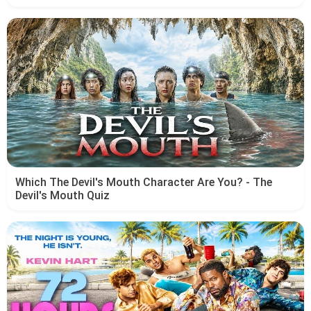
Which The Devil's Mouth Character Are You? - The
Devil's Mouth Quiz