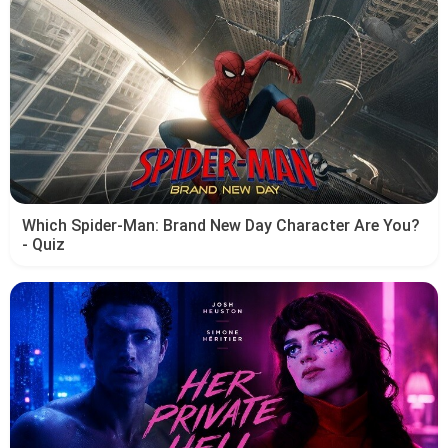
Which Spider-Man: Brand New Day Character Are You?
- Quiz