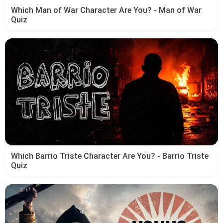
Which Man of War Character Are You? - Man of War
Quiz
Which Barrio Triste Character Are You? - Barrio Triste
Quiz