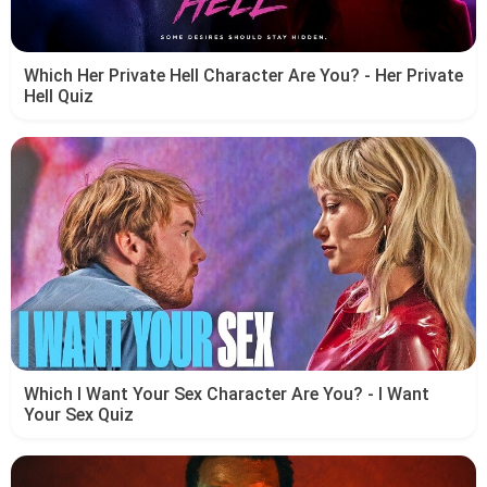
Which Her Private Hell Character Are You? - Her Private
Hell Quiz
Which I Want Your Sex Character Are You? - I Want
Your Sex Quiz