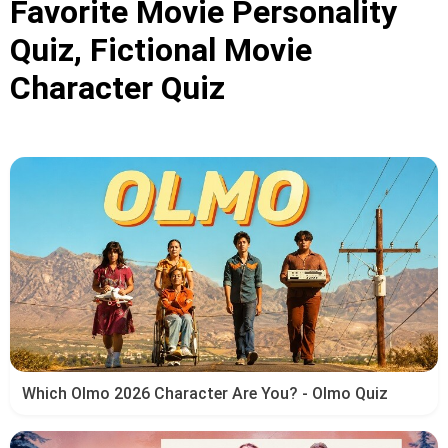
Favorite Movie Personality
Quiz, Fictional Movie
Character Quiz
Which Olmo 2026 Character Are You? - Olmo Quiz