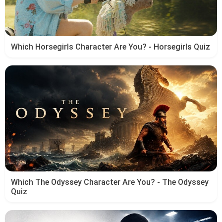
Which Horsegirls Character Are You? - Horsegirls Quiz
Which The Odyssey Character Are You? - The Odyssey
Quiz