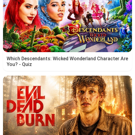
Which Descendants: Wicked Wonderland Character Are
You? - Quiz