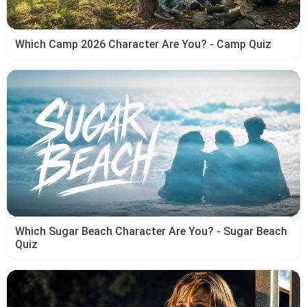
Which Camp 2026 Character Are You? - Camp Quiz
Which Sugar Beach Character Are You? - Sugar Beach
Quiz