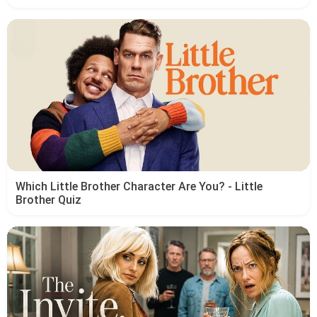
Which Little Brother Character Are You? - Little
Brother Quiz