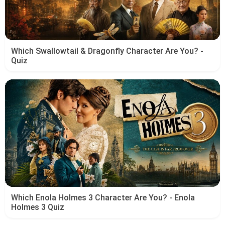
Which Swallowtail & Dragonfly Character Are You? -
Quiz
Which Enola Holmes 3 Character Are You? - Enola
Holmes 3 Quiz