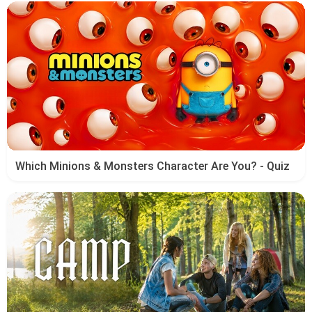
Which Minions & Monsters Character Are You? - Quiz