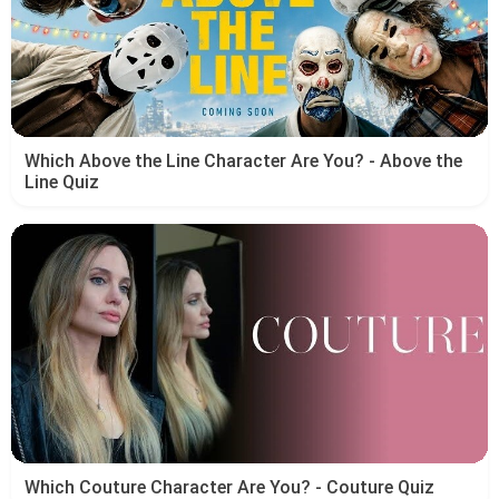
Which Above the Line Character Are You? - Above the
Line Quiz
Which Couture Character Are You? - Couture Quiz