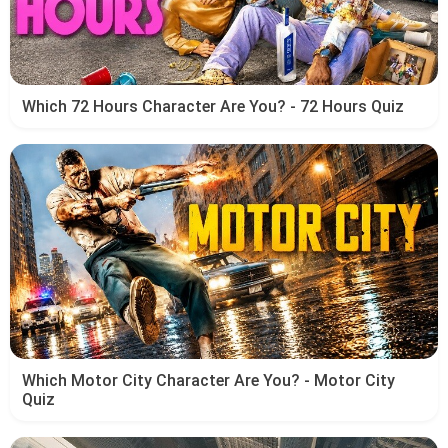
Which 72 Hours Character Are You? - 72 Hours Quiz
Which Motor City Character Are You? - Motor City
Quiz