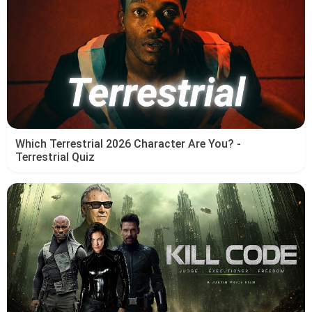
Which Terrestrial 2026 Character Are You? -
Terrestrial Quiz