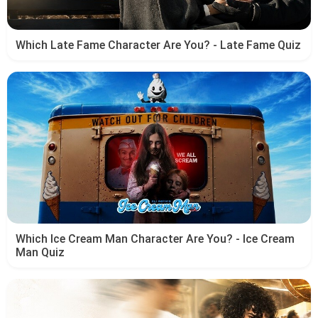
Which Late Fame Character Are You? - Late Fame Quiz
Which Ice Cream Man Character Are You? - Ice Cream
Man Quiz