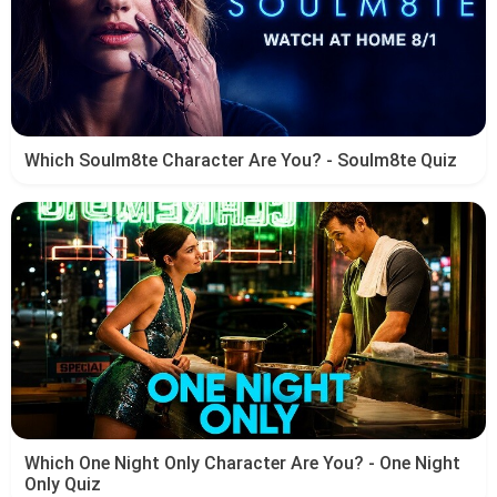
Which Soulm8te Character Are You? - Soulm8te Quiz
Which One Night Only Character Are You? - One Night
Only Quiz