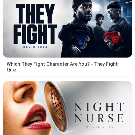
Which They Fight Character Are You? - They Fight
Quiz