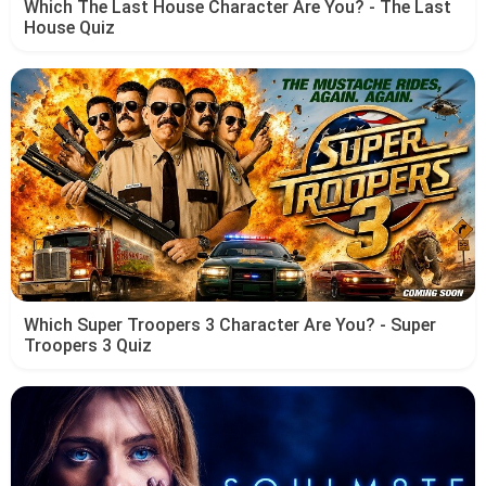
Which The Last House Character Are You? - The Last
House Quiz
Which Super Troopers 3 Character Are You? - Super
Troopers 3 Quiz