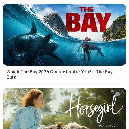
Which The Bay 2026 Character Are You? - The Bay
Quiz