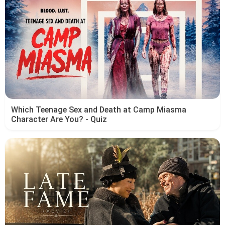
Which Teenage Sex and Death at Camp Miasma
Character Are You? - Quiz