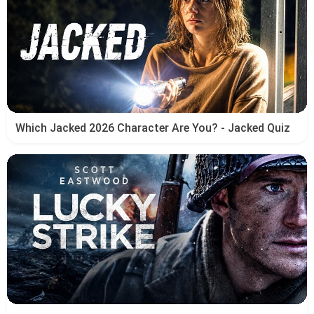
Which Jacked 2026 Character Are You? - Jacked Quiz