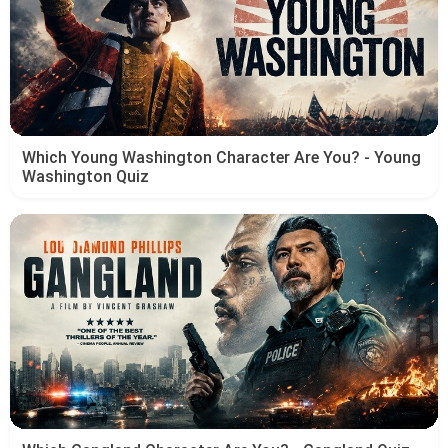
Which Young Washington Character Are You? - Young
Washington Quiz