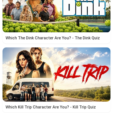
Which The Dink Character Are You? - The Dink Quiz
Which Kill Trip Character Are You? - Kill Trip Quiz