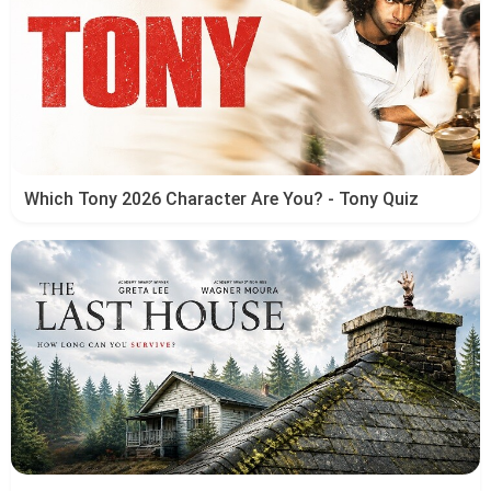
Which Tony 2026 Character Are You? - Tony Quiz