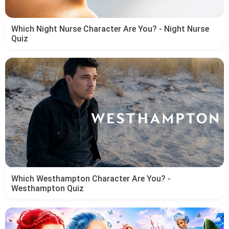
Which Night Nurse Character Are You? - Night Nurse
Quiz
Which Westhampton Character Are You? -
Westhampton Quiz