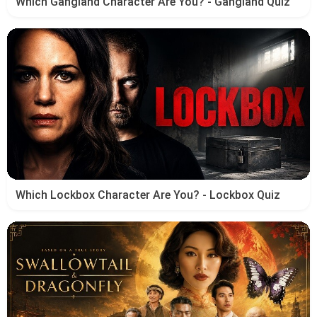
Which Gangland Character Are You? - Gangland Quiz
Which Lockbox Character Are You? - Lockbox Quiz