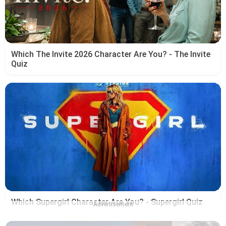
Which The Invite 2026 Character Are You? - The Invite
Quiz
Which Supergirl Character Are You? - Supergirl Quiz
Advertisement