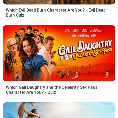
Which Evil Dead Burn Character Are You? - Evil Dead
Burn Quiz
Which Gail Daughtry and the Celebrity Sex Pass
Character Are You? - Quiz