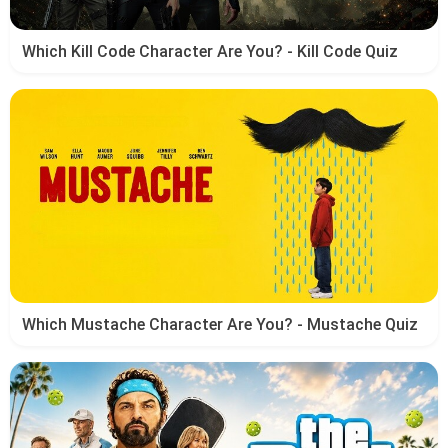
Which Kill Code Character Are You? - Kill Code Quiz
Which Mustache Character Are You? - Mustache Quiz