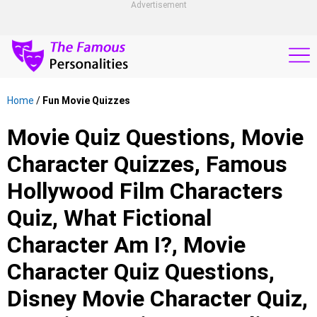
Advertisement
Home
/
Fun Movie Quizzes
Movie Quiz Questions, Movie
Character Quizzes, Famous
Hollywood Film Characters
Quiz, What Fictional
Character Am I?, Movie
Character Quiz Questions,
Disney Movie Character Quiz,