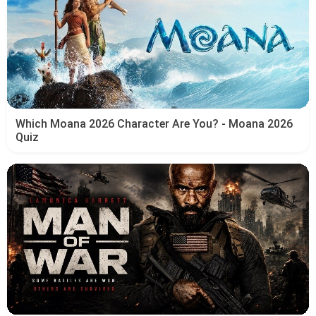
Which Moana 2026 Character Are You? - Moana 2026
Quiz