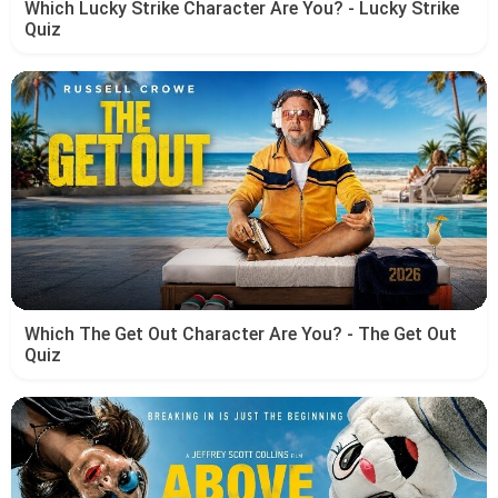
Which Lucky Strike Character Are You? - Lucky Strike
Quiz
Which The Get Out Character Are You? - The Get Out
Quiz