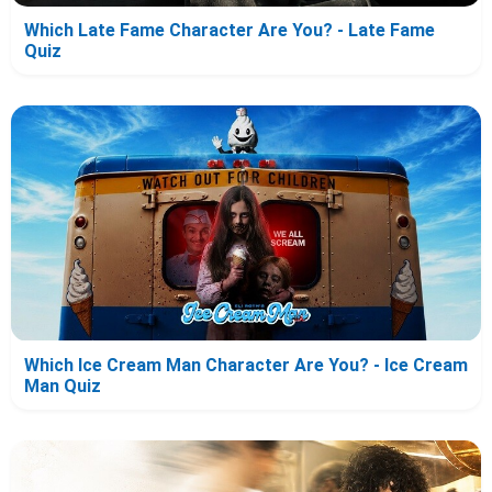
Which Late Fame Character Are You? - Late Fame
Quiz
Which Ice Cream Man Character Are You? - Ice Cream
Man Quiz