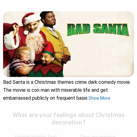
Bad Santa is a Christmas themes crime dark comedy movie.
The movie is con man with miserable life and get
embarrassed publicly on frequent basis.
Show More
What are your feelings about Christmas
decoration?
Special holiday feel
They are magical