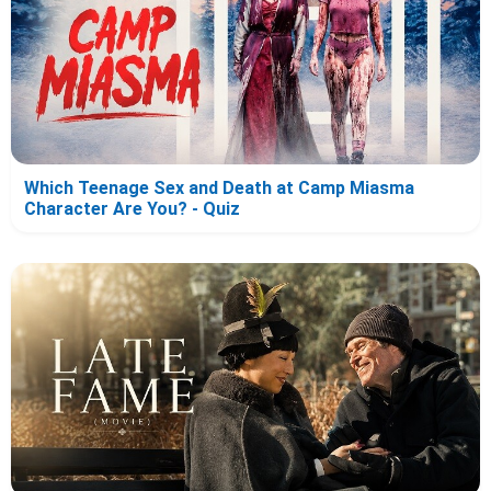
Which Teenage Sex and Death at Camp Miasma
Character Are You? - Quiz