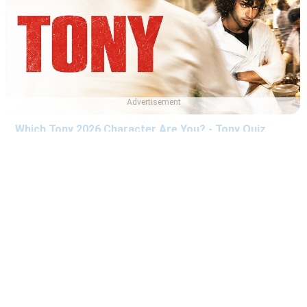
Advertisement
Which Tony 2026 Character Are You? - Tony Quiz