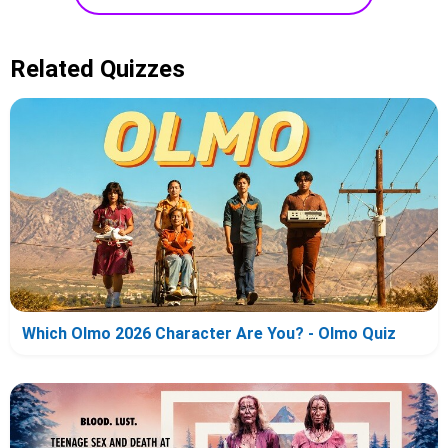
Related Quizzes
Which Olmo 2026 Character Are You? - Olmo Quiz