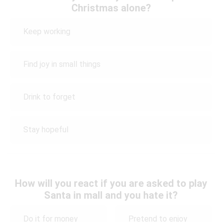
Christmas alone?
Keep working
Find joy in small things
Drink to forget
Stay hopeful
How will you react if you are asked to play
Santa in mall and you hate it?
Do it for money
Pretend to enjoy