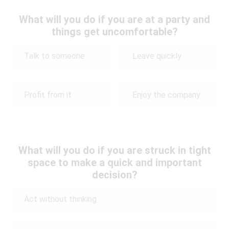
What will you do if you are at a party and
things get uncomfortable?
Talk to someone
Leave quickly
Profit from it
Enjoy the company
What will you do if you are struck in tight
space to make a quick and important
decision?
Act without thinking