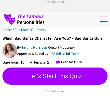
Advertisement
Home
/
Fun Movie Quizzes
/
Which Bad Santa Character Are You? - Bad Santa Quiz
By
Natalia Harrison
, Content Moderator
Approved & Edited by
TFP Editorial Team
liked by 100%
Questions: 10
Attempts: 2
Let's Start this Quiz
Advertisement