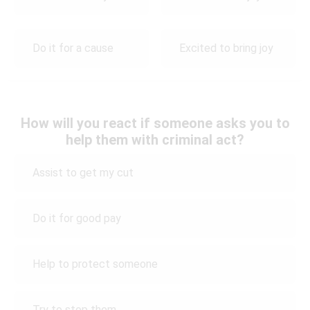
Do it for a cause
Excited to bring joy
How will you react if someone asks you to
help them with criminal act?
Assist to get my cut
Do it for good pay
Help to protect someone
Try to stop them