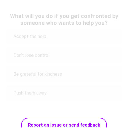
What will you do if you get confronted by
someone who wants to help you?
Accept the help
Don’t lose control
Be grateful for kindness
Push them away
Report an issue or send feedback