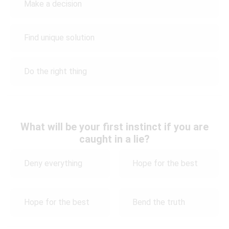
Make a decision
Find unique solution
Do the right thing
What will be your first instinct if you are
caught in a lie?
Deny everything
Hope for the best
Hope for the best
Bend the truth