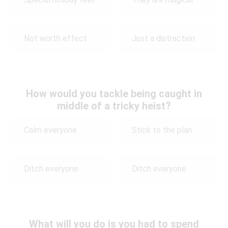
Not worth effect
Just a distraction
How would you tackle being caught in
middle of a tricky heist?
Calm everyone
Stick to the plan
Ditch everyone
Ditch everyone
What will you do is you had to spend