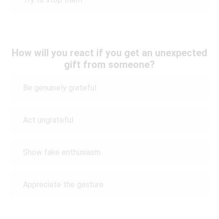
How will you react if you get an unexpected
gift from someone?
Be genuinely grateful
Act ungrateful
Show fake enthusiasm
Appreciate the gesture