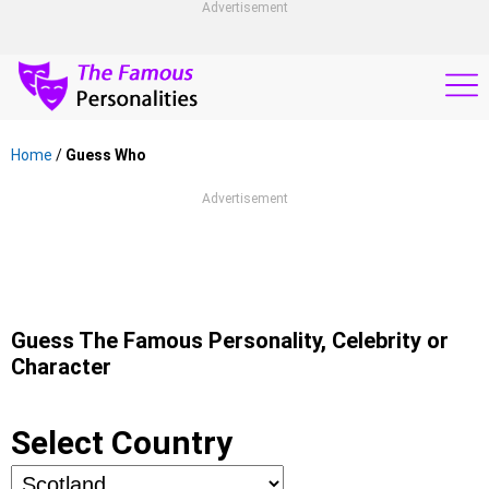
Advertisement
Home
/
Guess Who
Advertisement
Guess The Famous Personality, Celebrity or
Character
Select Country