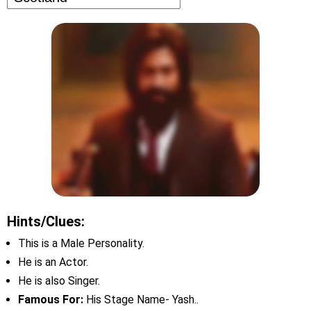
Hints/Clues:
This is a Male Personality.
He is an Actor.
He is also Singer.
Famous For:
His Stage Name- Yash..