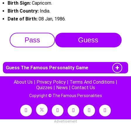
Birth Sign:
Capricorn.
Birth Country:
India.
Date of Birth:
08 Jan, 1986.
Pass
Guess
Guess The Famous Personality Game
About Us
|
Privacy Policy
|
Terms And Conditions
|
Quizzes
|
News
|
Contact Us
Copyright © The Famous Personalities
Advertisement