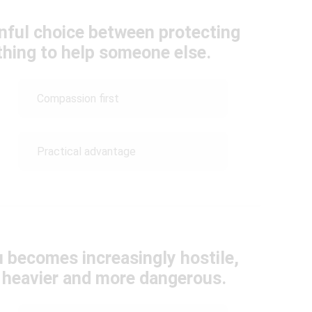
inful choice between protecting
ything to help someone else.
Compassion first
Practical advantage
 becomes increasingly hostile,
l heavier and more dangerous.