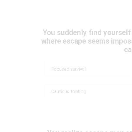
You suddenly find yourself 
where escape seems imposs
ca
Focused survival
Cautious thinking