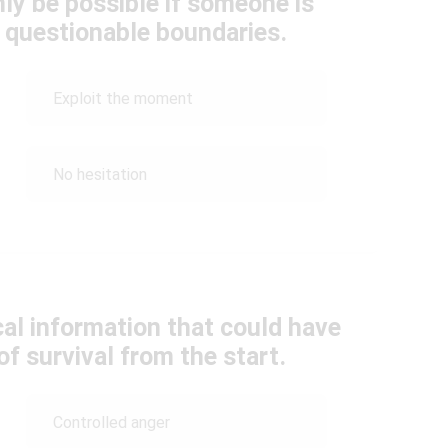
ly be possible if someone is
y questionable boundaries.
Exploit the moment
No hesitation
cal information that could have
f survival from the start.
Controlled anger