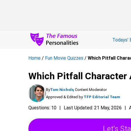
Todays' 
Home
/
Fun Movie Quizzes
/
Which Pitfall Charac
Which Pitfall Character 
By
Tom Nichols
, Content Moderator
Approved & Edited by
TFP Editorial Team
Questions: 10
Last Updated: 21 May, 2026
Let's Sta