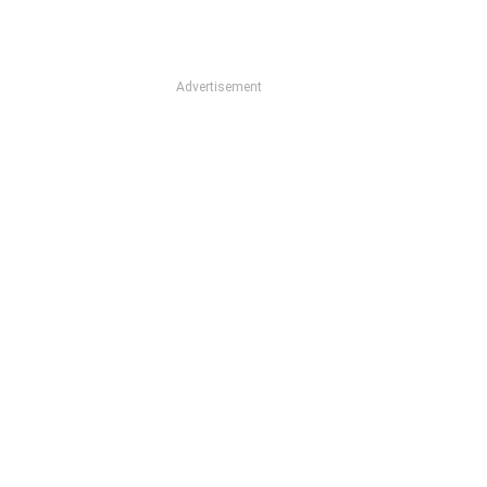
Advertisement