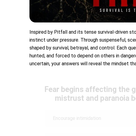
Inspired by Pitfall and its tense survival-driven sto
instinct under pressure. Through suspenseful, sce
shaped by survival, betrayal, and control. Each q
hunted, and forced to depend on others in dangero
uncertain, your answers will reveal the mindset t
Fear begins affecting the 
mistrust and paranoia 
Encourage intimidation