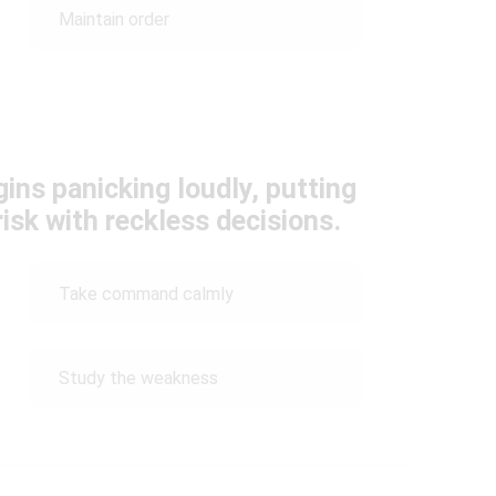
Maintain order
ins panicking loudly, putting
risk with reckless decisions.
Take command calmly
Study the weakness