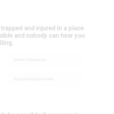
trapped and injured in a place
ible and nobody can hear you
lling.
Violent resistance
Detached observation