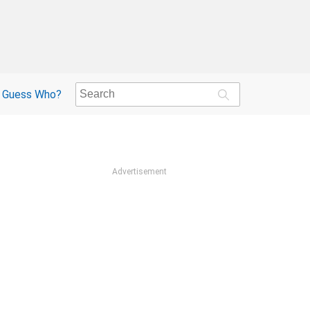
Guess Who?
Advertisement