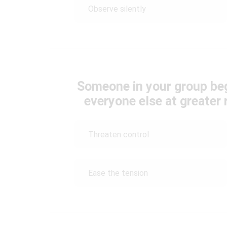
Observe silently
Someone in your group beg
everyone else at greater 
Threaten control
Ease the tension