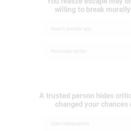
You realize escape may on
willing to break morall
Search another way
Necessary action
A trusted person hides criti
changed your chances o
Quiet manipulation