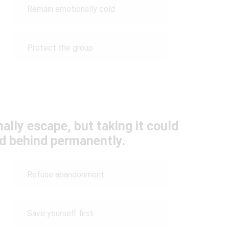
Remain emotionally cold
Protect the group
ally escape, but taking it could
ed behind permanently.
Refuse abandonment
Save yourself first