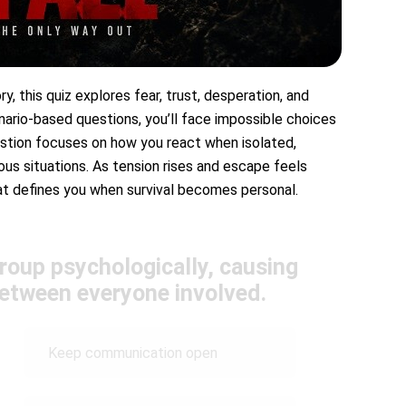
ry, this quiz explores fear, trust, desperation, and
nario-based questions, you’ll face impossible choices
uestion focuses on how you react when isolated,
us situations. As tension rises and escape feels
hat defines you when survival becomes personal.
group psychologically, causing
between everyone involved.
Keep communication open