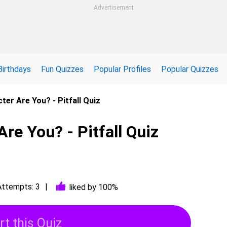
Advertisement
Birthdays
Fun Quizzes
Popular Profiles
Popular Quizzes
ter Are You? - Pitfall Quiz
Are You? - Pitfall Quiz
Attempts: 3
liked by 100%
rt this Quiz