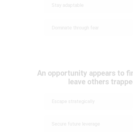
Stay adaptable
Dominate through fear
An opportunity appears to fin
leave others trapp
Escape strategically
Secure future leverage