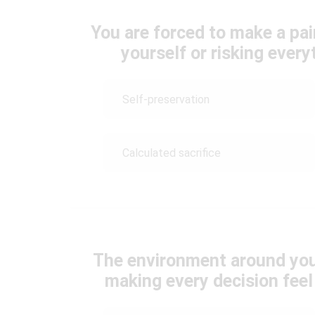
You are forced to make a pa
yourself or risking ever
Self-preservation
Calculated sacrifice
The environment around you
making every decision fee