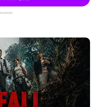
rtisement