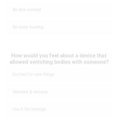
Be less worried
Be more trusting
How would you feel about a device that
allowed switching bodies with someone?
Excited for new things
Hesitant & nervous
Use it for revenge