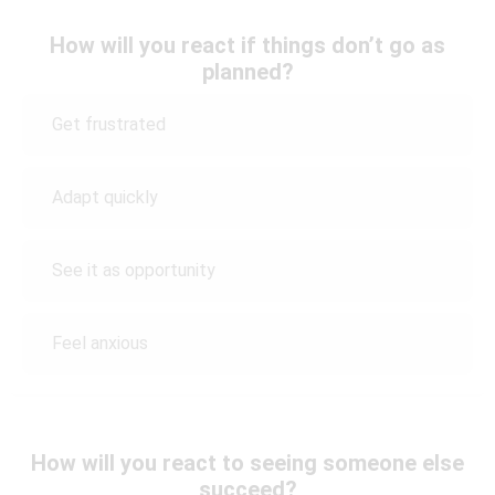
How will you react if things don’t go as
planned?
Get frustrated
Adapt quickly
See it as opportunity
Feel anxious
How will you react to seeing someone else
succeed?