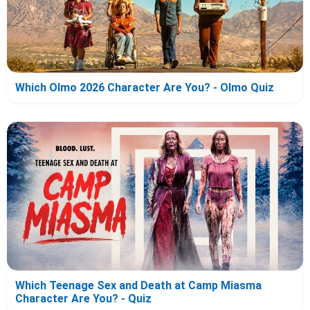
Which Olmo 2026 Character Are You? - Olmo Quiz
Which Teenage Sex and Death at Camp Miasma
Character Are You? - Quiz