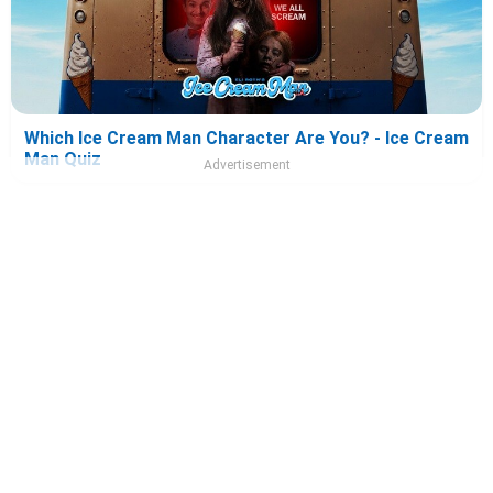
Which Ice Cream Man Character Are You? - Ice Cream
Man Quiz
Advertisement
Which Tony 2026 Character Are You? - Tony Quiz