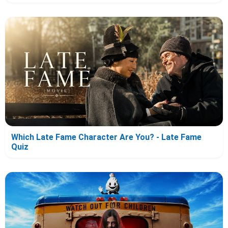
Which Late Fame Character Are You? - Late Fame
Quiz