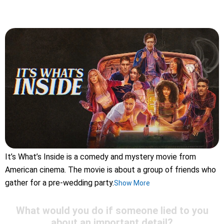
It’s What’s Inside is a comedy and mystery movie from
American cinema. The movie is about a group of friends who
gather for a pre-wedding party.
Show More
What would you do if someone lied to you
about an important detail?