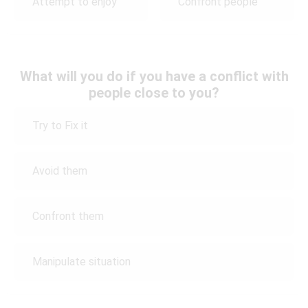
Attempt to enjoy
Confront people
What will you do if you have a conflict with
people close to you?
Try to Fix it
Avoid them
Confront them
Manipulate situation