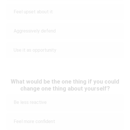
Feel upset about it
Aggressively defend
Use it as opportunity
What would be the one thing if you could
change one thing about yourself?
Be less reactive
Feel more confident