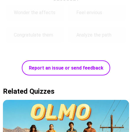
Wonder the affects
Feel envious
Congratulate them
Analyze the path
Report an issue or send feedback
Related Quizzes