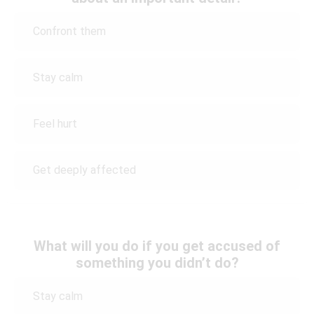
Confront them
Stay calm
Feel hurt
Get deeply affected
What will you do if you get accused of
something you didn’t do?
Stay calm