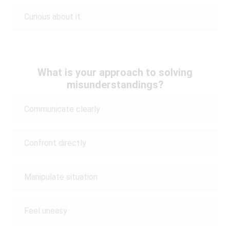
Curious about it
What is your approach to solving
misunderstandings?
Communicate clearly
Confront directly
Manipulate situation
Feel uneasy