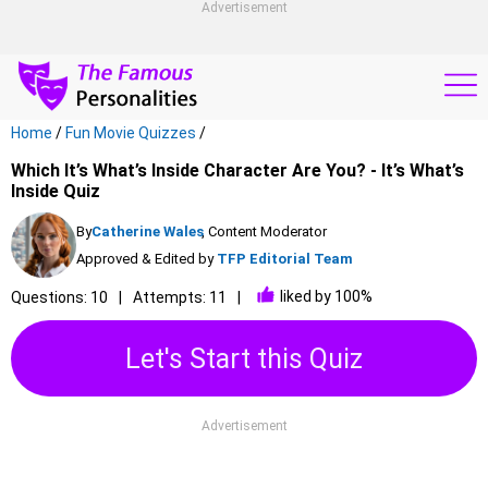
Advertisement
Home
/
Fun Movie Quizzes
/
Which It’s What’s Inside Character Are You? - It’s What’s
Inside Quiz
By
Catherine Wales
, Content Moderator
Approved & Edited by
TFP Editorial Team
liked by 100%
Questions: 10
Attempts: 11
Let's Start this Quiz
Advertisement