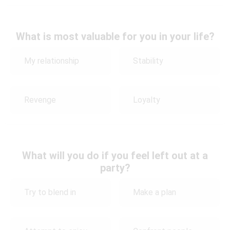
What is most valuable for you in your life?
My relationship
Stability
Revenge
Loyalty
What will you do if you feel left out at a
party?
Try to blend in
Make a plan