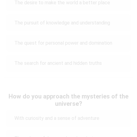
The desire to make the world a better place
The pursuit of knowledge and understanding
The quest for personal power and domination
The search for ancient and hidden truths
How do you approach the mysteries of the
universe?
With curiosity and a sense of adventure