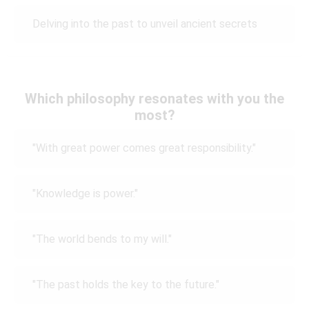
Delving into the past to unveil ancient secrets
Which philosophy resonates with you the
most?
"With great power comes great responsibility."
"Knowledge is power."
"The world bends to my will."
"The past holds the key to the future."