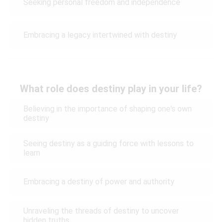
Seeking personal freedom and independence
Embracing a legacy intertwined with destiny
What role does destiny play in your life?
Believing in the importance of shaping one's own
destiny
Seeing destiny as a guiding force with lessons to
learn
Embracing a destiny of power and authority
Unraveling the threads of destiny to uncover
hidden truths