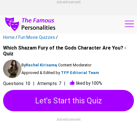
Advertisement
Home
/
Fun Movie Quizzes
/
Which Shazam Fury of the Gods Character Are You? -
Quiz
By
Rachel Kirisame
, Content Moderator
Approved & Edited by
TFP Editorial Team
liked by 100%
Questions: 10
Attempts: 7
Let's Start this Quiz
Advertisement