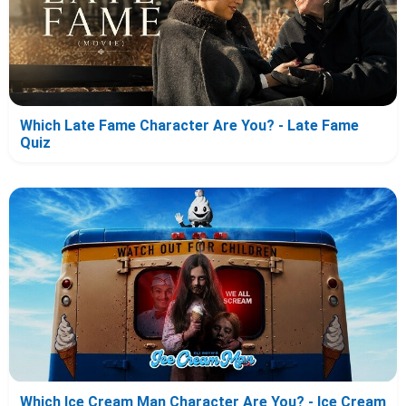
Which Late Fame Character Are You? - Late Fame
Quiz
Which Ice Cream Man Character Are You? - Ice Cream