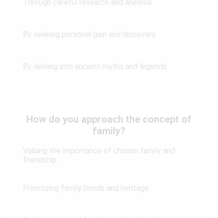
Through careful research and analysis
By seeking personal gain and discovery
By delving into ancient myths and legends
How do you approach the concept of
family?
Valuing the importance of chosen family and
friendship
Prioritizing family bonds and heritage