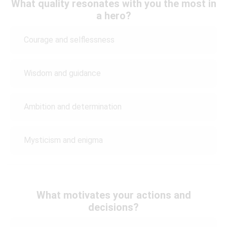
What quality resonates with you the most in
a hero?
Courage and selflessness
Wisdom and guidance
Ambition and determination
Mysticism and enigma
What motivates your actions and
decisions?