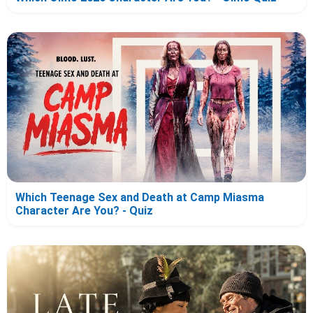
Which Teenage Sex and Death at Camp Miasma
Character Are You? - Quiz