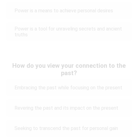
Power is a means to achieve personal desires
Power is a tool for unraveling secrets and ancient
truths
How do you view your connection to the
past?
Embracing the past while focusing on the present
Revering the past and its impact on the present
Seeking to transcend the past for personal gain