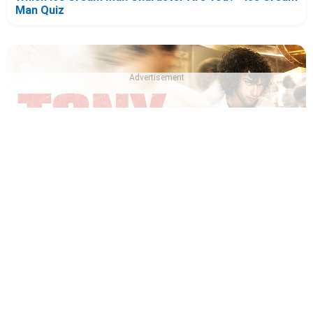
Man Quiz
Advertisement
Which Tony 2026 Character Are You? - Tony Quiz