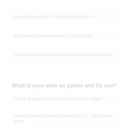
By seeking advice from trusted mentors
By pushing boundaries and testing limits
Through unconventional and mysterious methods
What is your view on power and its use?
Power is meant to protect and serve others
Power should be used responsibly for the greater
good