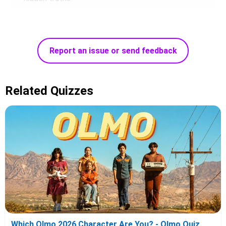
Report an issue or send feedback
Related Quizzes
Which Olmo 2026 Character Are You? - Olmo Quiz