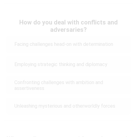
How do you deal with conflicts and
adversaries?
Facing challenges head-on with determination
Employing strategic thinking and diplomacy
Confronting challenges with ambition and
assertiveness
Unleashing mysterious and otherworldly forces