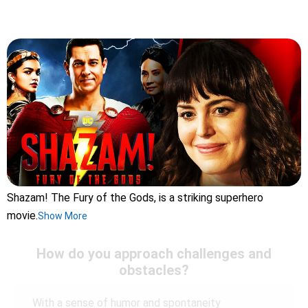
Shazam! The Fury of the Gods, is a striking superhero
movie.
Show More
How do you approach challenges and
obstacles?
With a sense of humor and spontaneity