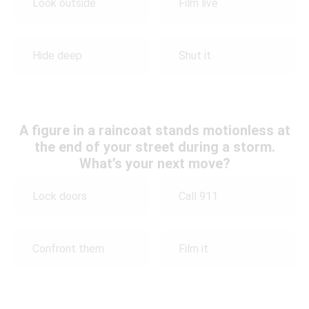
Look outside
Film live
Hide deep
Shut it
A figure in a raincoat stands motionless at
the end of your street during a storm.
What’s your next move?
Lock doors
Call 911
Confront them
Film it