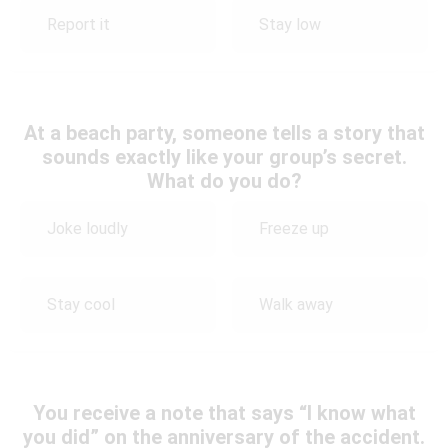
Report it
Stay low
At a beach party, someone tells a story that
sounds exactly like your group’s secret.
What do you do?
Joke loudly
Freeze up
Stay cool
Walk away
You receive a note that says “I know what
you did” on the anniversary of the accident.