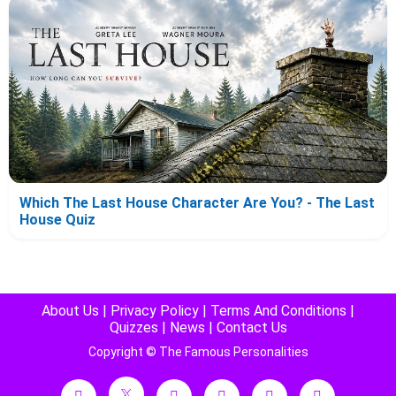
Which The Last House Character Are You? - The Last
House Quiz
About Us
|
Privacy Policy
|
Terms And Conditions
|
Quizzes
|
News
|
Contact Us
Copyright © The Famous Personalities