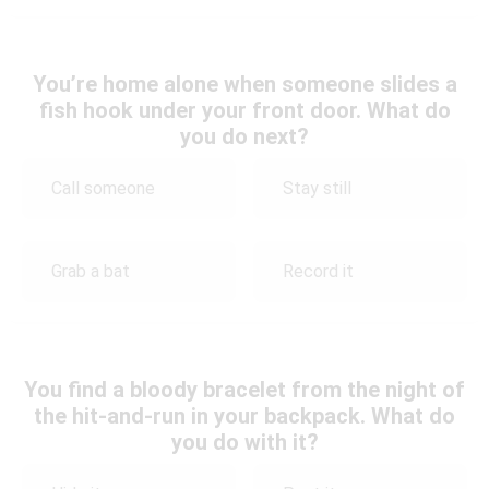
You’re home alone when someone slides a
fish hook under your front door. What do
you do next?
Call someone
Stay still
Grab a bat
Record it
You find a bloody bracelet from the night of
the hit-and-run in your backpack. What do
you do with it?