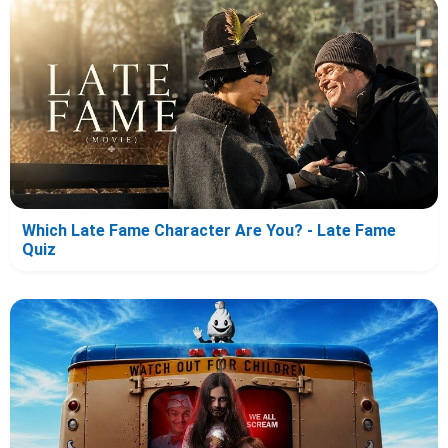
Which Late Fame Character Are You? - Late Fame
Quiz