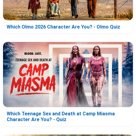
Which Olmo 2026 Character Are You? - Olmo Quiz
Which Teenage Sex and Death at Camp Miasma
Character Are You? - Quiz