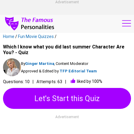
Advertisement
Home
/
Fun Movie Quizzes
/
Which I know what you did last summer Character Are
You? - Quiz
By
Ginger Martina
, Content Moderator
Approved & Edited by
TFP Editorial Team
liked by 100%
Questions: 10
Attempts: 63
Let's Start this Quiz
Advertisement