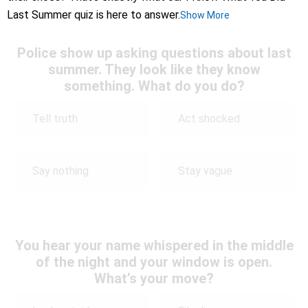
Last Summer quiz is here to answer.
Show More
Police show up asking questions about last
summer. They look like they know
something. What do you do?
Tell truth
Act shocked
Say nothing
Stay vague
You hear your name whispered in the middle
of the night and your window is open.
What’s your move?