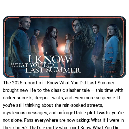
The 2025 reboot of I Know What You Did Last Summer
brought new life to the classic slasher tale — this time with
darker secrets, deeper twists, and even more suspense. If
you're still thinking about the rain-soaked streets,
mysterious messages, and unforgettable plot twists, you're
not alone. Fans everywhere are now asking: What if I were in
their shoes? That’s exactly what our I Know What You Did