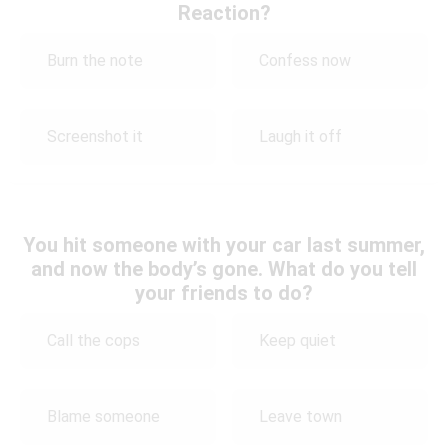
Reaction?
Burn the note
Confess now
Screenshot it
Laugh it off
You hit someone with your car last summer,
and now the body’s gone. What do you tell
your friends to do?
Call the cops
Keep quiet
Blame someone
Leave town