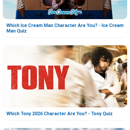
Which Ice Cream Man Character Are You? - Ice Cream
Man Quiz
Which Tony 2026 Character Are You? - Tony Quiz