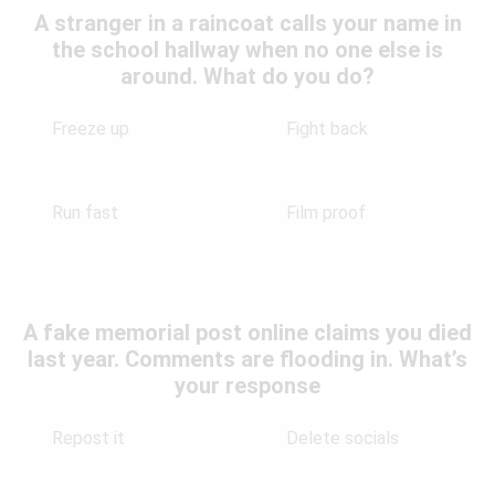
A stranger in a raincoat calls your name in
the school hallway when no one else is
around. What do you do?
Freeze up
Fight back
Run fast
Film proof
A fake memorial post online claims you died
last year. Comments are flooding in. What’s
your response
Repost it
Delete socials