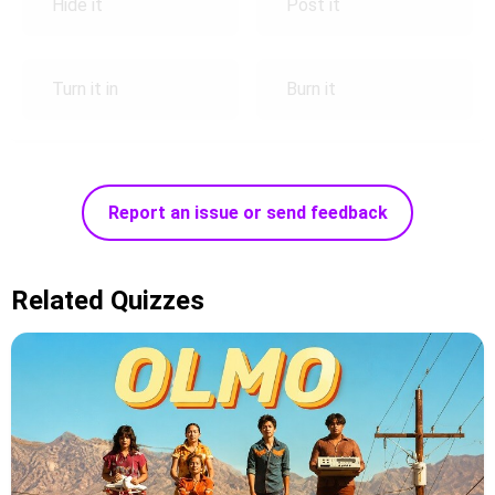
Hide it
Post it
Turn it in
Burn it
Report an issue or send feedback
Related Quizzes