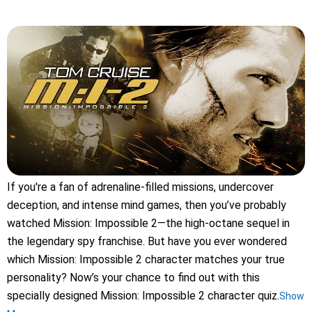
If you're a fan of adrenaline-filled missions, undercover
deception, and intense mind games, then you’ve probably
watched Mission: Impossible 2—the high-octane sequel in
the legendary spy franchise. But have you ever wondered
which Mission: Impossible 2 character matches your true
personality? Now’s your chance to find out with this
specially designed Mission: Impossible 2 character quiz.
Show