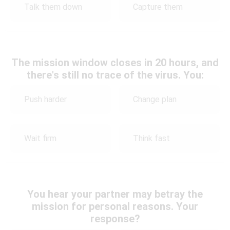
Talk them down
Capture them
The mission window closes in 20 hours, and
there's still no trace of the virus. You:
Push harder
Change plan
Wait firm
Think fast
You hear your partner may betray the
mission for personal reasons. Your
response?