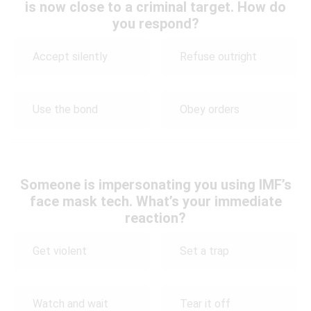
is now close to a criminal target. How do
you respond?
Accept silently
Refuse outright
Use the bond
Obey orders
Someone is impersonating you using IMF’s
face mask tech. What’s your immediate
reaction?
Get violent
Set a trap
Watch and wait
Tear it off