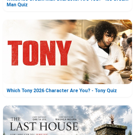
Man Quiz
Which Tony 2026 Character Are You? - Tony Quiz