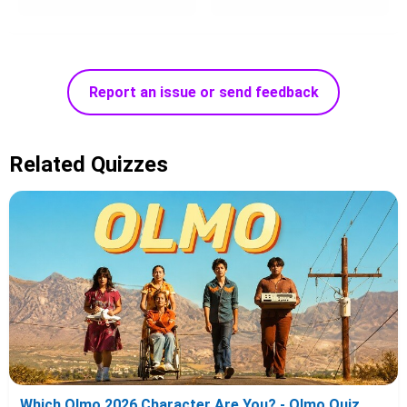
Report an issue or send feedback
Related Quizzes
Which Olmo 2026 Character Are You? - Olmo Quiz