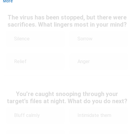
More
The virus has been stopped, but there were
sacrifices. What lingers most in your mind?
Silence
Sorrow
Relief
Anger
You’re caught snooping through your
target’s files at night. What do you do next?
Bluff calmly
Intimidate them