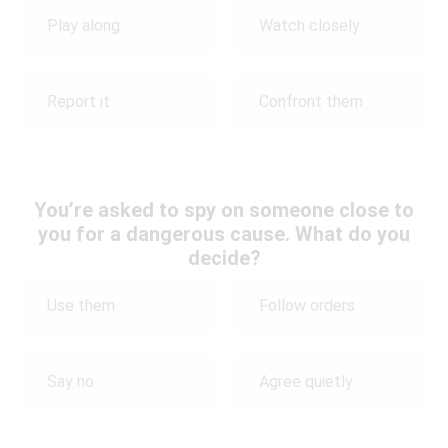
Play along
Watch closely
Report it
Confront them
You’re asked to spy on someone close to
you for a dangerous cause. What do you
decide?
Use them
Follow orders
Say no
Agree quietly