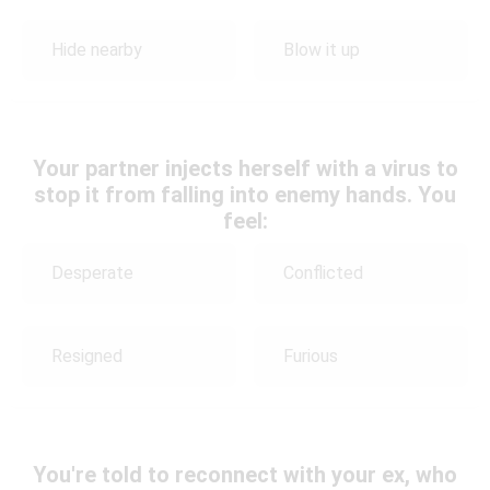
Hide nearby
Blow it up
Your partner injects herself with a virus to
stop it from falling into enemy hands. You
feel:
Desperate
Conflicted
Resigned
Furious
You're told to reconnect with your ex, who