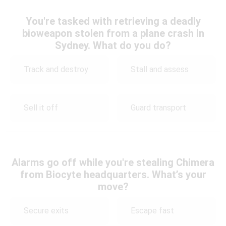
You're tasked with retrieving a deadly
bioweapon stolen from a plane crash in
Sydney. What do you do?
Track and destroy
Stall and assess
Sell it off
Guard transport
Alarms go off while you're stealing Chimera
from Biocyte headquarters. What’s your
move?
Secure exits
Escape fast