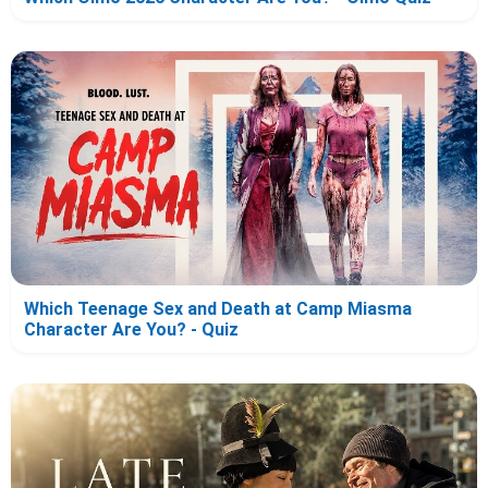
Which Teenage Sex and Death at Camp Miasma
Character Are You? - Quiz