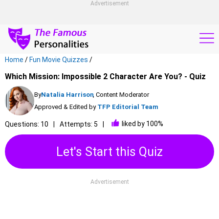
Advertisement
Home
/
Fun Movie Quizzes
/
Which Mission: Impossible 2 Character Are You? - Quiz
By
Natalia Harrison
, Content Moderator
Approved & Edited by
TFP Editorial Team
liked by 100%
Questions: 10
Attempts: 5
Let's Start this Quiz
Advertisement