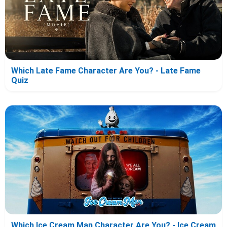
Which Late Fame Character Are You? - Late Fame
Quiz
Which Ice Cream Man Character Are You? - Ice Cream