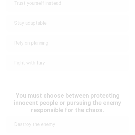
Trust yourself instead
Stay adaptable
Rely on planning
Fight with fury
You must choose between protecting
innocent people or pursuing the enemy
responsible for the chaos.
Destroy the enemy