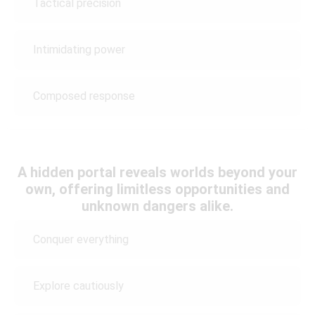
Tactical precision
Intimidating power
Composed response
A hidden portal reveals worlds beyond your
own, offering limitless opportunities and
unknown dangers alike.
Conquer everything
Explore cautiously