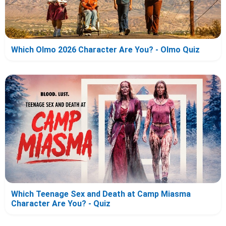
Which Olmo 2026 Character Are You? - Olmo Quiz
Which Teenage Sex and Death at Camp Miasma
Character Are You? - Quiz