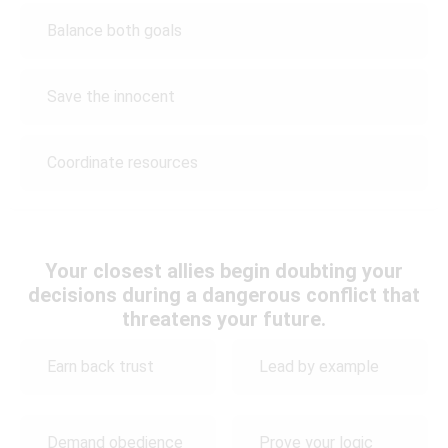
Balance both goals
Save the innocent
Coordinate resources
Your closest allies begin doubting your
decisions during a dangerous conflict that
threatens your future.
Earn back trust
Lead by example
Demand obedience
Prove your logic