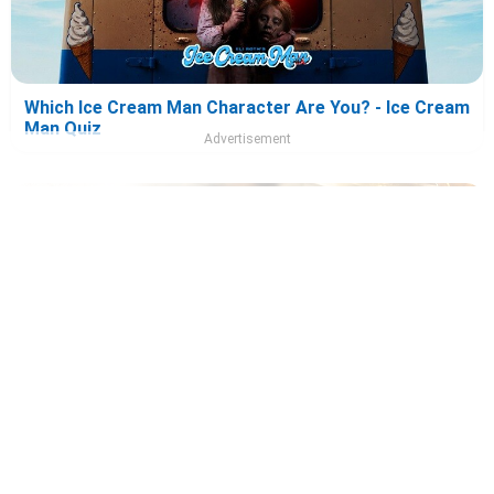
Which Ice Cream Man Character Are You? - Ice Cream
Man Quiz
Advertisement
Which Tony 2026 Character Are You? - Tony Quiz