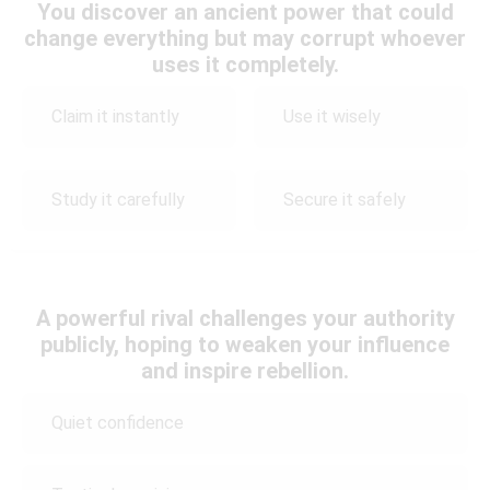
You discover an ancient power that could
change everything but may corrupt whoever
uses it completely.
Claim it instantly
Use it wisely
Study it carefully
Secure it safely
A powerful rival challenges your authority
publicly, hoping to weaken your influence
and inspire rebellion.
Quiet confidence