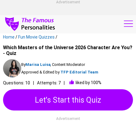
Advertisement
Home
/
Fun Movie Quizzes
/
Which Masters of the Universe 2026 Character Are You?
- Quiz
By
Marisa Luisa
, Content Moderator
Approved & Edited by
TFP Editorial Team
liked by 100%
Questions: 10
Attempts: 7
Let's Start this Quiz
Advertisement