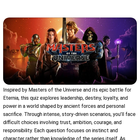
Inspired by Masters of the Universe and its epic battle for
Eternia, this quiz explores leadership, destiny, loyalty, and
power in a world shaped by ancient forces and personal
sacrifice. Through intense, story-driven scenarios, you’ll face
difficult choices involving trust, ambition, courage, and
responsibility. Each question focuses on instinct and
character rather than knowledge of the series itself. As