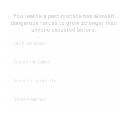
You realize a past mistake has allowed
dangerous forces to grow stronger than
anyone expected before.
Learn and adapt
Correct the failure
Accept responsibility
Blame weakness