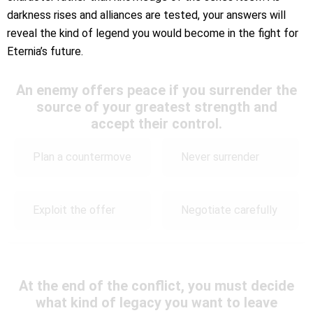
darkness rises and alliances are tested, your answers will
reveal the kind of legend you would become in the fight for
Eternia’s future.
An enemy offers peace if you surrender the
source of your greatest strength and
accept their control.
Plan a countermove
Never surrender
Exploit the offer
Negotiate carefully
At the end of the conflict, you must decide
what kind of legacy you want to leave