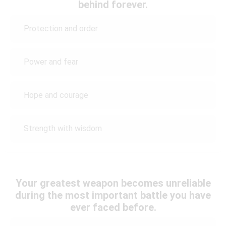
behind forever.
Protection and order
Power and fear
Hope and courage
Strength with wisdom
Your greatest weapon becomes unreliable
during the most important battle you have
ever faced before.