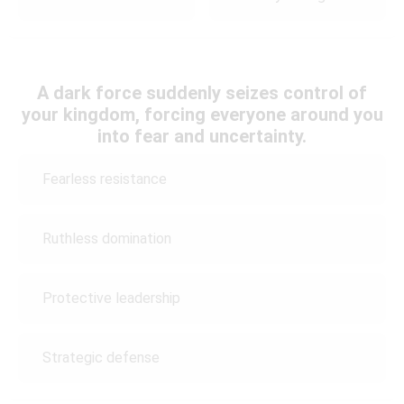
A dark force suddenly seizes control of
your kingdom, forcing everyone around you
into fear and uncertainty.
Fearless resistance
Ruthless domination
Protective leadership
Strategic defense