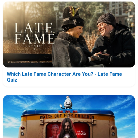
Which Late Fame Character Are You? - Late Fame
Quiz