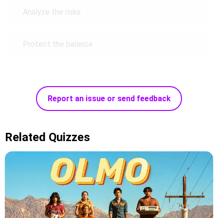
Analyze the risks
Protect the balance
Report an issue or send feedback
Related Quizzes