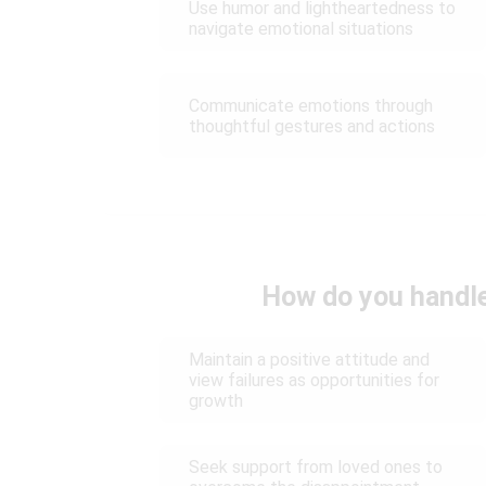
Use humor and lightheartedness to
navigate emotional situations
Communicate emotions through
thoughtful gestures and actions
How do you handle
Maintain a positive attitude and
view failures as opportunities for
growth
Seek support from loved ones to