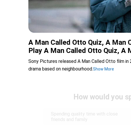
A Man Called Otto Quiz, A Man C
Play A Man Called Otto Quiz, A 
Sony Pictures released A Man Called Otto film in
drama based on neighbourhood.
Show More
How would you sp
Spending quality time with close
friends and family