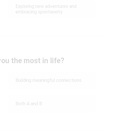
Exploring new adventures and
embracing spontaneity
ou the most in life?
Building meaningful connections
Both A and B