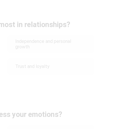
most in relationships?
Independence and personal
growth
Trust and loyalty
ess your emotions?