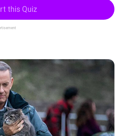
rt this Quiz
rtisement