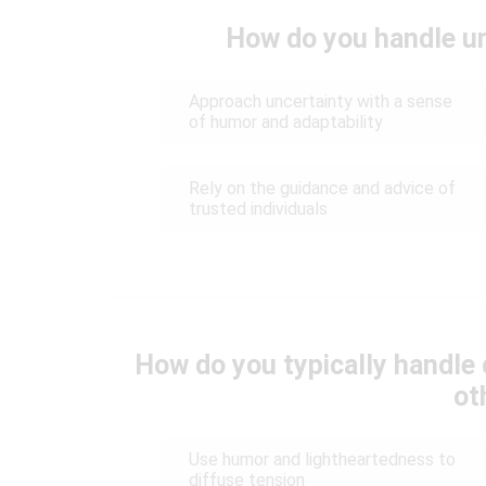
How do you handle un
Approach uncertainty with a sense
of humor and adaptability
Rely on the guidance and advice of
trusted individuals
How do you typically handle 
ot
Use humor and lightheartedness to
diffuse tension