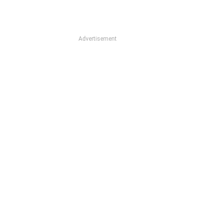
Advertisement