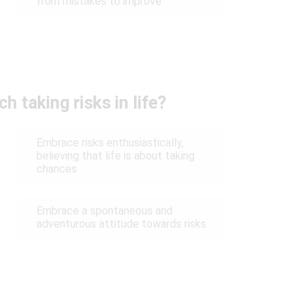
from mistakes to improve
 taking risks in life?
Embrace risks enthusiastically,
believing that life is about taking
chances
Embrace a spontaneous and
adventurous attitude towards risks