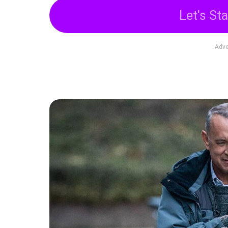
Let's Sta
Adve