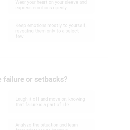
Wear your heart on your sleeve and
express emotions openly
Keep emotions mostly to yourself,
revealing them only to a select
few
 failure or setbacks?
Laugh it off and move on, knowing
that failure is a part of life
Analyze the situation and learn