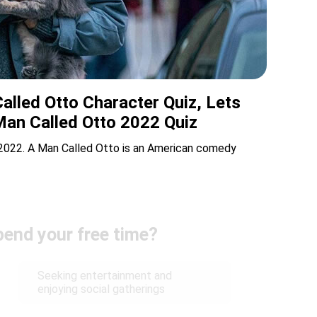
alled Otto Character Quiz, Lets
Man Called Otto 2022 Quiz
 2022. A Man Called Otto is an American comedy
end your free time?
Seeking entertainment and
enjoying social gatherings