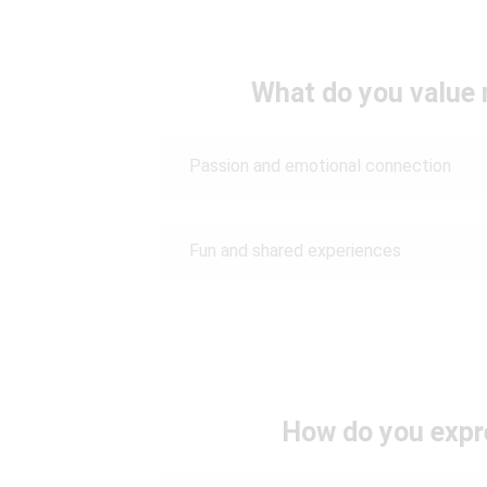
What do you value 
Passion and emotional connection
Fun and shared experiences
How do you expr