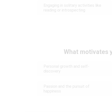
Engaging in solitary activities like
reading or introspecting
What motivates y
Personal growth and self-
discovery
Passion and the pursuit of
happiness