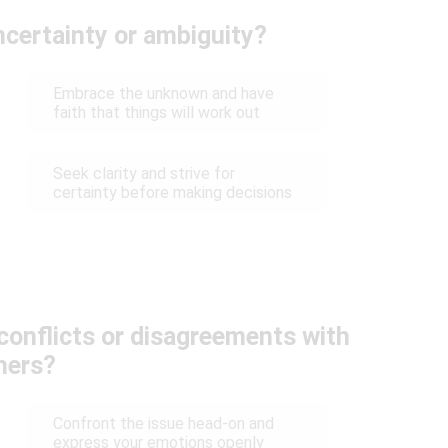
certainty or ambiguity?
Embrace the unknown and have
faith that things will work out
Seek clarity and strive for
certainty before making decisions
conflicts or disagreements with
hers?
Confront the issue head-on and
express your emotions openly