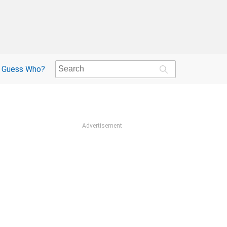
Guess Who?
Advertisement