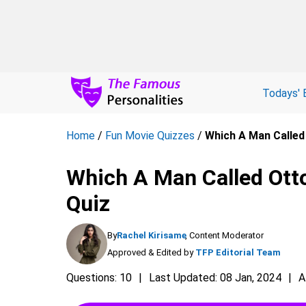
Todays' 
Home
/
Fun Movie Quizzes
/
Which A Man Called
Which A Man Called Otto
Quiz
By
Rachel Kirisame
, Content Moderator
Approved & Edited by
TFP Editorial Team
Questions: 10
Last Updated: 08 Jan, 2024
A