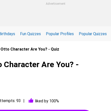
Advertisement
Birthdays
Fun Quizzes
Popular Profiles
Popular Quizzes
 Otto Character Are You? - Quiz
 Character Are You? -
ttempts: 93
liked by 100%