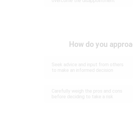
overcome the disappointment
How do you approach
Seek advice and input from others
to make an informed decision
Carefully weigh the pros and cons
before deciding to take a risk