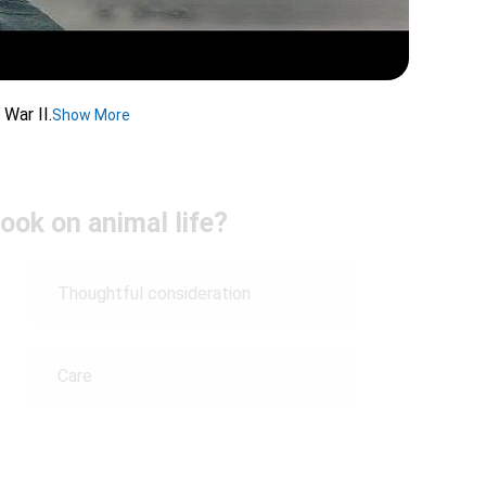
 War II.
Show More
ook on animal life?
Thoughtful consideration
Care