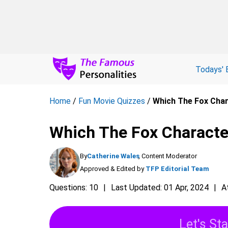
Todays' 
Home
/
Fun Movie Quizzes
/
Which The Fox Char
Which The Fox Characte
By
Catherine Wales
, Content Moderator
Approved & Edited by
TFP Editorial Team
Questions: 10
Last Updated: 01 Apr, 2024
A
Let's Sta