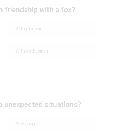
 friendship with a fox?
With planning
With enthusiasm
to unexpected situations?
Analyzing