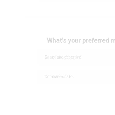
What's your preferred
Direct and assertive
Compassionate