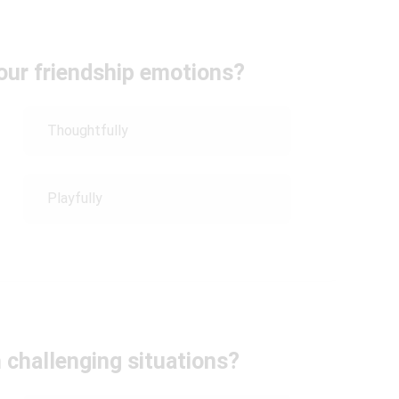
our friendship emotions?
Thoughtfully
Playfully
 challenging situations?