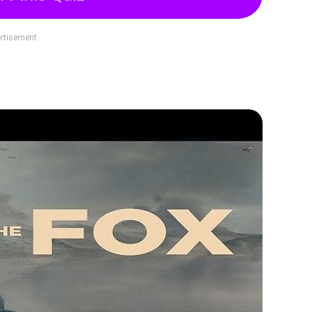
rtisement