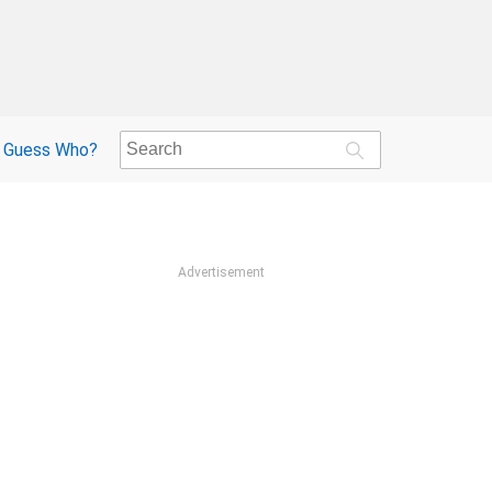
Guess Who?
Advertisement