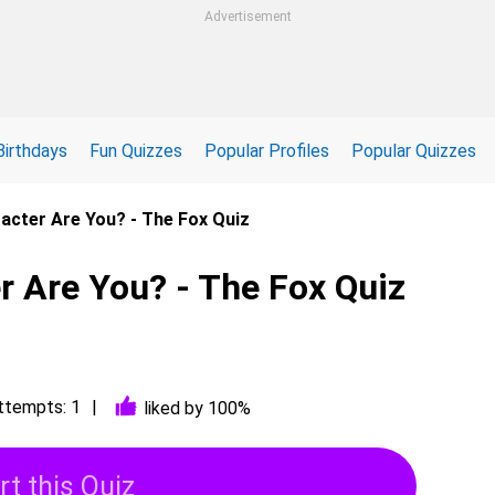
Advertisement
Birthdays
Fun Quizzes
Popular Profiles
Popular Quizzes
acter Are You? - The Fox Quiz
r Are You? - The Fox Quiz
ttempts: 1
liked by 100%
rt this Quiz