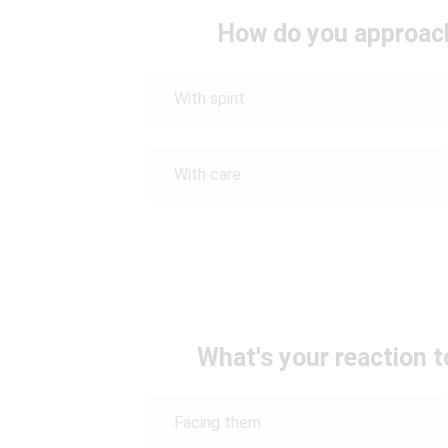
How do you approach
With spirit
With care
What's your reaction 
Facing them