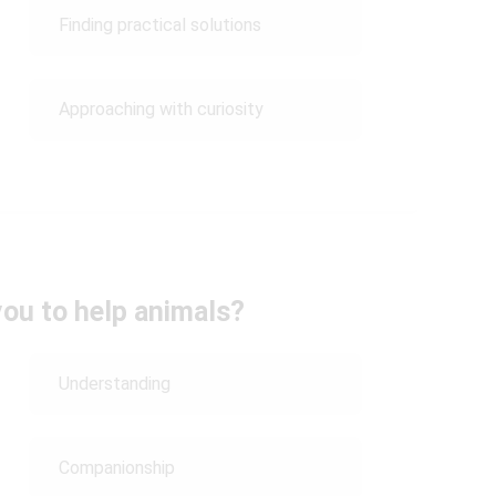
Finding practical solutions
Approaching with curiosity
ou to help animals?
Understanding
Companionship