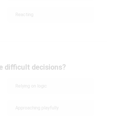
Reacting
 difficult decisions?
Relying on logic
Approaching playfully