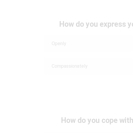
How do you express y
Openly
Compassionately
How do you cope with