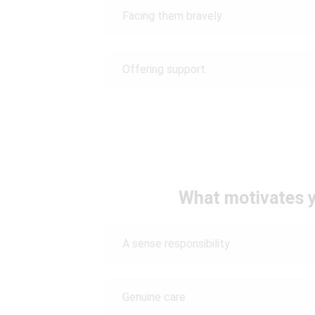
Facing them bravely
Offering support
What motivates y
A sense responsibility
Genuine care