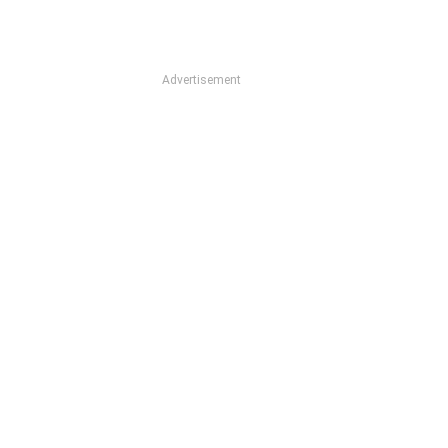
Advertisement