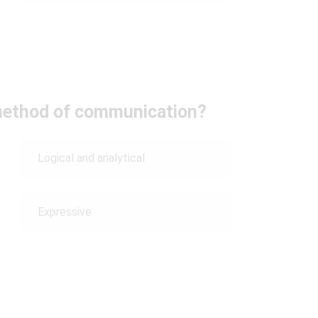
 method of communication?
Logical and analytical
Expressive