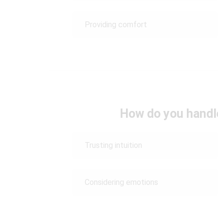
Providing comfort
How do you handle
Trusting intuition
Considering emotions