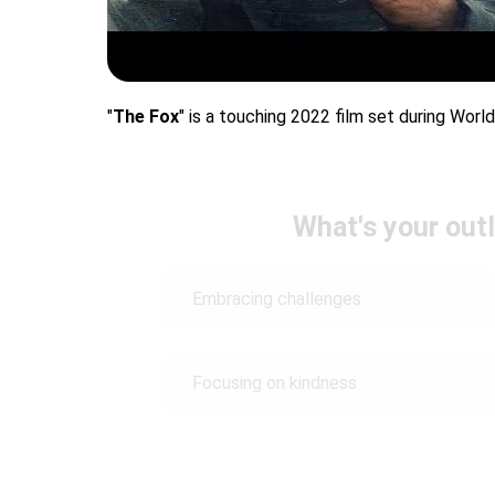
"
The Fox
" is a touching 2022 film set during World
What's your outl
Embracing challenges
Focusing on kindness