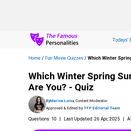
Todays' 
Home
/
Fun Movie Quizzes
/
Which Winter Sprin
Which Winter Spring Su
Are You? - Quiz
By
Marisa Luisa
, Content Moderator
Approved & Edited by
TFP Editorial Team
Questions: 10
Last Updated: 26 Apr, 2025
A