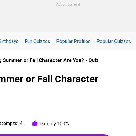
Advertisement
Birthdays
Fun Quizzes
Popular Profiles
Popular Quizzes
g Summer or Fall Character Are You? - Quiz
mmer or Fall Character
ttempts: 4
liked by 100%