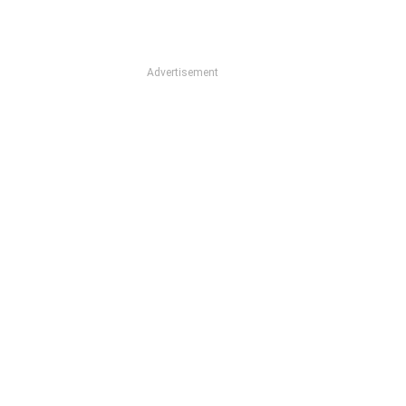
Advertisement