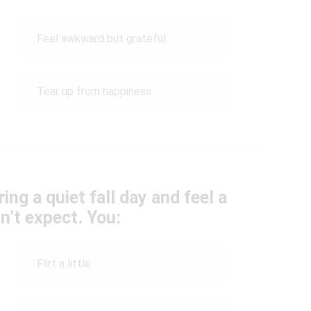
Feel awkward but grateful
Tear up from happiness
g a quiet fall day and feel a
n’t expect. You:
Flirt a little