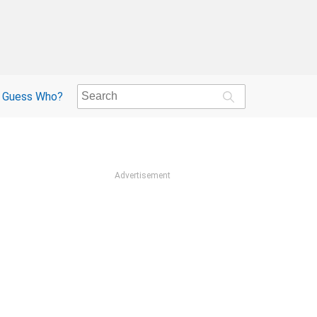
Guess Who?
Advertisement