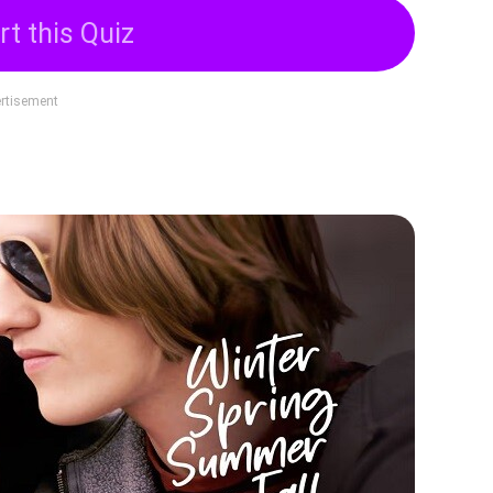
rt this Quiz
rtisement