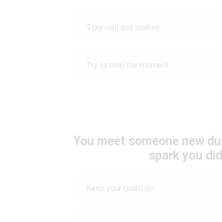
Stay chill and lowkey
Try to own the moment
You meet someone new durin
spark you did
Keep your guard up