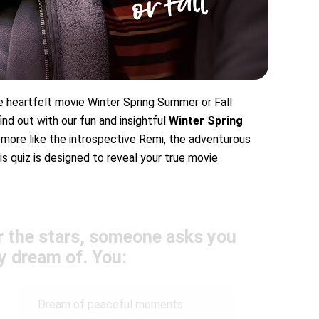
 heartfelt movie Winter Spring Summer or Fall
nd out with our fun and insightful
Winter Spring
more like the introspective Remi, the adventurous
is quiz is designed to reveal your true movie
r the stars, someone asks you
y dream of. You:
Dream of peaceful moments