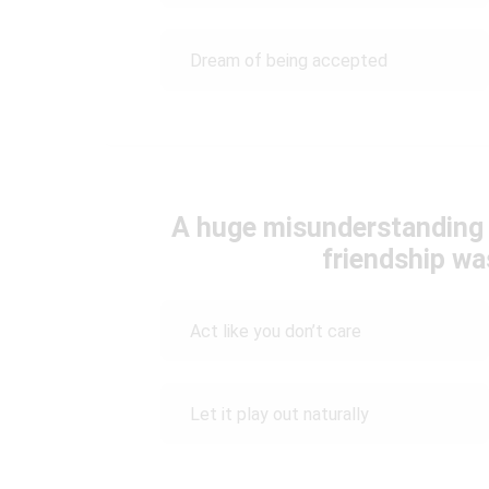
Dream of being accepted
A huge misunderstanding 
friendship wa
Act like you don’t care
Let it play out naturally