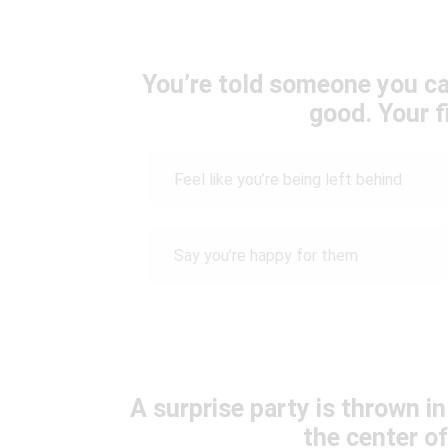
You’re told someone you ca
good. Your fi
Feel like you’re being left behind
Say you’re happy for them
A surprise party is thrown i
the center of