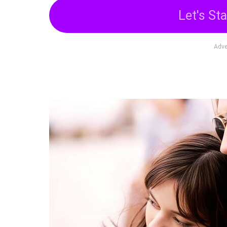
Let's Sta
Adve