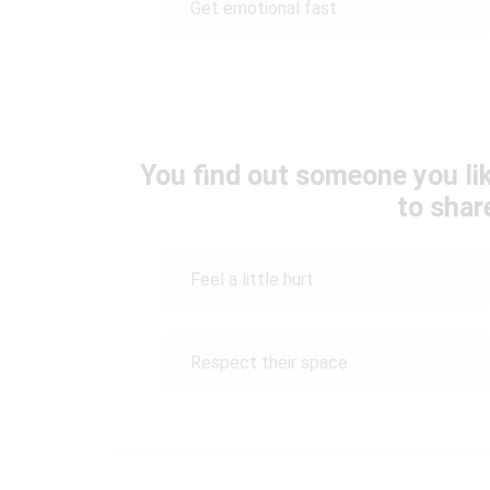
Get emotional fast
You find out someone you lik
to shar
Feel a little hurt
Respect their space