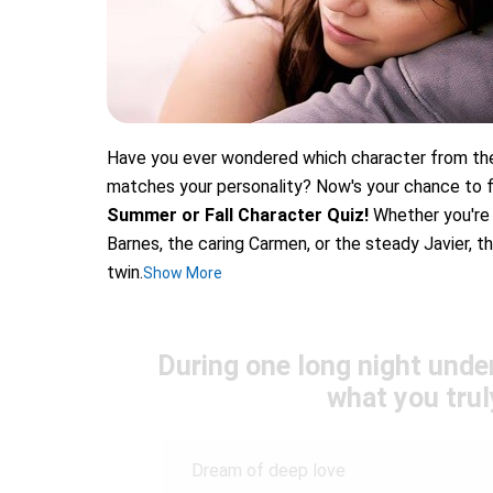
Have you ever wondered which character from the
matches your personality? Now's your chance to fi
Summer or Fall Character Quiz!
Whether you're 
Barnes, the caring Carmen, or the steady Javier, th
twin.
Show More
During one long night unde
what you trul
Dream of deep love