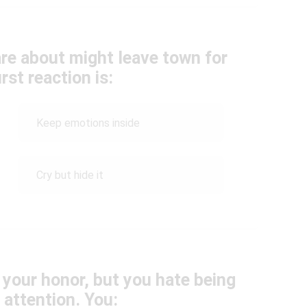
re about might leave town for
rst reaction is:
Keep emotions inside
Cry but hide it
n your honor, but you hate being
 attention. You: