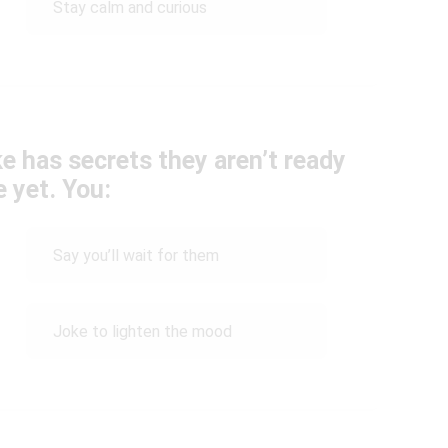
Stay calm and curious
e has secrets they aren’t ready
e yet. You:
Say you’ll wait for them
Joke to lighten the mood