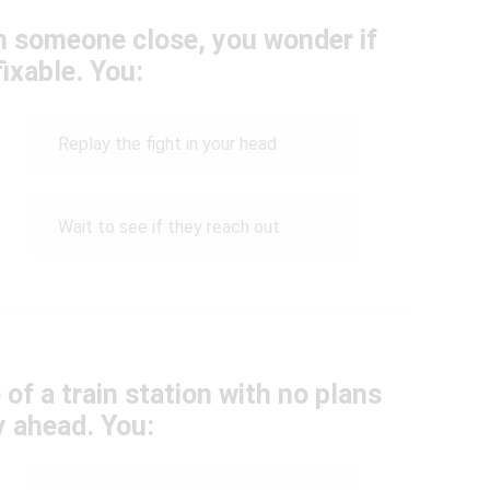
h someone close, you wonder if
fixable. You:
Replay the fight in your head
Wait to see if they reach out
 of a train station with no plans
y ahead. You: