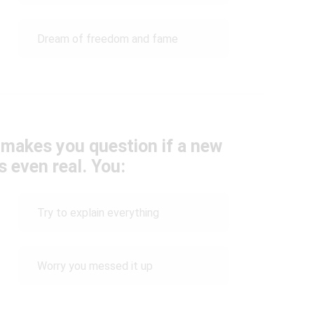
Dream of freedom and fame
makes you question if a new
s even real. You:
Try to explain everything
Worry you messed it up