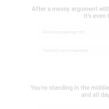
After a messy argument wit
it’s even 
Send a long apology text
Pretend it never happened
You’re standing in the middle
and all da