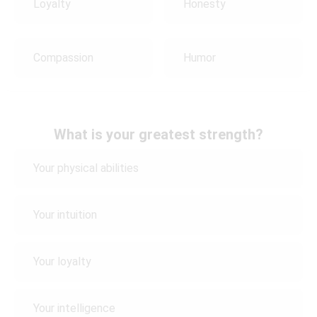
Loyalty
Honesty
Compassion
Humor
What is your greatest strength?
Your physical abilities
Your intuition
Your loyalty
Your intelligence