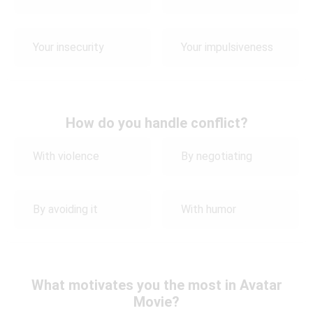
Your insecurity
Your impulsiveness
How do you handle conflict?
With violence
By negotiating
By avoiding it
With humor
What motivates you the most in Avatar
Movie?