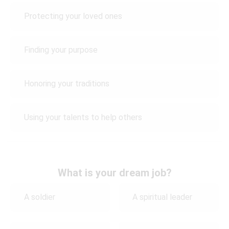
Protecting your loved ones
Finding your purpose
Honoring your traditions
Using your talents to help others
What is your dream job?
A soldier
A spiritual leader