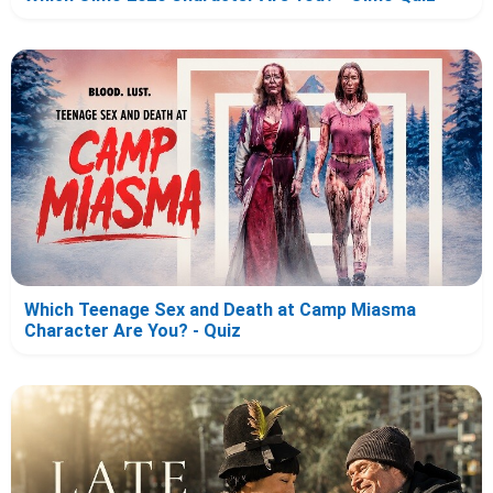
Which Teenage Sex and Death at Camp Miasma
Character Are You? - Quiz