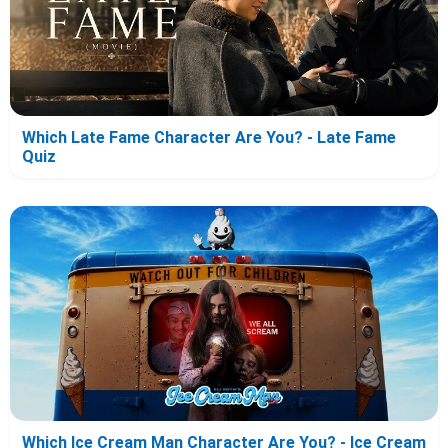
Which Late Fame Character Are You? - Late Fame
Quiz
Which Ice Cream Man Character Are You? - Ice Cream