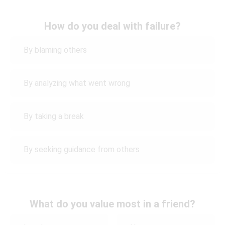
How do you deal with failure?
By blaming others
By analyzing what went wrong
By taking a break
By seeking guidance from others
What do you value most in a friend?