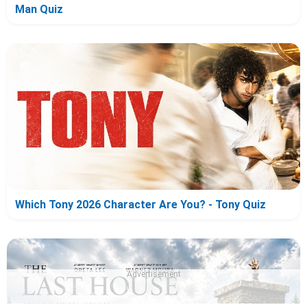
Man Quiz
Which Tony 2026 Character Are You? - Tony Quiz
Advertisement