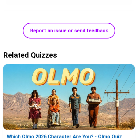
Report an issue or send feedback
Related Quizzes
Which Olmo 2026 Character Are You? - Olmo Quiz