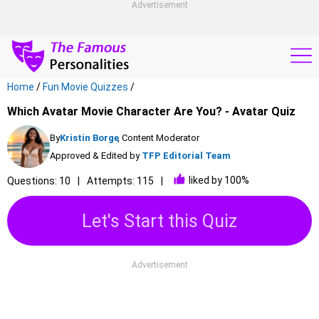
Advertisement
Home
/
Fun Movie Quizzes
/
Which Avatar Movie Character Are You? - Avatar Quiz
By
Kristin Borge
, Content Moderator
Approved & Edited by
TFP Editorial Team
liked by 100%
Questions: 10
Attempts: 115
Let's Start this Quiz
Advertisement