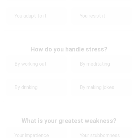
You adapt to it
You resist it
How do you handle stress?
By working out
By meditating
By drinking
By making jokes
What is your greatest weakness?
Your impatience
Your stubbornness