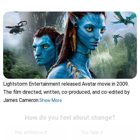
Lightstorm Entertainment released Avatar movie in 2009.
The film directed, written, co-produced, and co-edited by
James Cameron.
Show More
How do you feel about change?
You embrace it
You fear it