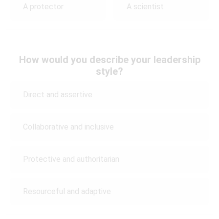
A protector
A scientist
How would you describe your leadership
style?
Direct and assertive
Collaborative and inclusive
Protective and authoritarian
Resourceful and adaptive