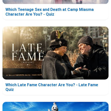
Which Teenage Sex and Death at Camp Miasma
Character Are You? - Quiz
Which Late Fame Character Are You? - Late Fame
Quiz