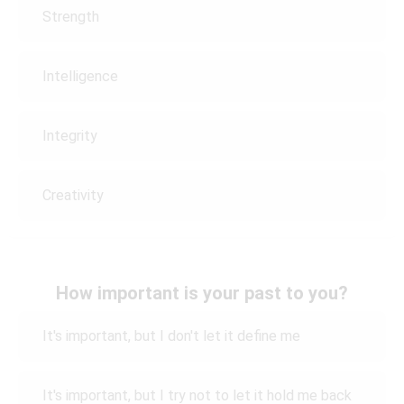
Strength
Intelligence
Integrity
Creativity
How important is your past to you?
It's important, but I don't let it define me
It's important, but I try not to let it hold me back