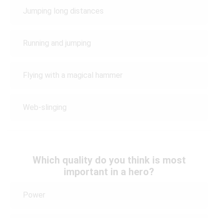
Jumping long distances
Running and jumping
Flying with a magical hammer
Web-slinging
Which quality do you think is most
important in a hero?
Power