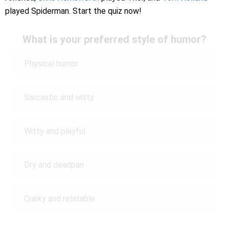
played Spiderman. Start the quiz now!
What is your preferred style of humor?
Physical humor
Sarcastic and witty
Witty and playful
Dry and deadpan
Quirky and relatable