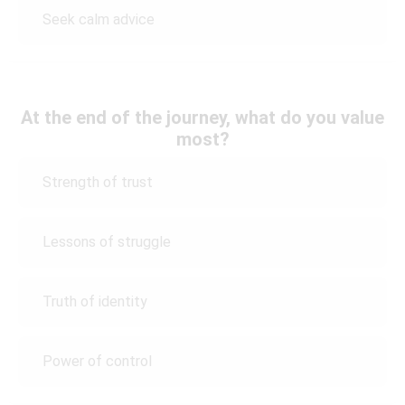
Seek calm advice
At the end of the journey, what do you value
most?
Strength of trust
Lessons of struggle
Truth of identity
Power of control