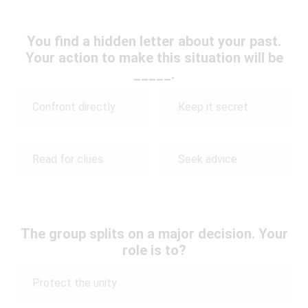
You find a hidden letter about your past.
Your action to make this situation will be
_____.
Confront directly
Keep it secret
Read for clues
Seek advice
The group splits on a major decision. Your
role is to?
Protect the unity