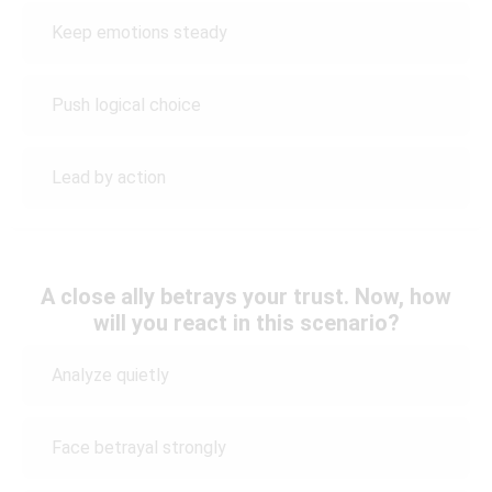
Keep emotions steady
Push logical choice
Lead by action
A close ally betrays your trust. Now, how
will you react in this scenario?
Analyze quietly
Face betrayal strongly