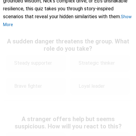
grounded wisdom, Nick’s complex drive, or Ed’s unshakable
resilience, this quiz takes you through story-inspired
scenarios that reveal your hidden similarities with them.
Show
More
A sudden danger threatens the group. What
role do you take?
Steady supporter
Strategic thinker
Brave fighter
Loyal leader
A stranger offers help but seems
suspicious. How will you react to this?