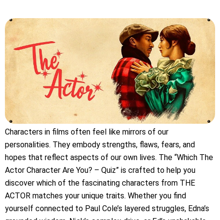
Characters in films often feel like mirrors of our
personalities. They embody strengths, flaws, fears, and
hopes that reflect aspects of our own lives. The “Which The
Actor Character Are You? – Quiz” is crafted to help you
discover which of the fascinating characters from THE
ACTOR matches your unique traits. Whether you find
yourself connected to Paul Cole’s layered struggles, Edna’s