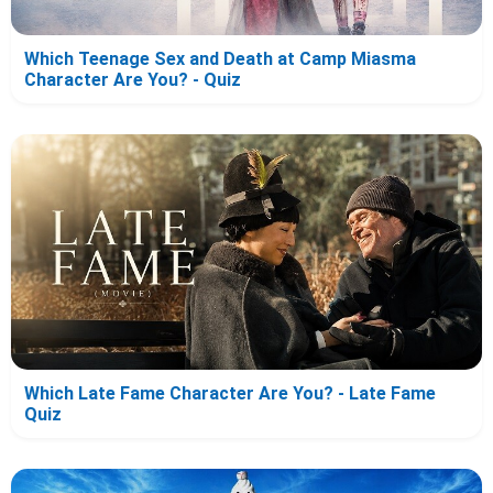
Which Teenage Sex and Death at Camp Miasma
Character Are You? - Quiz
Which Late Fame Character Are You? - Late Fame
Quiz