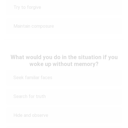
Try to forgive
Maintain composure
What would you do in the situation if you
woke up without memory?
Seek familiar faces
Search for truth
Hide and observe