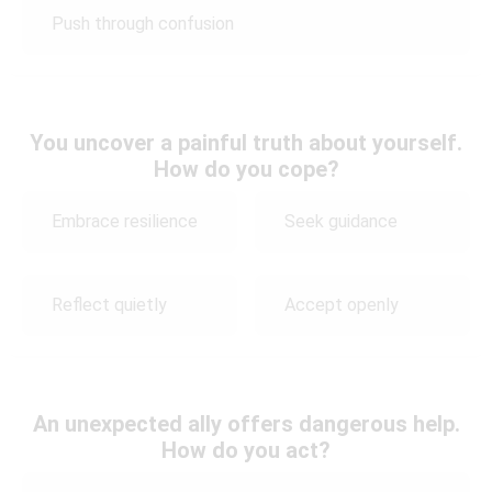
Push through confusion
You uncover a painful truth about yourself.
How do you cope?
Embrace resilience
Seek guidance
Reflect quietly
Accept openly
An unexpected ally offers dangerous help.
How do you act?