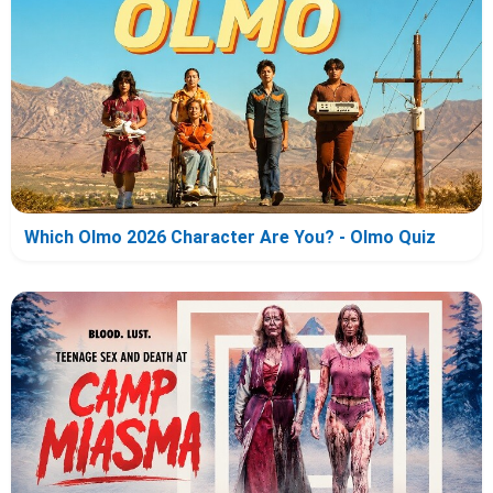
Which Olmo 2026 Character Are You? - Olmo Quiz