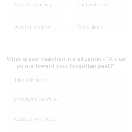
Accept cautiously
Trust with care
Question motives
Reject firmly
What is your reaction in a situation - “A clue
points toward your forgotten past?”
Take bold action
Investigate carefully
Approach with hope