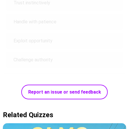
Trust instinctively
Handle with patience
Exploit opportunity
Challenge authority
Report an issue or send feedback
Related Quizzes