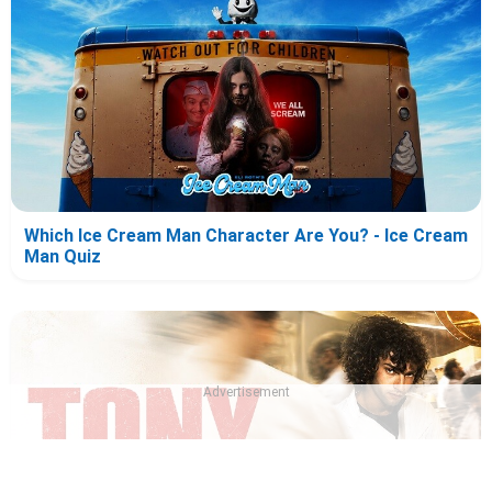
Which Ice Cream Man Character Are You? - Ice Cream
Man Quiz
Advertisement