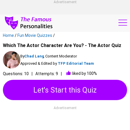
Advertisement
Home
/
Fun Movie Quizzes
/
Which The Actor Character Are You? - The Actor Quiz
By
Chad Lang
, Content Moderator
Approved & Edited by
TFP Editorial Team
liked by 100%
Questions: 10
Attempts: 9
Let's Start this Quiz
Advertisement