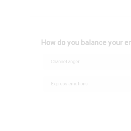
How do you balance your emo
Channel anger
Express emotions