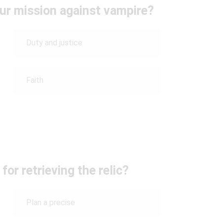
ur mission against vampire?
Duty and justice
Faith
for retrieving the relic?
Plan a precise