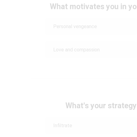
What motivates you in yo
Personal vengeance
Love and compassion
What's your strategy 
Infiltrate