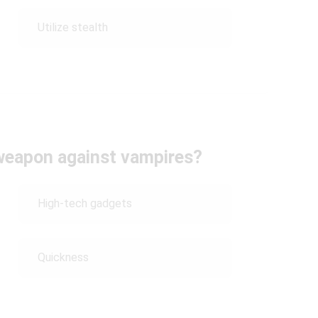
Utilize stealth
 weapon against vampires?
High-tech gadgets
Quickness