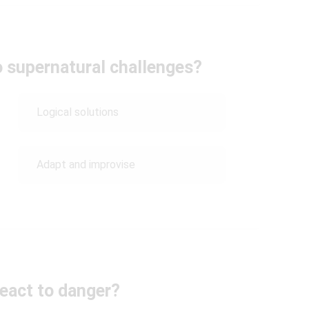
o supernatural challenges?
Logical solutions
Adapt and improvise
eact to danger?