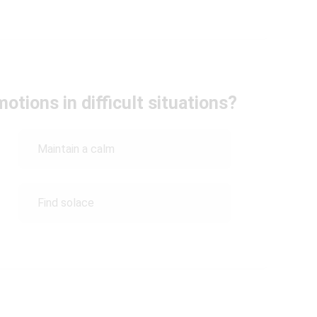
tions in difficult situations?
Maintain a calm
Find solace