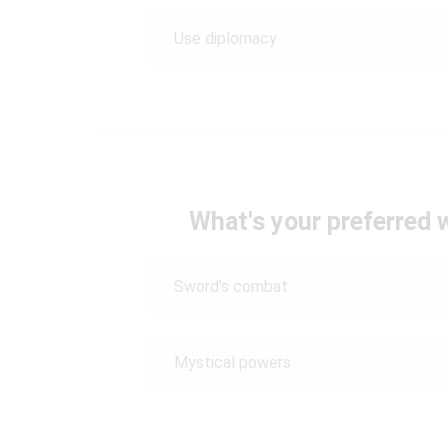
Use diplomacy
What's your preferred
Sword’s combat
Mystical powers