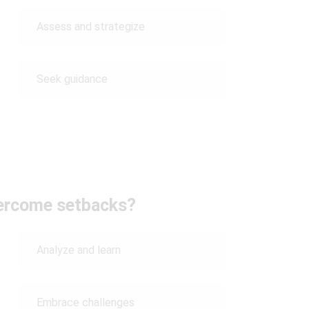
Assess and strategize
Seek guidance
ercome setbacks?
Analyze and learn
Embrace challenges