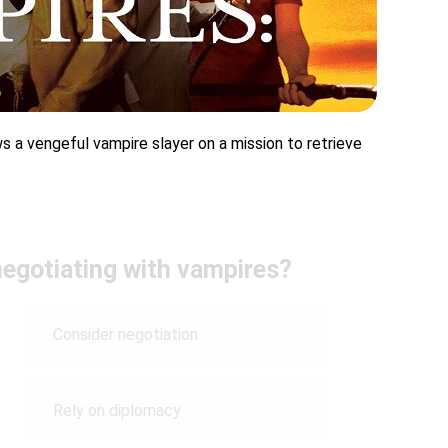
ows a vengeful vampire slayer on a mission to retrieve
negotiating with vampires?
Consider negotiation
Rely on diplomacy