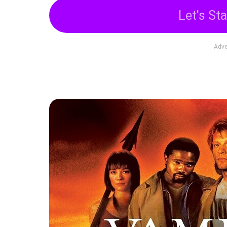
Let's Sta
Adve