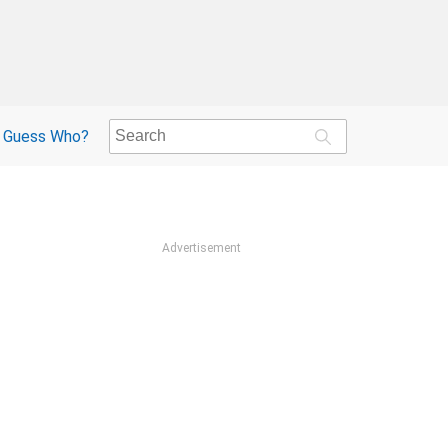
Guess Who?
Advertisement