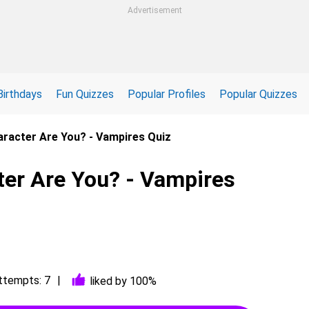
Advertisement
Birthdays
Fun Quizzes
Popular Profiles
Popular Quizzes
racter Are You? - Vampires Quiz
er Are You? - Vampires
ttempts: 7
liked by 100%