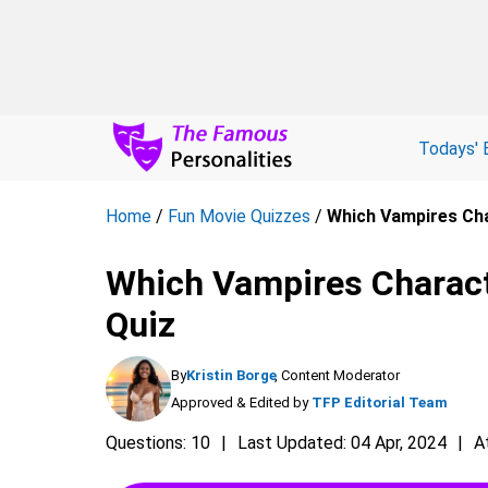
Todays' 
Home
/
Fun Movie Quizzes
/
Which Vampires Cha
Which Vampires Charact
Quiz
By
Kristin Borge
, Content Moderator
Approved & Edited by
TFP Editorial Team
Questions: 10
Last Updated: 04 Apr, 2024
A