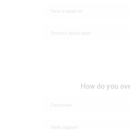
Face it head-on
Protect loved ones
How do you ov
Persevere
Seek support