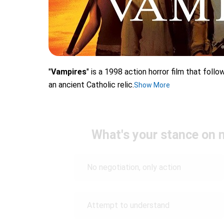
"
Vampires
" is a 1998 action horror film that foll
an ancient Catholic relic.
Show More
What's your stance on 
No negotiation, only action
Attempt to understand