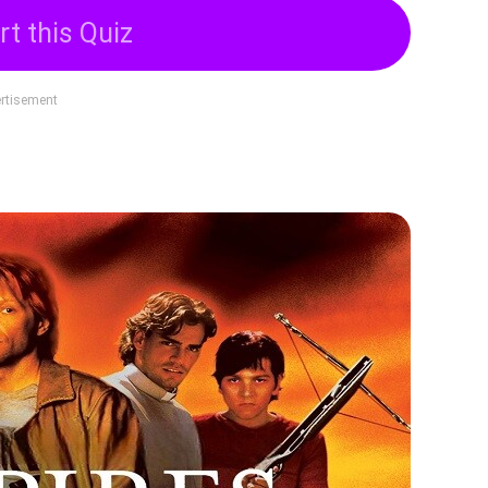
rt this Quiz
rtisement