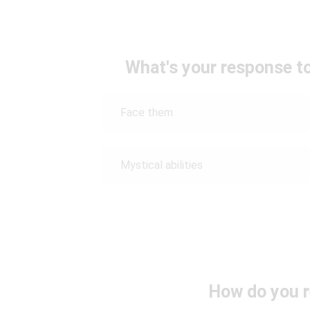
What's your response t
Face them
Mystical abilities
How do you r