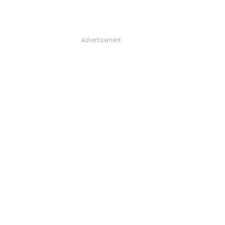
Advertisement