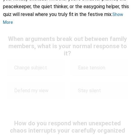
peacekeeper, the quiet thinker, or the easygoing helper, this
quiz will reveal where you truly fit in the festive mix.
Show
More
When arguments break out between family
members, what is your normal response to
it?
Change subject
Ease tension
Defend my view
Stay silent
How do you respond when unexpected
chaos interrupts your carefully organized