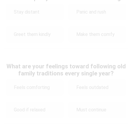
Stay distant
Panic and rush
Greet them kindly
Make them comfy
What are your feelings toward following old
family traditions every single year?
Feels comforting
Feels outdated
Good if relaxed
Must continue