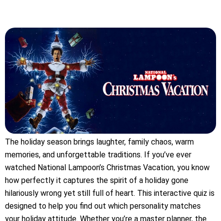
The holiday season brings laughter, family chaos, warm
memories, and unforgettable traditions. If you’ve ever
watched National Lampoon’s Christmas Vacation, you know
how perfectly it captures the spirit of a holiday gone
hilariously wrong yet still full of heart. This interactive quiz is
designed to help you find out which personality matches
your holiday attitude. Whether you’re a master planner, the