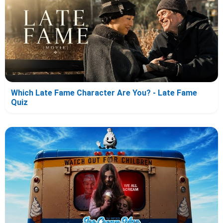
Which Late Fame Character Are You? - Late Fame
Quiz