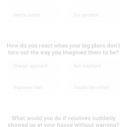
Gentle humor
Dry sarcasm
How do you react when your big plans don’t
turn out the way you imagined them to be?
Change approach
Not surprised
Improvise fast
Double the effort
What would you do if relatives suddenly
showed up at your house without warning?