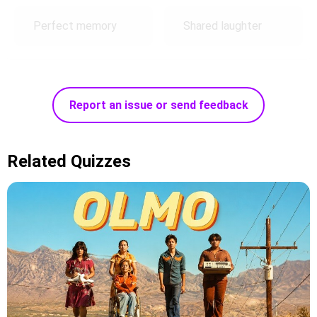
Perfect memory
Shared laughter
Report an issue or send feedback
Related Quizzes