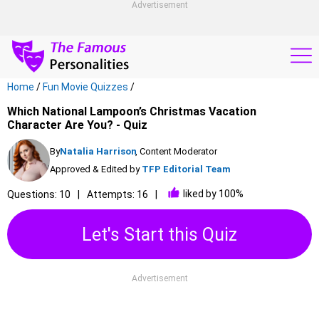
Advertisement
Home
/
Fun Movie Quizzes
/
Which National Lampoon’s Christmas Vacation
Character Are You? - Quiz
By
Natalia Harrison
, Content Moderator
Approved & Edited by
TFP Editorial Team
liked by 100%
Questions: 10
Attempts: 16
Let's Start this Quiz
Advertisement