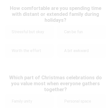
How comfortable are you spending time
with distant or extended family during
holidays?
Stressful but okay
Can be fun
Worth the effort
A bit awkward
Which part of Christmas celebrations do
you value most when everyone gathers
together?
Family unity
Personal space