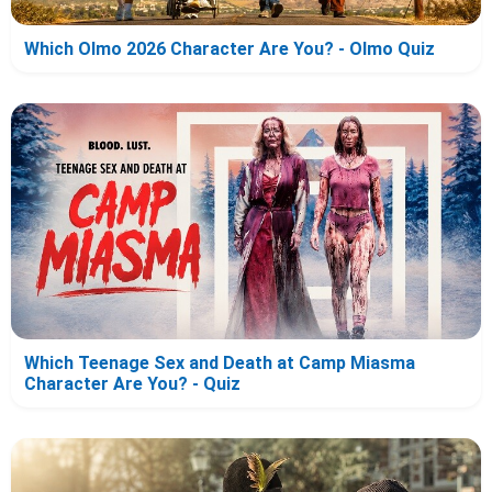
Which Olmo 2026 Character Are You? - Olmo Quiz
Which Teenage Sex and Death at Camp Miasma
Character Are You? - Quiz