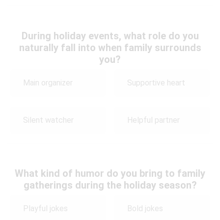
During holiday events, what role do you
naturally fall into when family surrounds
you?
Main organizer
Supportive heart
Silent watcher
Helpful partner
What kind of humor do you bring to family
gatherings during the holiday season?
Playful jokes
Bold jokes