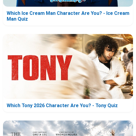
Which Ice Cream Man Character Are You? - Ice Cream
Man Quiz
Which Tony 2026 Character Are You? - Tony Quiz