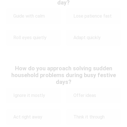
day?
Guide with calm
Lose patience fast
Roll eyes quietly
Adapt quickly
How do you approach solving sudden
household problems during busy festive
days?
Ignore it mostly
Offer ideas
Act right away
Think it through