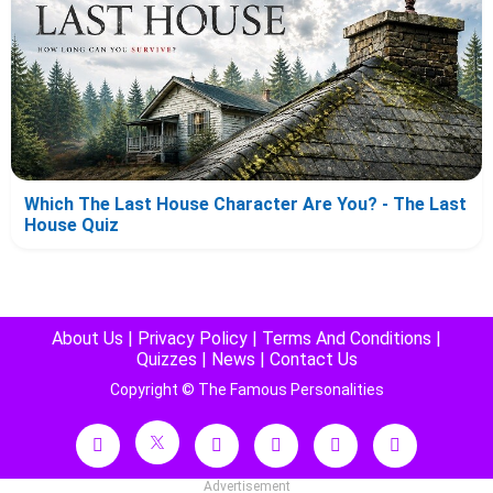
Which The Last House Character Are You? - The Last
House Quiz
About Us
|
Privacy Policy
|
Terms And Conditions
|
Quizzes
|
News
|
Contact Us
Copyright © The Famous Personalities
Advertisement