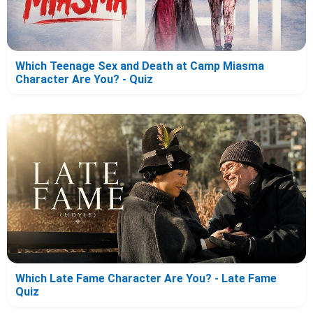
Which Teenage Sex and Death at Camp Miasma
Character Are You? - Quiz
Which Late Fame Character Are You? - Late Fame
Quiz