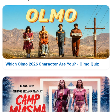
Which Olmo 2026 Character Are You? - Olmo Quiz