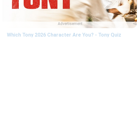
Advertisement
Which Tony 2026 Character Are You? - Tony Quiz
Which The Last House Character Are You? - The Last
House Quiz