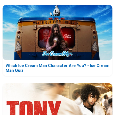
Which Ice Cream Man Character Are You? - Ice Cream
Man Quiz