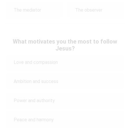
The mediator
The observer
What motivates you the most to follow
Jesus?
Love and compassion
Ambition and success
Power and authority
Peace and harmony