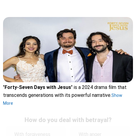
"
Forty-Seven Days with Jesus
" is a 2024 drama film that
transcends generations with its powerful narrative.
Show
More
How do you deal with betrayal?
With forgiveness
With anger