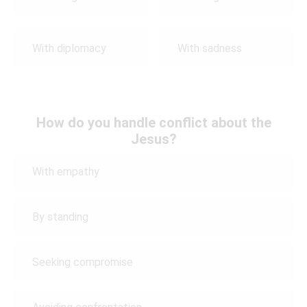
With diplomacy
With sadness
How do you handle conflict about the
Jesus?
With empathy
By standing
Seeking compromise