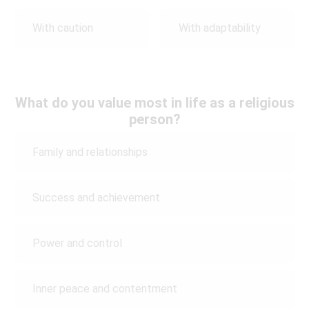
With caution
With adaptability
What do you value most in life as a religious
person?
Family and relationships
Success and achievement
Power and control
Inner peace and contentment