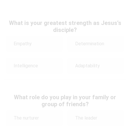
What is your greatest strength as Jesus’s
disciple?
Empathy
Determination
Intelligence
Adaptability
What role do you play in your family or
group of friends?
The nurturer
The leader