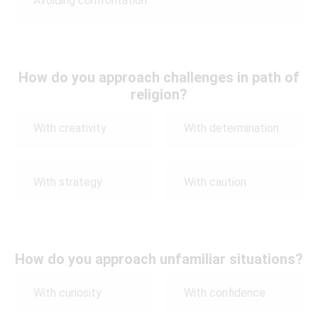
Avoiding confrontation
How do you approach challenges in path of
religion?
With creativity
With determination
With strategy
With caution
How do you approach unfamiliar situations?
With curiosity
With confidence