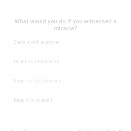
What would you do if you witnessed a
miracle?
Share it with everyone
Doubt its authenticity
Report it to authorities
Keep it to yourself