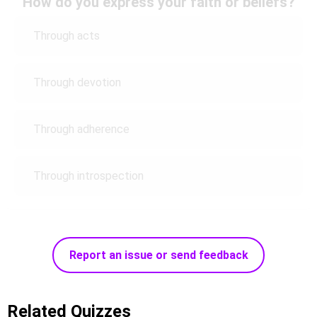
How do you express your faith or beliefs?
Through acts
Through devotion
Through adherence
Through introspection
Report an issue or send feedback
Related Quizzes