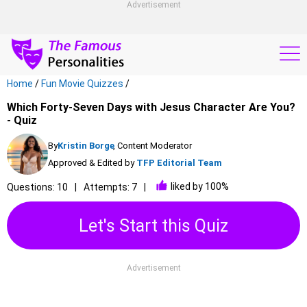
Advertisement
Home
/
Fun Movie Quizzes
/
Which Forty-Seven Days with Jesus Character Are You?
- Quiz
By
Kristin Borge
, Content Moderator
Approved & Edited by
TFP Editorial Team
liked by 100%
Questions: 10
Attempts: 7
Let's Start this Quiz
Advertisement