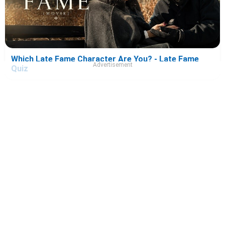
Which Late Fame Character Are You? - Late Fame
Advertisement
Quiz
Which Ice Cream Man Character Are You? - Ice Cream
Man Quiz