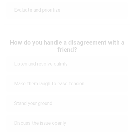
Evaluate and prioritize
How do you handle a disagreement with a
friend?
Listen and resolve calmly
Make them laugh to ease tension
Stand your ground
Discuss the issue openly