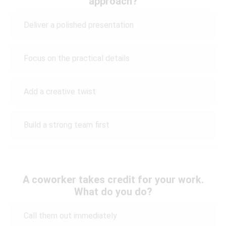
approach?
Deliver a polished presentation
Focus on the practical details
Add a creative twist
Build a strong team first
A coworker takes credit for your work.
What do you do?
Call them out immediately