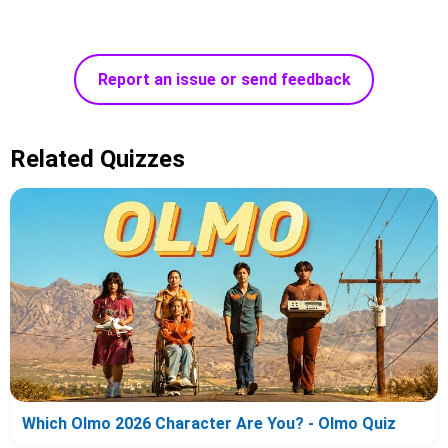
Report an issue or send feedback
Related Quizzes
Which Olmo 2026 Character Are You? - Olmo Quiz