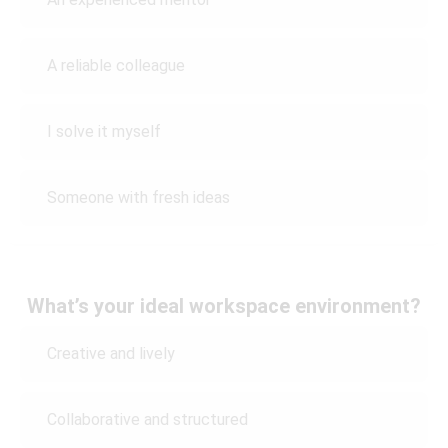
A reliable colleague
I solve it myself
Someone with fresh ideas
What’s your ideal workspace environment?
Creative and lively
Collaborative and structured