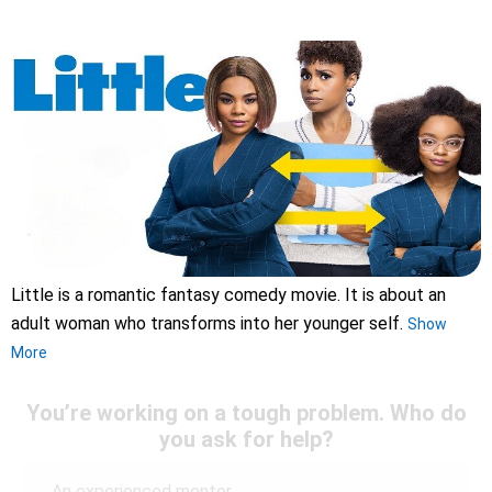
Little is a romantic fantasy comedy movie. It is about an
adult woman who transforms into her younger self.
Show
More
You’re working on a tough problem. Who do
you ask for help?
An experienced mentor