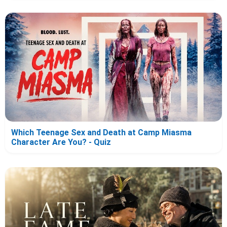
Which Teenage Sex and Death at Camp Miasma
Character Are You? - Quiz