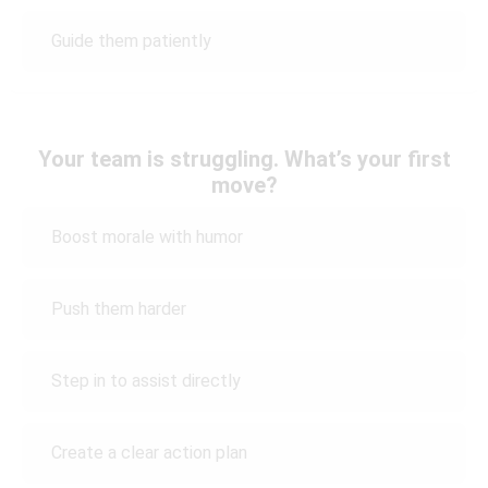
Guide them patiently
Your team is struggling. What’s your first
move?
Boost morale with humor
Push them harder
Step in to assist directly
Create a clear action plan