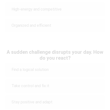
High-energy and competitive
Organized and efficient
A sudden challenge disrupts your day. How
do you react?
Find a logical solution
Take control and fix it
Stay positive and adapt