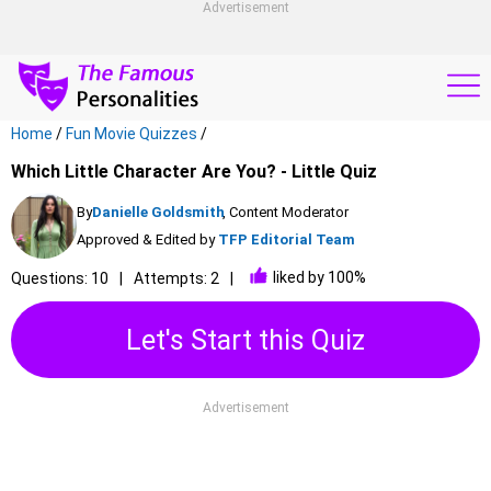
Advertisement
Home
/
Fun Movie Quizzes
/
Which Little Character Are You? - Little Quiz
By
Danielle Goldsmith
, Content Moderator
Approved & Edited by
TFP Editorial Team
liked by 100%
Questions: 10
Attempts: 2
Let's Start this Quiz
Advertisement