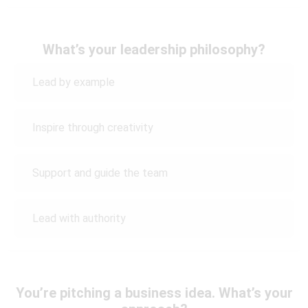
What’s your leadership philosophy?
Lead by example
Inspire through creativity
Support and guide the team
Lead with authority
You’re pitching a business idea. What’s your