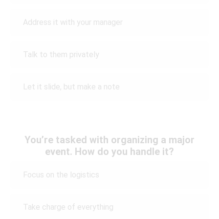
Address it with your manager
Talk to them privately
Let it slide, but make a note
You’re tasked with organizing a major
event. How do you handle it?
Focus on the logistics
Take charge of everything