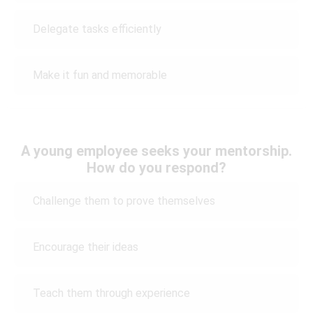
Delegate tasks efficiently
Make it fun and memorable
A young employee seeks your mentorship.
How do you respond?
Challenge them to prove themselves
Encourage their ideas
Teach them through experience