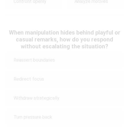
Confront openly
Analyze motives
When manipulation hides behind playful or
casual remarks, how do you respond
without escalating the situation?
Reassert boundaries
Redirect focus
Withdraw strategically
Turn pressure back