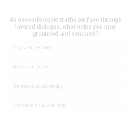
As uncomfortable truths surface through
layered dialogue, what helps you stay
grounded and centered?
Logic and restraint
Emotional clarity
Perspective and insight
Confidence and challenge