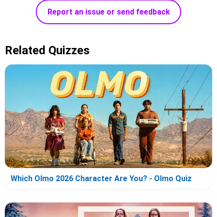
Report an issue or send feedback
Related Quizzes
Which Olmo 2026 Character Are You? - Olmo Quiz