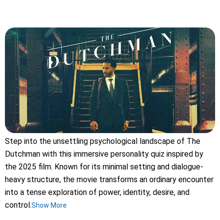
Step into the unsettling psychological landscape of The
Dutchman with this immersive personality quiz inspired by
the 2025 film. Known for its minimal setting and dialogue-
heavy structure, the movie transforms an ordinary encounter
into a tense exploration of power, identity, desire, and
control.
Show More