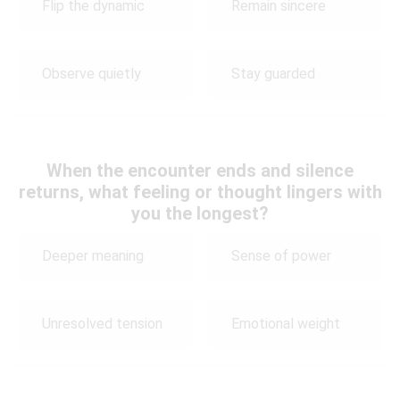
Flip the dynamic
Remain sincere
Observe quietly
Stay guarded
When the encounter ends and silence
returns, what feeling or thought lingers with
you the longest?
Deeper meaning
Sense of power
Unresolved tension
Emotional weight