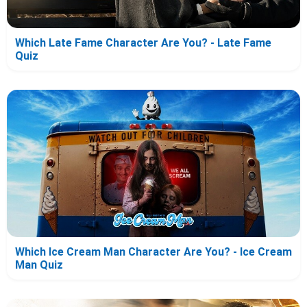
Which Late Fame Character Are You? - Late Fame
Quiz
Which Ice Cream Man Character Are You? - Ice Cream
Man Quiz