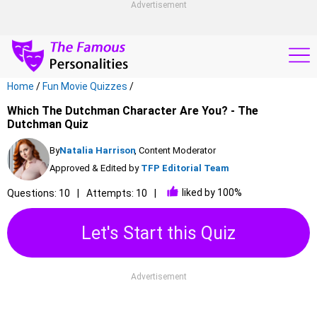
Advertisement
Home
/
Fun Movie Quizzes
/
Which The Dutchman Character Are You? - The
Dutchman Quiz
By
Natalia Harrison
, Content Moderator
Approved & Edited by
TFP Editorial Team
liked by 100%
Questions: 10
Attempts: 10
Let's Start this Quiz
Advertisement