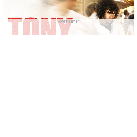
Advertisement
Which Tony 2026 Character Are You? - Tony Quiz