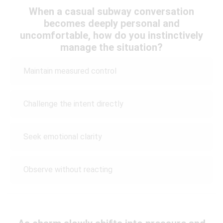
When a casual subway conversation
becomes deeply personal and
uncomfortable, how do you instinctively
manage the situation?
Maintain measured control
Challenge the intent directly
Seek emotional clarity
Observe without reacting