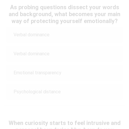
As probing questions dissect your words
and background, what becomes your main
way of protecting yourself emotionally?
Verbal dominance
Verbal dominance
Emotional transparency
Psychological distance
When curiosity starts to feel intrusive and