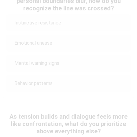
personal boundaries blur, how do you
recognize the line was crossed?
Instinctive resistance
Emotional unease
Mental warning signs
Behavior patterns
As tension builds and dialogue feels more
like confrontation, what do you prioritize
above everything else?