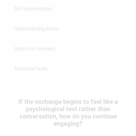
Self-preservation
Understanding intent
Control of moment
Emotional truth
If the exchange begins to feel like a
psychological test rather than
conversation, how do you continue
engaging?