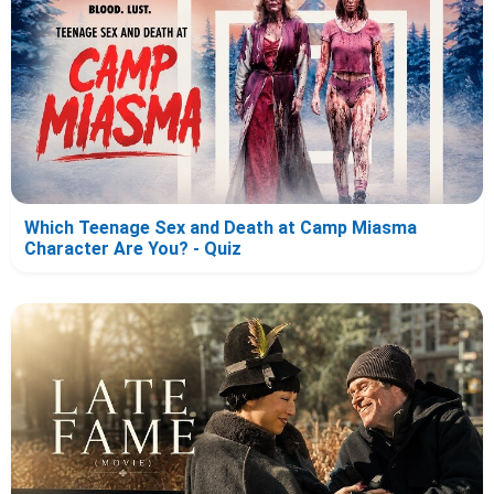
Which Teenage Sex and Death at Camp Miasma
Character Are You? - Quiz