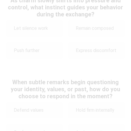
As charm slowly shifts into pressure and
control, what instinct guides your behavior
during the exchange?
Let silence work
Remain composed
Push further
Express discomfort
When subtle remarks begin questioning
your identity, values, or past, how do you
choose to respond in the moment?
Defend values
Hold firm internally