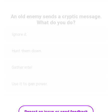
An old enemy sends a cryptic message.
What do you do?
Ignore it.
Hunt them down.
Gather intel.
Use it to gain power.
Report an issue or send feedback