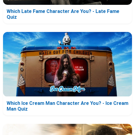
Which Late Fame Character Are You? - Late Fame
Quiz
Which Ice Cream Man Character Are You? - Ice Cream
Man Quiz