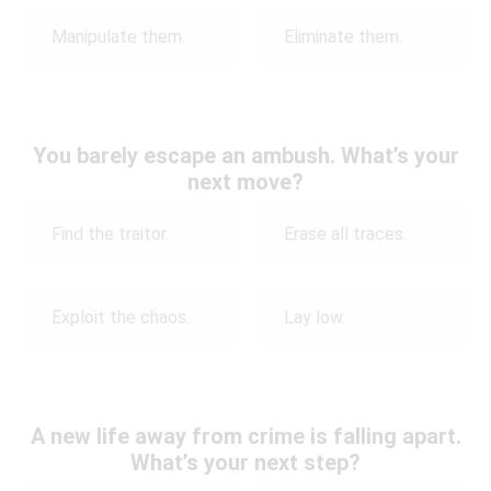
Manipulate them.
Eliminate them.
You barely escape an ambush. What’s your
next move?
Find the traitor.
Erase all traces.
Exploit the chaos.
Lay low.
A new life away from crime is falling apart.
What’s your next step?