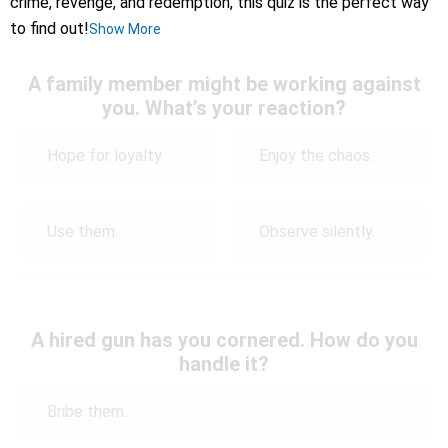
crime, revenge, and redemption, this quiz is the perfect way
to find out!
Show More
A family member might be working against
you. What’s your reaction?
Hope for loyalty.
Enjoy the chaos.
Use them.
Observe silently.
A hired gun has you cornered. How do you
handle it?
Bribe them.