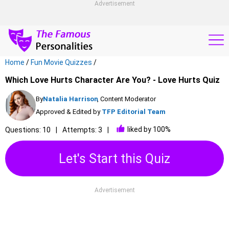
Advertisement
Home
/
Fun Movie Quizzes
/
Which Love Hurts Character Are You? - Love Hurts Quiz
By
Natalia Harrison
, Content Moderator
Approved & Edited by
TFP Editorial Team
liked by 100%
Questions: 10
Attempts: 3
Let's Start this Quiz
Advertisement