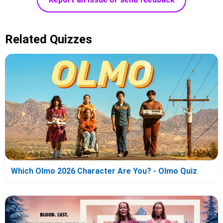
Related Quizzes
Which Olmo 2026 Character Are You? - Olmo Quiz