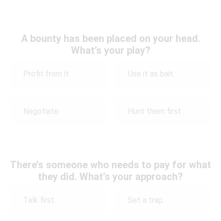
A bounty has been placed on your head.
What’s your play?
Profit from it.
Use it as bait.
Negotiate.
Hunt them first.
There’s someone who needs to pay for what
they did. What’s your approach?
Talk first.
Set a trap.