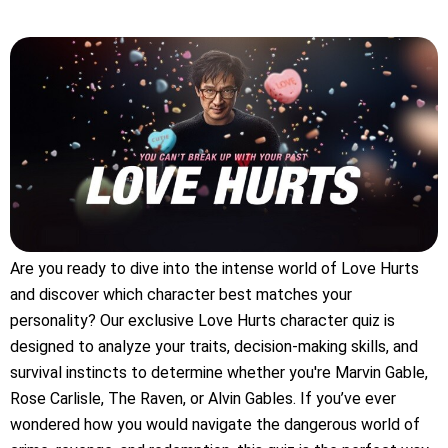
Are you ready to dive into the intense world of Love Hurts
and discover which character best matches your
personality? Our exclusive Love Hurts character quiz is
designed to analyze your traits, decision-making skills, and
survival instincts to determine whether you're Marvin Gable,
Rose Carlisle, The Raven, or Alvin Gables. If you’ve ever
wondered how you would navigate the dangerous world of