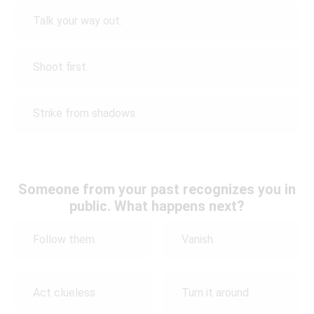
Talk your way out.
Shoot first.
Strike from shadows.
Someone from your past recognizes you in
public. What happens next?
Follow them.
Vanish.
Act clueless.
Turn it around.