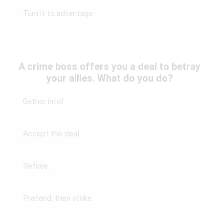
Turn it to advantage.
A crime boss offers you a deal to betray
your allies. What do you do?
Gather intel.
Accept the deal.
Refuse.
Pretend, then strike.