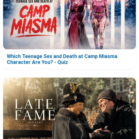
Which Teenage Sex and Death at Camp Miasma
Character Are You? - Quiz