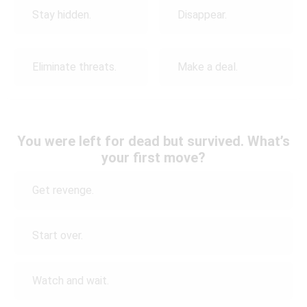
Stay hidden.
Disappear.
Eliminate threats.
Make a deal.
You were left for dead but survived. What’s
your first move?
Get revenge.
Start over.
Watch and wait.