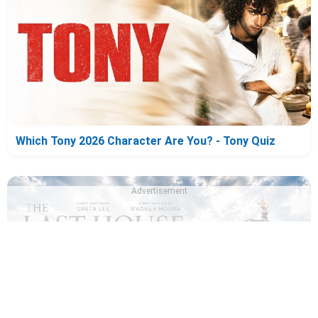
Which Tony 2026 Character Are You? - Tony Quiz
Advertisement