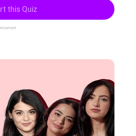
rt this Quiz
rtisement