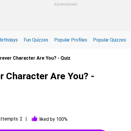
Advertisement
Birthdays
Fun Quizzes
Popular Profiles
Popular Quizzes
rever Character Are You? - Quiz
r Character Are You? -
ttempts: 2
liked by 100%