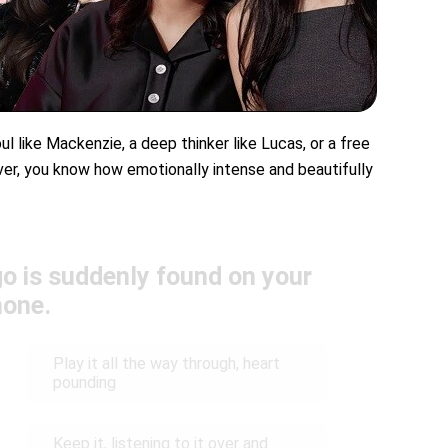
ul like Mackenzie, a deep thinker like Lucas, or a free
ever, you know how emotionally intense and beautifully
go is suddenly found on your
hone.
Play it all the way through, heart
pounding
Keep it, listening to it over and