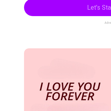
Let's Sta
Adve