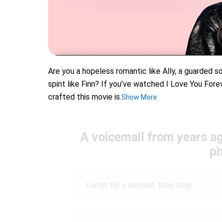
Are you a hopeless romantic like Ally, a guarded so
spirit like Finn? If you’ve watched I Love You For
crafted this movie is.
Show More
A voicemail from years a
p
Listen for a second, then stop