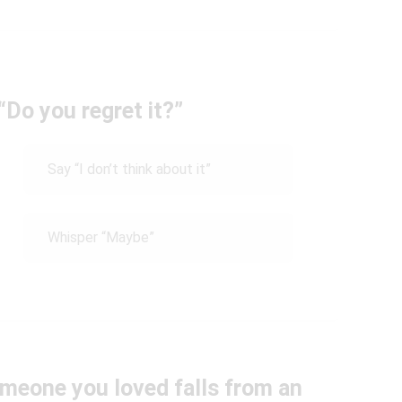
Do you regret it?”
Say “I don’t think about it”
Whisper “Maybe”
meone you loved falls from an