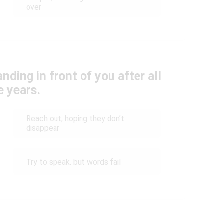
over
nding in front of you after all
e years.
Reach out, hoping they don’t
disappear
Try to speak, but words fail