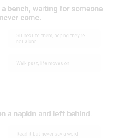
 a bench, waiting for someone
never come.
Sit next to them, hoping they’re
not alone
Walk past, life moves on
on a napkin and left behind.
Read it but never say a word