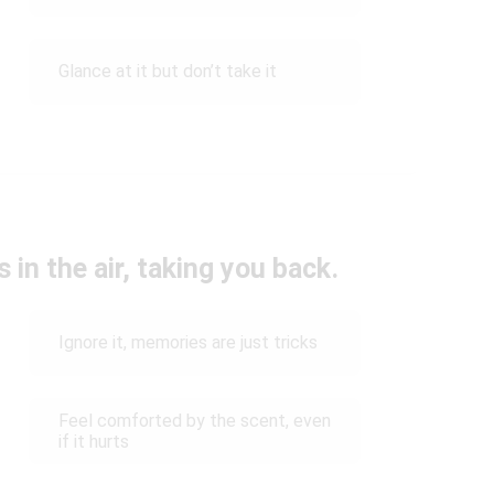
Glance at it but don’t take it
 in the air, taking you back.
Ignore it, memories are just tricks
Feel comforted by the scent, even
if it hurts