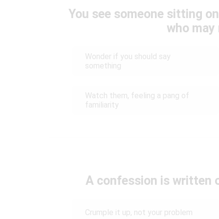
You see someone sitting on
who may 
Wonder if you should say
something
Watch them, feeling a pang of
familiarity
A confession is written 
Crumple it up, not your problem