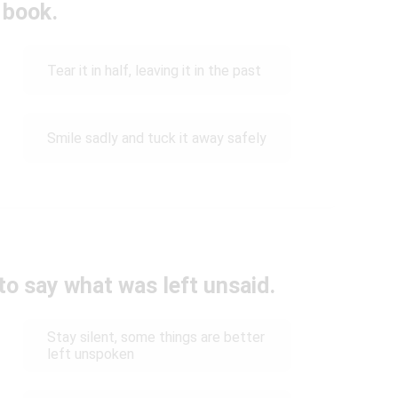
 book.
Tear it in half, leaving it in the past
Smile sadly and tuck it away safely
to say what was left unsaid.
Stay silent, some things are better
left unspoken