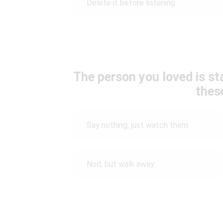
Delete it before listening
The person you loved is sta
thes
Say nothing, just watch them
Nod, but walk away