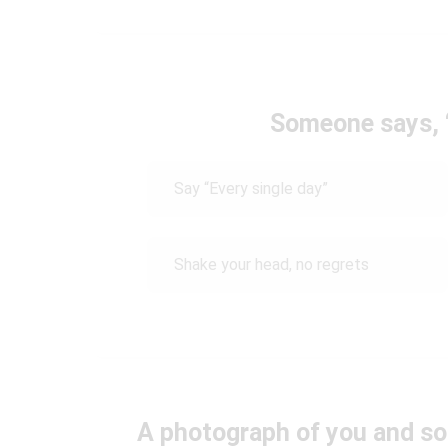
Someone says, “
Say “Every single day”
Shake your head, no regrets
A photograph of you and so