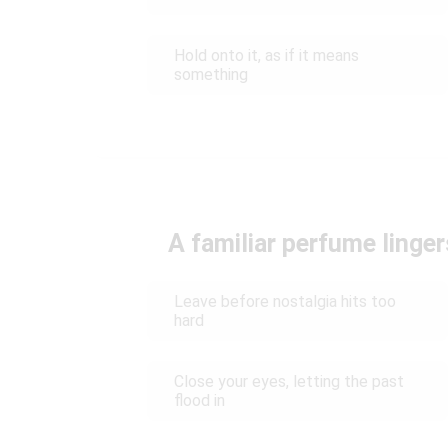
Hold onto it, as if it means
something
A familiar perfume lingers
Leave before nostalgia hits too
hard
Close your eyes, letting the past
flood in