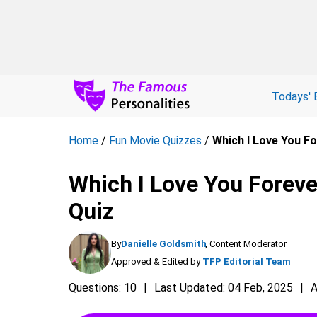
Todays' 
Home
/
Fun Movie Quizzes
/
Which I Love You Fo
Which I Love You Foreve
Quiz
By
Danielle Goldsmith
, Content Moderator
Approved & Edited by
TFP Editorial Team
Questions: 10
Last Updated: 04 Feb, 2025
A