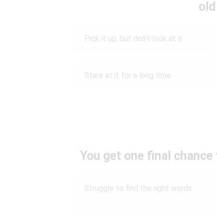
old
Pick it up, but don’t look at it
Stare at it for a long time
You get one final chance 
Struggle to find the right words