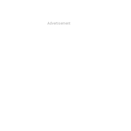
Advertisement