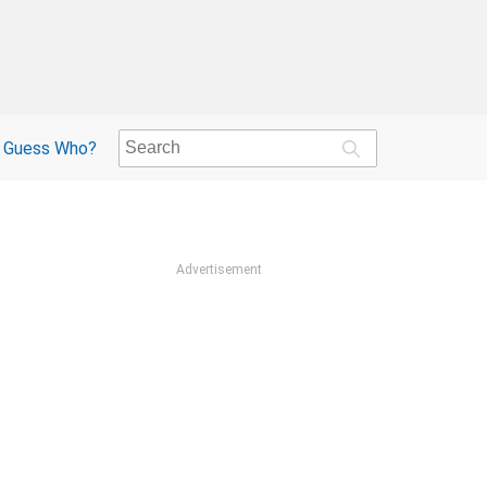
Guess Who?
Advertisement