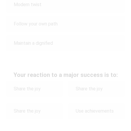
Modern twist
Follow your own path
Maintain a dignified
Your reaction to a major success is to:
Share the joy
Share the joy
Share the joy
Use achievements