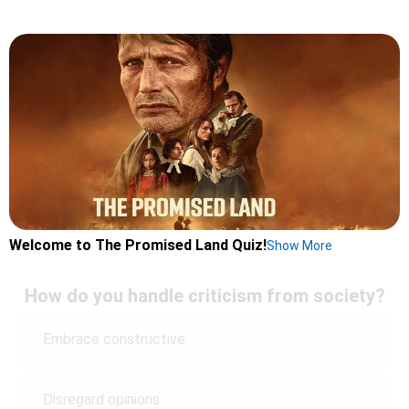
Welcome to The Promised Land Quiz!
Show More
How do you handle criticism from society?
Embrace constructive
Disregard opinions