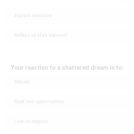
Express emotions
Reflect on life's transient
Your reaction to a shattered dream is to:
Rebuild
Seek new opportunities
Lean on support