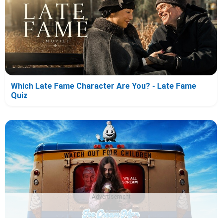
Which Late Fame Character Are You? - Late Fame
Quiz
Advertisement