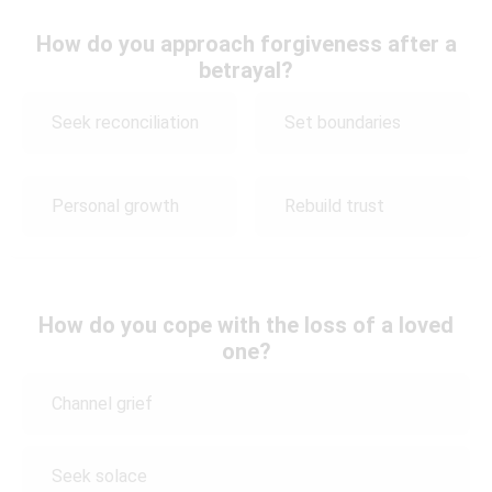
How do you approach forgiveness after a
betrayal?
Seek reconciliation
Set boundaries
Personal growth
Rebuild trust
How do you cope with the loss of a loved
one?
Channel grief
Seek solace