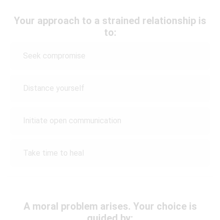
Your approach to a strained relationship is
to:
Seek compromise
Distance yourself
Initiate open communication
Take time to heal
A moral problem arises. Your choice is
guided by: