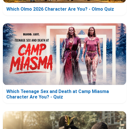
Which Olmo 2026 Character Are You? - Olmo Quiz
Which Teenage Sex and Death at Camp Miasma
Character Are You? - Quiz