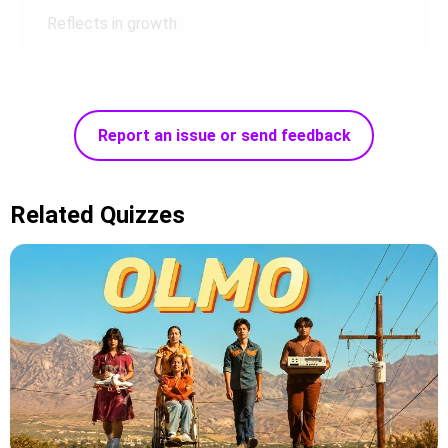
Reflects in growth
Report an issue or send feedback
Related Quizzes