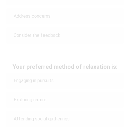
Address concerns
Consider the feedback
Your preferred method of relaxation is:
Engaging in pursuits
Exploring nature
Attending social gatherings