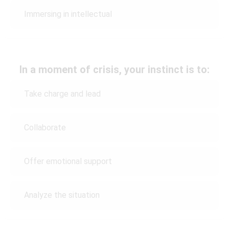
Immersing in intellectual
In a moment of crisis, your instinct is to:
Take charge and lead
Collaborate
Offer emotional support
Analyze the situation