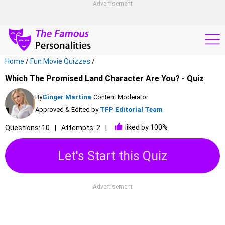
Advertisement
Home
/
Fun Movie Quizzes
/
Which The Promised Land Character Are You? - Quiz
By
Ginger Martina
, Content Moderator
Approved & Edited by
TFP Editorial Team
liked by 100%
Questions: 10
Attempts: 2
Let's Start this Quiz
Advertisement