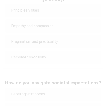
Principles values
Empathy and compassion
Pragmatism and practicality
Personal convictions
How do you navigate societal expectations?
Rebel against norms