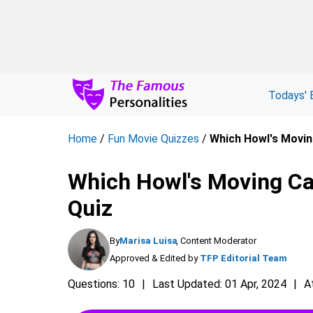
Todays' 
Home
/
Fun Movie Quizzes
/
Which Howl's Movin
Which Howl's Moving Cas
Quiz
By
Marisa Luisa
, Content Moderator
Approved & Edited by
TFP Editorial Team
Questions: 10
Last Updated: 01 Apr, 2024
A