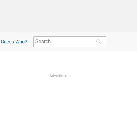
Guess Who?
Advertisement