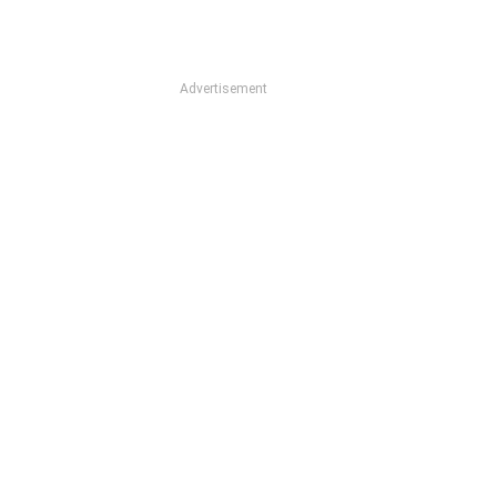
Advertisement