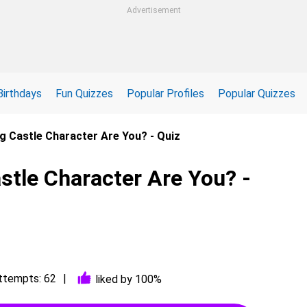
Advertisement
Birthdays
Fun Quizzes
Popular Profiles
Popular Quizzes
g Castle Character Are You? - Quiz
tle Character Are You? -
ttempts: 62
liked by 100%