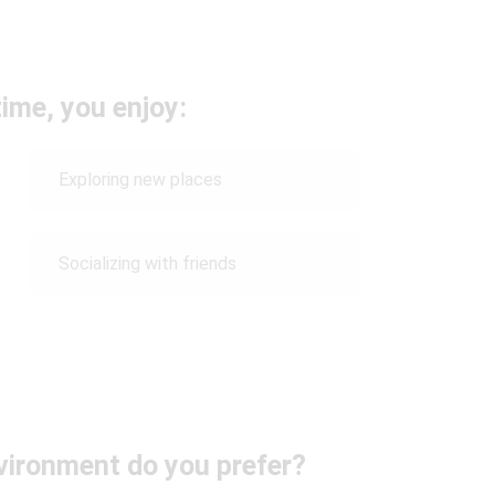
time, you enjoy:
Exploring new places
Socializing with friends
vironment do you prefer?