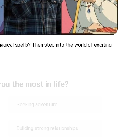
agical spells? Then step into the world of exciting
ou the most in life?
Seeking adventure
Building strong relationships