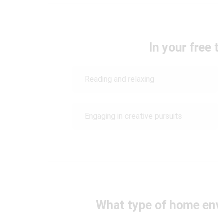
In your free 
Reading and relaxing
Engaging in creative pursuits
What type of home en