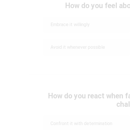
How do you feel abo
Embrace it willingly
Avoid it whenever possible
How do you react when fac
cha
Confront it with determination