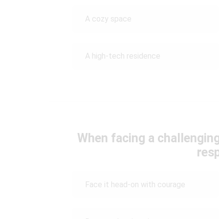
A cozy space
A high-tech residence
When facing a challenging
res
Face it head-on with courage