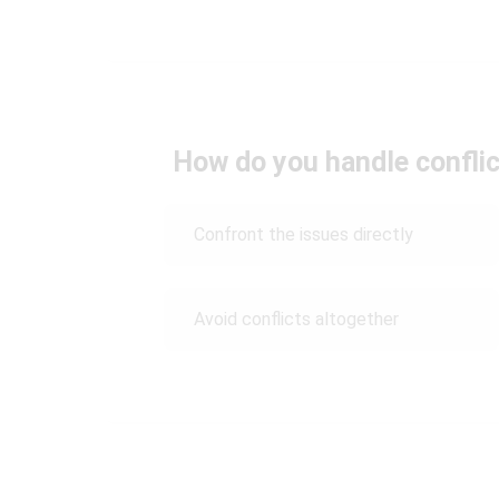
How do you handle conflic
Confront the issues directly
Avoid conflicts altogether