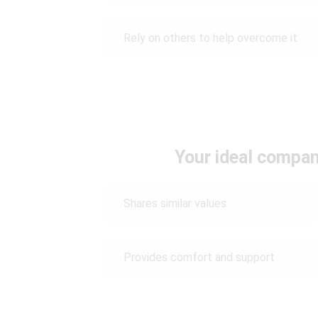
Rely on others to help overcome it
Your ideal compa
Shares similar values
Provides comfort and support