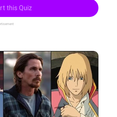
rt this Quiz
rtisement