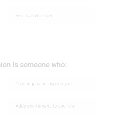
Feel overwhelmed
nion is someone who:
Challenges and inspires you
Adds excitement to your life