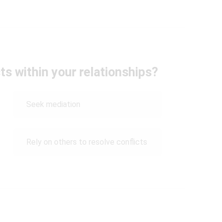
ts within your relationships?
Seek mediation
Rely on others to resolve conflicts