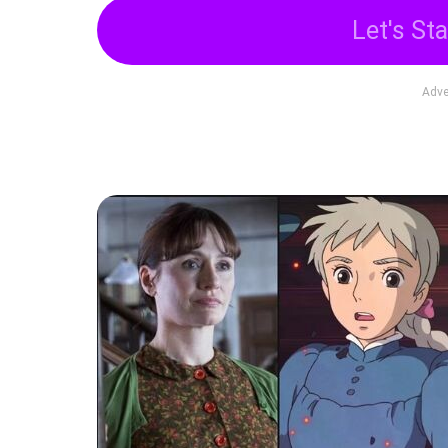
Let's Sta
Adve