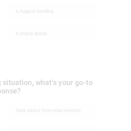
A magical dwelling
A simple abode
 situation, what's your go-to
ponse?
Seek advice from wise mentors