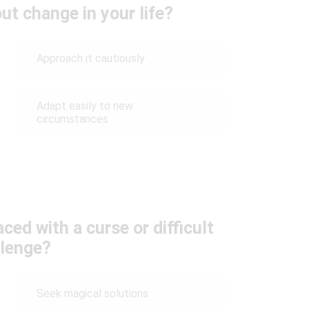
ut change in your life?
Approach it cautiously
Adapt easily to new
circumstances
ed with a curse or difficult
llenge?
Seek magical solutions