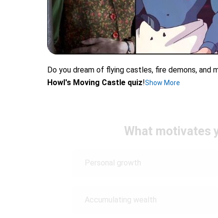
Do you dream of flying castles, fire demons, and m
Howl's Moving Castle quiz
!
Show More
What motivates y
Personal growth
Accumulating wealth