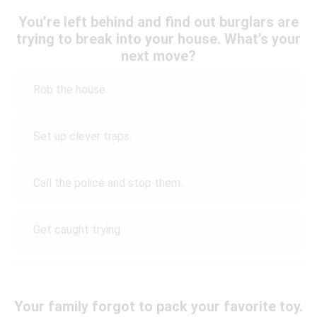
You’re left behind and find out burglars are
trying to break into your house. What’s your
next move?
Rob the house.
Set up clever traps.
Call the police and stop them.
Get caught trying.
Your family forgot to pack your favorite toy.