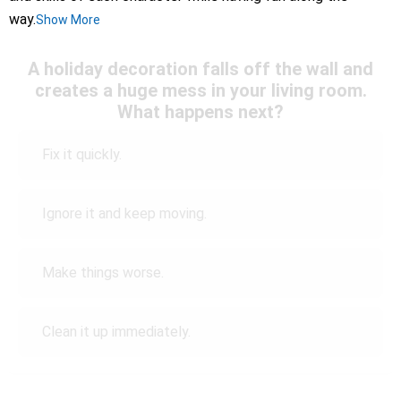
way.
Show More
A holiday decoration falls off the wall and
creates a huge mess in your living room.
What happens next?
Fix it quickly.
Ignore it and keep moving.
Make things worse.
Clean it up immediately.