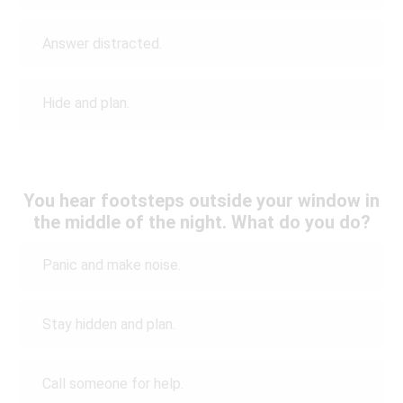
Answer distracted.
Hide and plan.
You hear footsteps outside your window in
the middle of the night. What do you do?
Panic and make noise.
Stay hidden and plan.
Call someone for help.