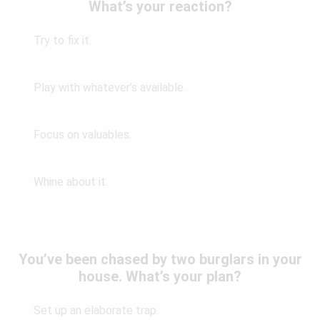
What’s your reaction?
Try to fix it.
Play with whatever’s available.
Focus on valuables.
Whine about it.
You’ve been chased by two burglars in your
house. What’s your plan?
Set up an elaborate trap.