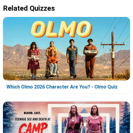
Related Quizzes
Which Olmo 2026 Character Are You? - Olmo Quiz