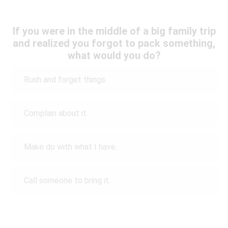
If you were in the middle of a big family trip
and realized you forgot to pack something,
what would you do?
Rush and forget things.
Complain about it.
Make do with what I have.
Call someone to bring it.