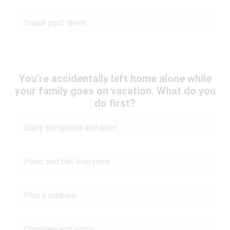
Sneak past them.
You’re accidentally left home alone while
your family goes on vacation. What do you
do first?
Enjoy the peace and quiet.
Panic and call everyone.
Plan a robbery.
Complain and worry.