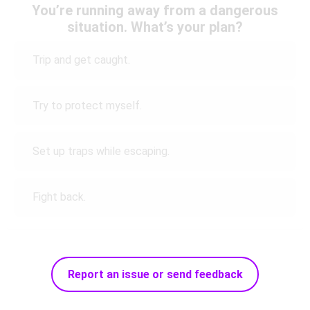
You’re running away from a dangerous
situation. What’s your plan?
Trip and get caught.
Try to protect myself.
Set up traps while escaping.
Fight back.
Report an issue or send feedback