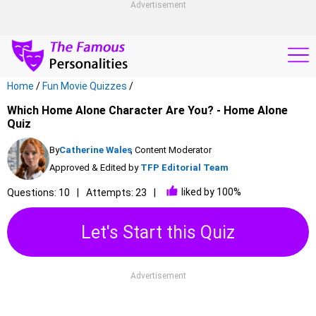
Advertisement
Home
/
Fun Movie Quizzes
/
Which Home Alone Character Are You? - Home Alone
Quiz
By
Catherine Wales
, Content Moderator
Approved & Edited by
TFP Editorial Team
liked by 100%
Questions: 10
Attempts: 23
Let's Start this Quiz
Advertisement