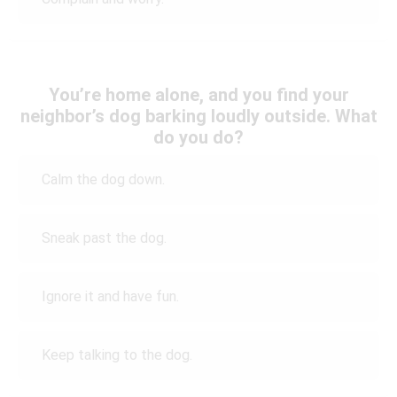
You’re home alone, and you find your
neighbor’s dog barking loudly outside. What
do you do?
Calm the dog down.
Sneak past the dog.
Ignore it and have fun.
Keep talking to the dog.