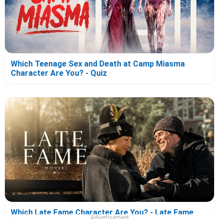
Which Teenage Sex and Death at Camp Miasma
Character Are You? - Quiz
Which Late Fame Character Are You? - Late Fame
Advertisement