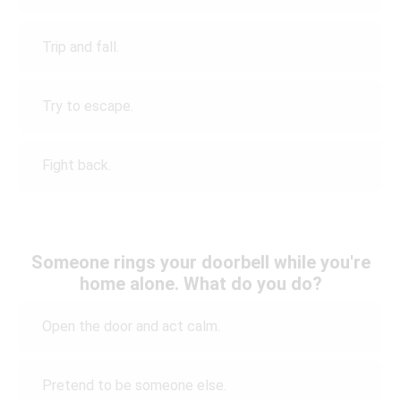
Trip and fall.
Try to escape.
Fight back.
Someone rings your doorbell while you're
home alone. What do you do?
Open the door and act calm.
Pretend to be someone else.