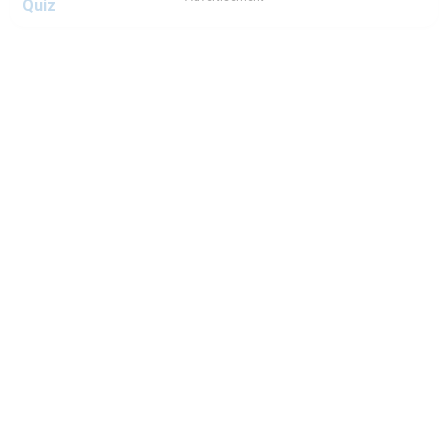
Quiz
Which Ice Cream Man Character Are You? - Ice Cream
Man Quiz