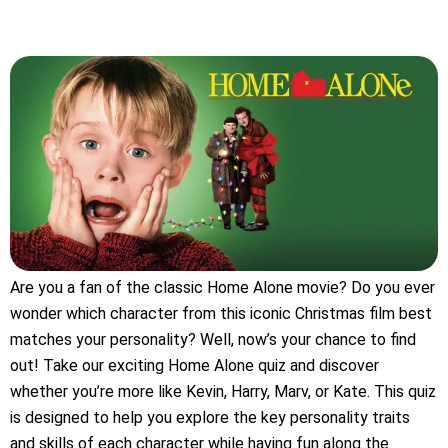
Are you a fan of the classic Home Alone movie? Do you ever
wonder which character from this iconic Christmas film best
matches your personality? Well, now’s your chance to find
out! Take our exciting Home Alone quiz and discover
whether you’re more like Kevin, Harry, Marv, or Kate. This quiz
is designed to help you explore the key personality traits
and skills of each character while having fun along the