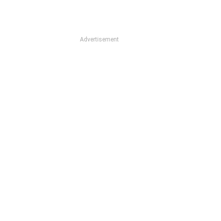
Advertisement