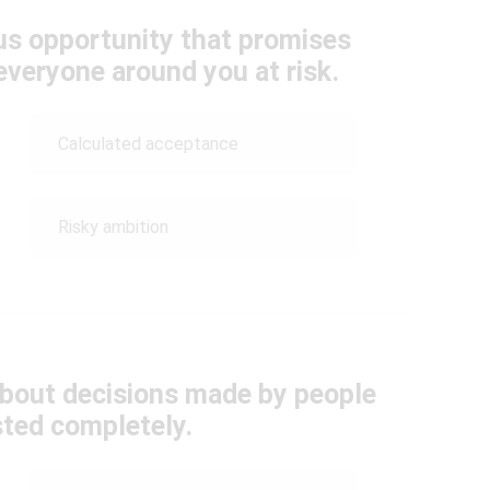
us opportunity that promises
everyone around you at risk.
Calculated acceptance
Risky ambition
about decisions made by people
sted completely.