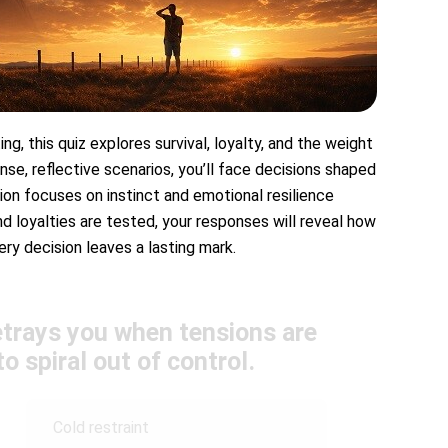
ng, this quiz explores survival, loyalty, and the weight
nse, reflective scenarios, you’ll face decisions shaped
tion focuses on instinct and emotional resilience
d loyalties are tested, your responses will reveal how
ery decision leaves a lasting mark.
etrays you when tensions are
o spiral out of control.
Cold restraint