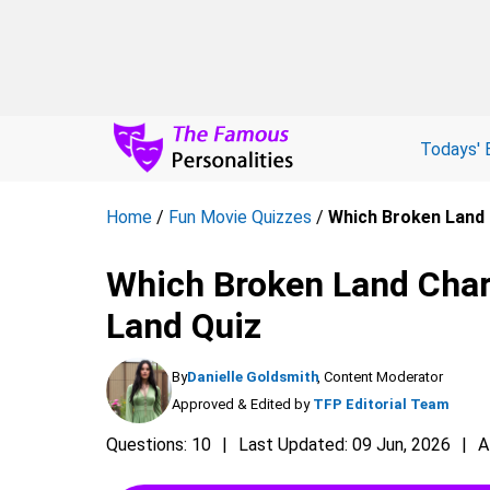
Todays' 
Home
/
Fun Movie Quizzes
/
Which Broken Land 
Which Broken Land Char
Land Quiz
By
Danielle Goldsmith
, Content Moderator
Approved & Edited by
TFP Editorial Team
Questions: 10
Last Updated: 09 Jun, 2026
A