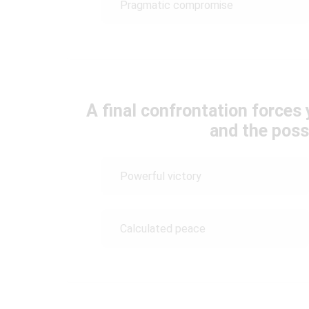
Pragmatic compromise
A final confrontation force
and the possi
Powerful victory
Calculated peace