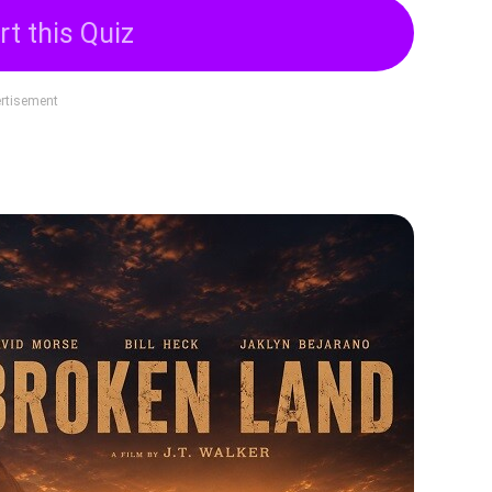
rt this Quiz
rtisement