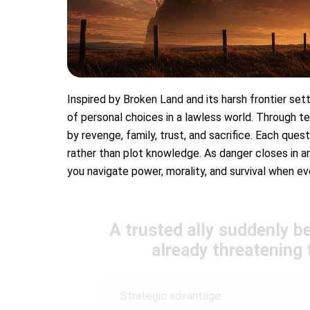
Inspired by Broken Land and its harsh frontier setti
of personal choices in a lawless world. Through te
by revenge, family, trust, and sacrifice. Each ques
rather than plot knowledge. As danger closes in an
you navigate power, morality, and survival when ev
A trusted ally suddenly b
already threatening t
Strategic advantage