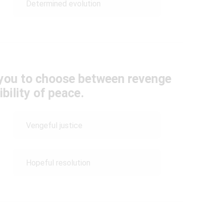
Determined evolution
s you to choose between revenge
bility of peace.
Vengeful justice
Hopeful resolution