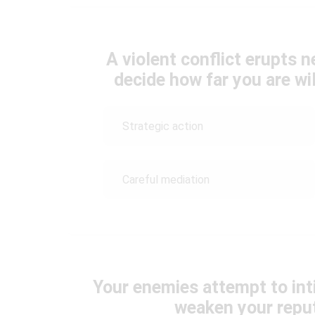
A violent conflict erupts 
decide how far you are wil
Strategic action
Careful mediation
Your enemies attempt to inti
weaken your reput