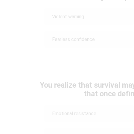
Violent warning
Fearless confidence
You realize that survival ma
that once defi
Emotional resistance