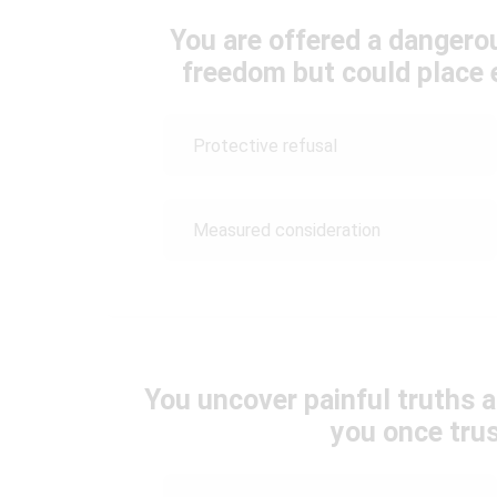
You are offered a dangero
freedom but could place 
Protective refusal
Measured consideration
You uncover painful truths 
you once tru