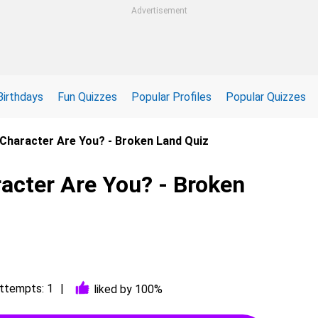
Advertisement
Birthdays
Fun Quizzes
Popular Profiles
Popular Quizzes
Character Are You? - Broken Land Quiz
acter Are You? - Broken
ttempts: 1
liked by 100%