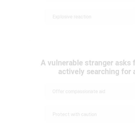
Explosive reaction
A vulnerable stranger asks 
actively searching for
Offer compassionate aid
Protect with caution