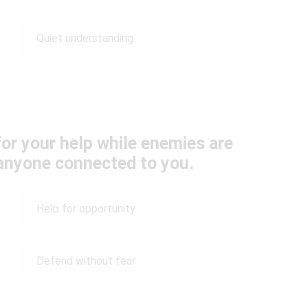
Quiet understanding
for your help while enemies are
 anyone connected to you.
Help for opportunity
Defend without fear