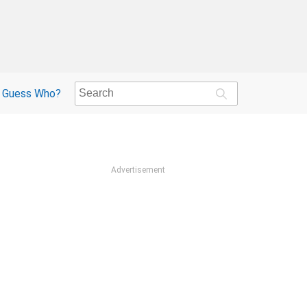
Guess Who?
Advertisement