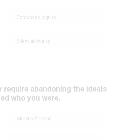
Composed dignity
Silent authority
y require abandoning the ideals
ned who you were.
Moral reflection