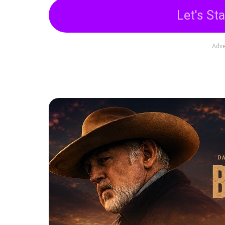
Let's Sta
Adve