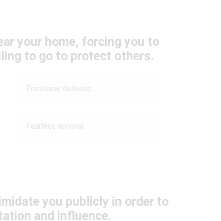
near your home, forcing you to
ling to go to protect others.
Emotional defense
Fearless survival
midate you publicly in order to
ation and influence.