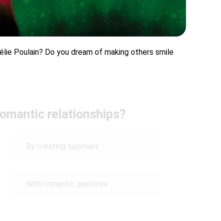
mélie Poulain? Do you dream of making others smile
omantic relationships?
By creating surprises
With romantic gestures