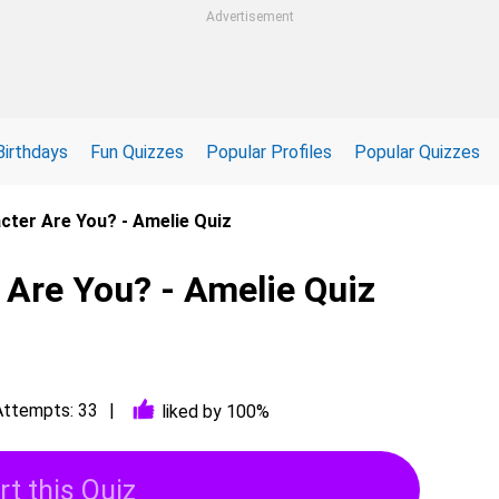
Advertisement
Birthdays
Fun Quizzes
Popular Profiles
Popular Quizzes
cter Are You? - Amelie Quiz
 Are You? - Amelie Quiz
Attempts: 33
liked by 100%
rt this Quiz