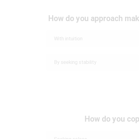
How do you approach maki
With intuition
By seeking stability
How do you cop