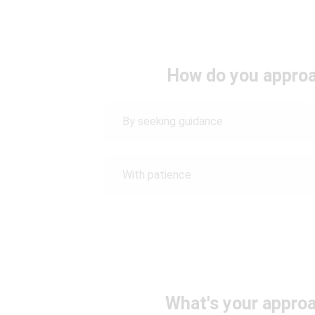
How do you approac
By seeking guidance
With patience
What's your approa