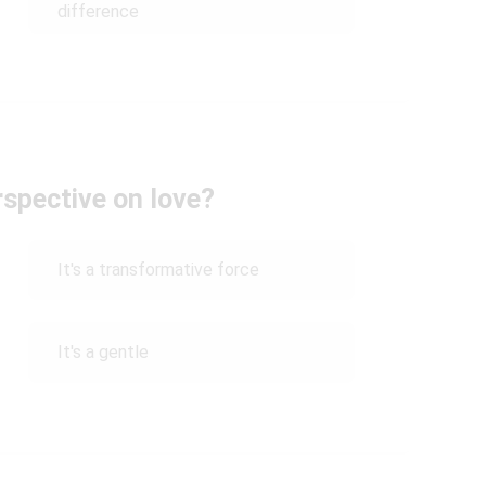
difference
rspective on love?
It's a transformative force
It's a gentle