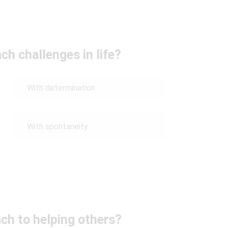
h challenges in life?
With determination
With spontaneity
ch to helping others?