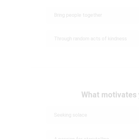
Bring people together
Through random acts of kindness
What motivates 
Seeking solace