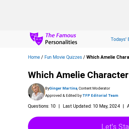
Todays' 
Home
/
Fun Movie Quizzes
/
Which Amelie Chara
Which Amelie Character
By
Ginger Martina
, Content Moderator
Approved & Edited by
TFP Editorial Team
Questions: 10
Last Updated: 10 May, 2024
Let's Sta