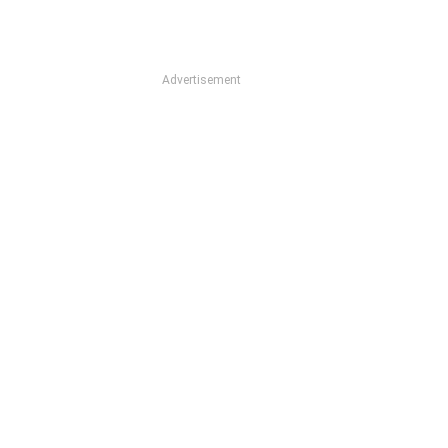
Advertisement