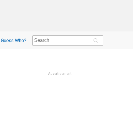
Guess Who?
Advertisement