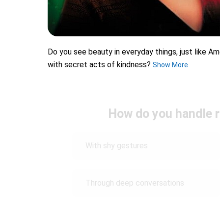
Do you see beauty in everyday things, just like A
with secret acts of kindness?
Show More
How do you handle r
With shy gestures
Through deep conversations