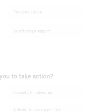
Providing advice
By offering a support
you to take action?
Curiosity for adventure
A desire to make a positive