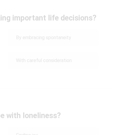
ng important life decisions?
By embracing spontaneity
With careful consideration
e with loneliness?