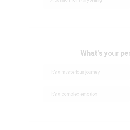
A passion for storytelling
What's your pe
It's a mysterious journey
It's a complex emotion