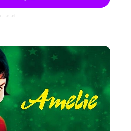
rtisement