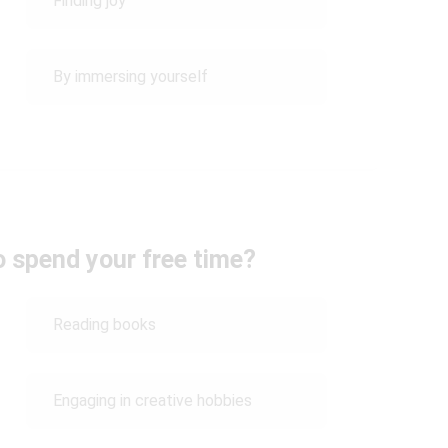
Finding joy
By immersing yourself
o spend your free time?
Reading books
Engaging in creative hobbies