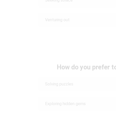
Seeking solace
Venturing out
How do you prefer t
Solving puzzles
Exploring hidden gems