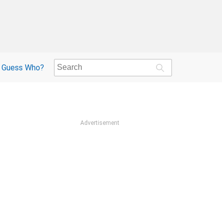
Guess Who?
Advertisement