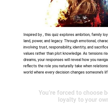
Inspired by , this quiz explores ambition, family loy
land, power, and legacy. Through emotional, charact
involving trust, responsibility, identity, and sacri
values rather than plot knowledge. As tensions ris
dreams, your responses will reveal how you navigat
reflects the role you naturally take when relationsh
world where every decision changes someone’s lif
You’re forced to choose b
loyalty to your ow