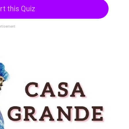
rt this Quiz
rtisement