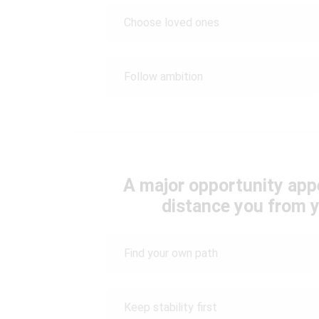
Choose loved ones
Follow ambition
A major opportunity appe
distance you from y
Find your own path
Keep stability first