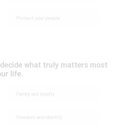
Protect your people
t decide what truly matters most
ur life.
Family and loyalty
Freedom and identity