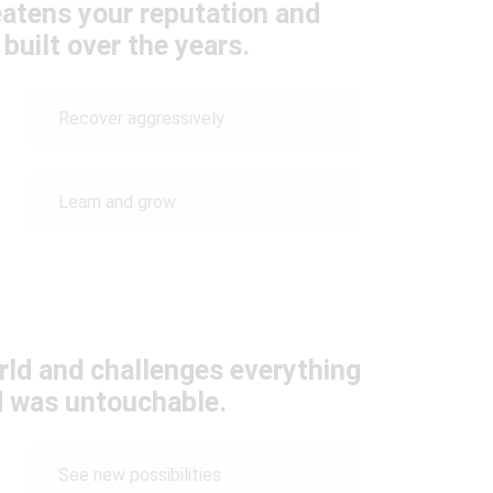
eatens your reputation and
built over the years.
Recover aggressively
Learn and grow
rld and challenges everything
 was untouchable.
See new possibilities