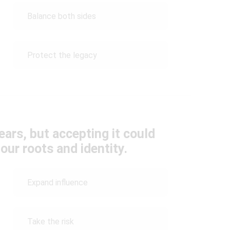
Balance both sides
Protect the legacy
ars, but accepting it could
our roots and identity.
Expand influence
Take the risk