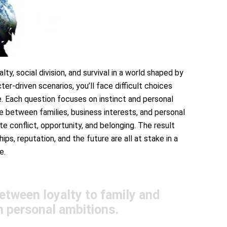
alty, social division, and survival in a world shaped by
er-driven scenarios, you’ll face difficult choices
fice. Each question focuses on instinct and personal
e between families, business interests, and personal
e conflict, opportunity, and belonging. The result
ips, reputation, and the future are all at stake in a
e.
etween loyalty to family and
n personal ambitions.