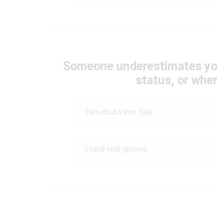
Someone underestimates yo
status, or whe
Turn doubt into fuel
Stand your ground