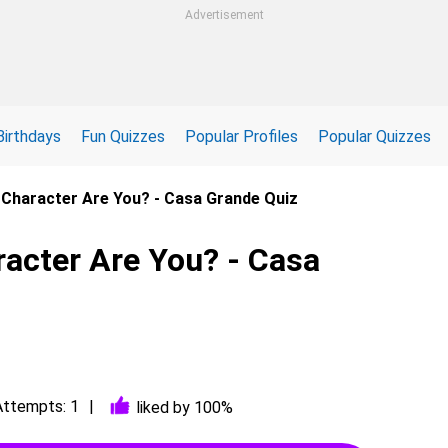
Advertisement
Birthdays
Fun Quizzes
Popular Profiles
Popular Quizzes
Character Are You? - Casa Grande Quiz
acter Are You? - Casa
Attempts: 1
liked by 100%