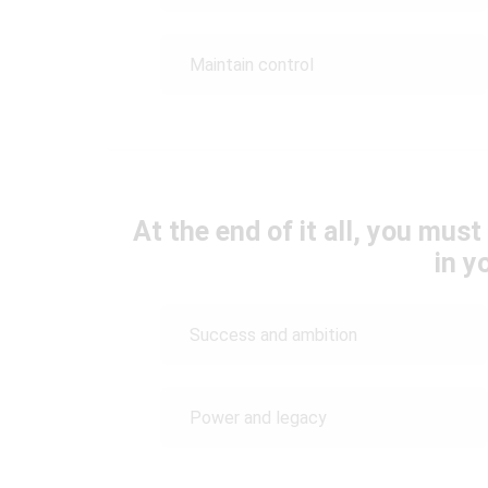
Maintain control
At the end of it all, you mus
in yo
Success and ambition
Power and legacy