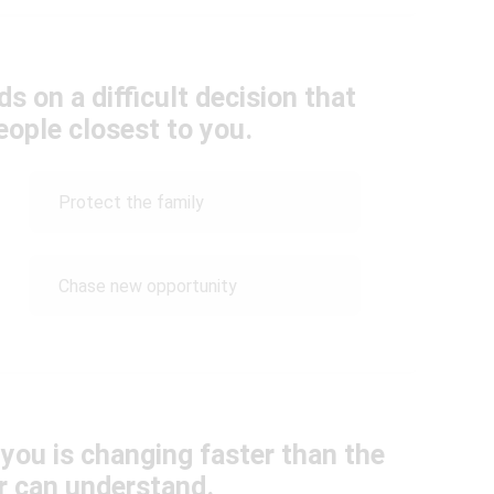
s on a difficult decision that
eople closest to you.
Protect the family
Chase new opportunity
 you is changing faster than the
r can understand.