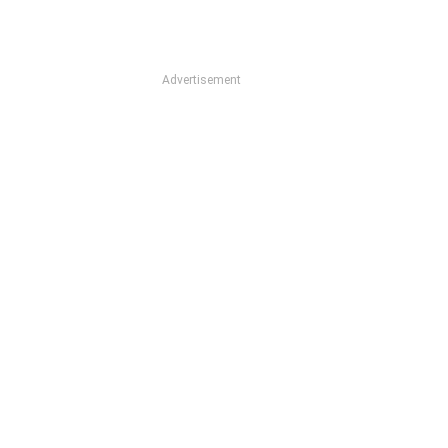
Advertisement