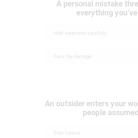
A personal mistake thr
everything you’ve 
Hide weakness carefully
Face the damage
An outsider enters your wo
people assumed
Stay curious