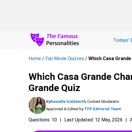
Todays' 
Home
/
Fun Movie Quizzes
/
Which Casa Grande 
Which Casa Grande Char
Grande Quiz
By
Danielle Goldsmith
, Content Moderator
Approved & Edited by
TFP Editorial Team
Questions: 10
Last Updated: 12 May, 2026