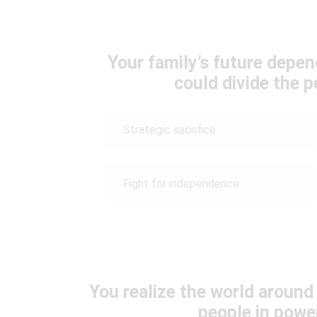
Your family’s future depend
could divide the p
Strategic sacrifice
Fight for independence
You realize the world around
people in powe