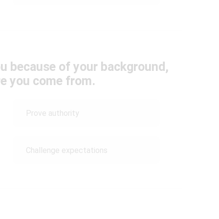
u because of your background,
re you come from.
Prove authority
Challenge expectations