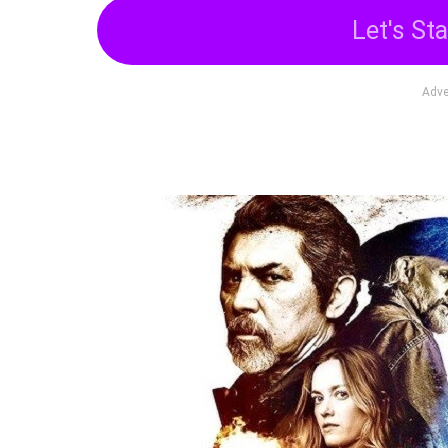
Let's Sta
Adve