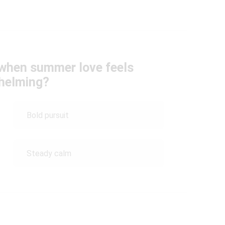
 when summer love feels
helming?
Bold pursuit
Steady calm