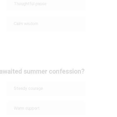
Thoughtful pause
Calm wisdom
-awaited summer confession?
Steady courage
Warm support