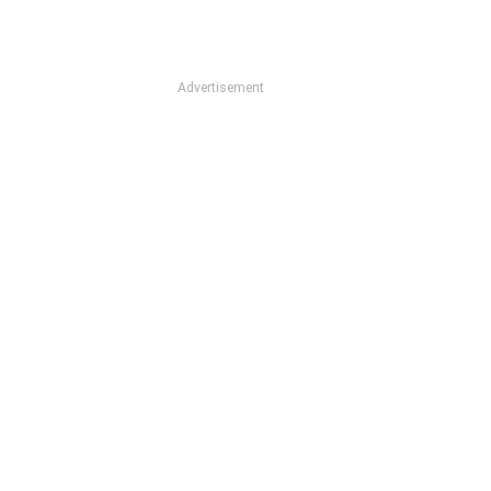
Advertisement