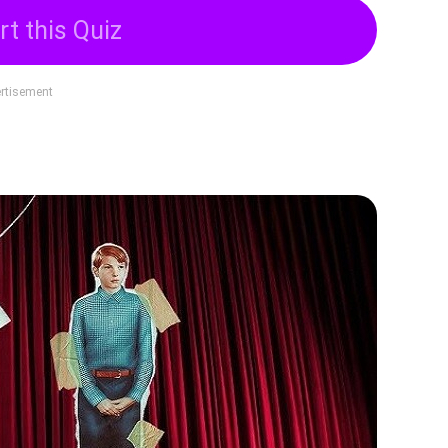
rt this Quiz
rtisement