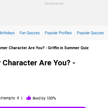
Advertisement
Birthdays
Fun Quizzes
Popular Profiles
Popular Quizzes
mmer Character Are You? - Griffin in Summer Quiz
 Character Are You? -
ttempts: 4
liked by 100%