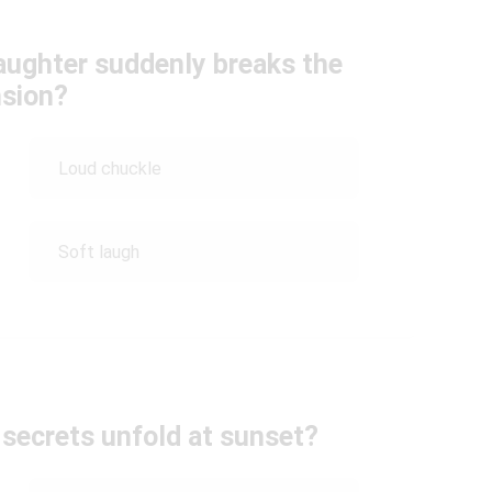
aughter suddenly breaks the
nsion?
Loud chuckle
Soft laugh
secrets unfold at sunset?