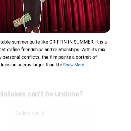
ttable summer quite like GRIFFIN IN SUMMER. It is a
at define friendships and relationships. With its mix
personal conflicts, the film paints a portrait of
ecision seems larger than life.
Show More
istakes can’t be undone?
Defiant denial