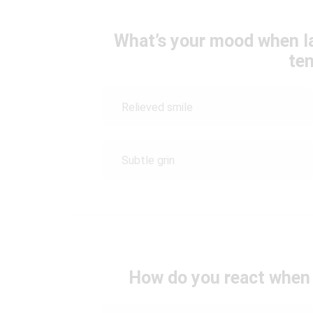
What’s your mood when l
te
Relieved smile
Subtle grin
How do you react when 