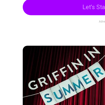
Let's Sta
Adve