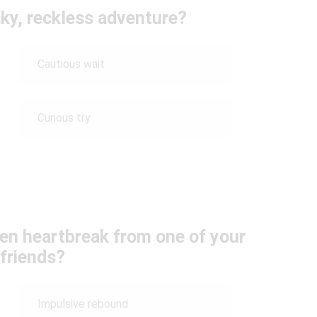
sky, reckless adventure?
Cautious wait
Curious try
en heartbreak from one of your
 friends?
Impulsive rebound