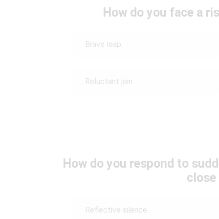
How do you face a ri
Brave leap
Reluctant join
How do you respond to sudd
close
Reflective silence