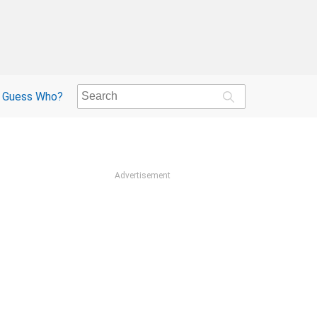
Guess Who?
Advertisement