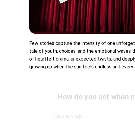
Few stories capture the intensity of one unforge
tale of youth, choices, and the emotional waves th
of heartfelt drama, unexpected twists, and deeply 
growing up when the sun feels endless and every d
How do you act when m
Quick apology