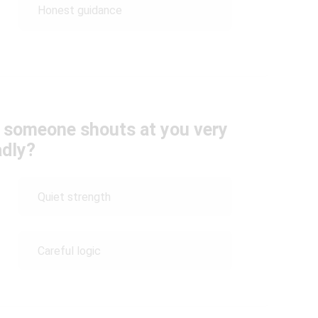
Honest guidance
n someone shouts at you very
adly?
Quiet strength
Careful logic