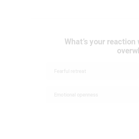
What’s your reaction
overw
Fearful retreat
Emotional openness