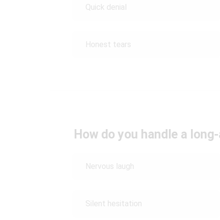
Quick denial
Honest tears
How do you handle a long
Nervous laugh
Silent hesitation