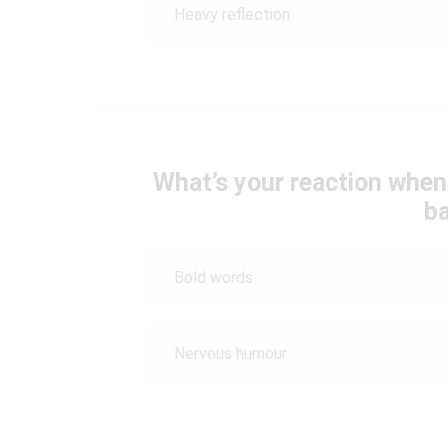
Heavy reflection
What’s your reaction whe
b
Bold words
Nervous humour