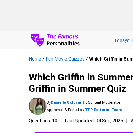
Todays' 
Home
/
Fun Movie Quizzes
/
Which Griffin in Su
Which Griffin in Summer
Griffin in Summer Quiz
By
Danielle Goldsmith
, Content Moderator
Approved & Edited by
TFP Editorial Team
Questions: 10
Last Updated: 04 Sep, 2025
A