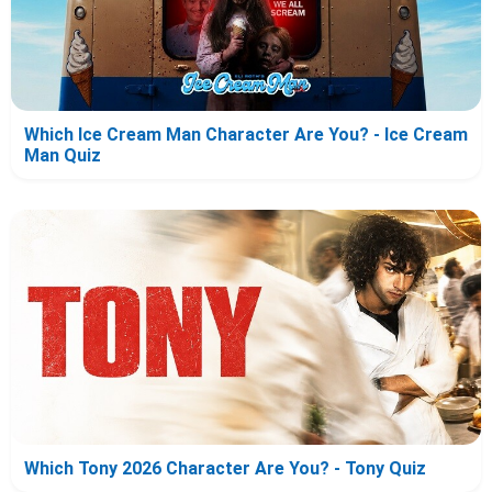
Which Ice Cream Man Character Are You? - Ice Cream
Man Quiz
Which Tony 2026 Character Are You? - Tony Quiz