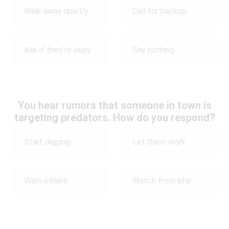
Walk away quietly
Call for backup
Ask if they’re okay
Say nothing
You hear rumors that someone in town is
targeting predators. How do you respond?
Start digging
Let them work
Warn others
Watch from afar