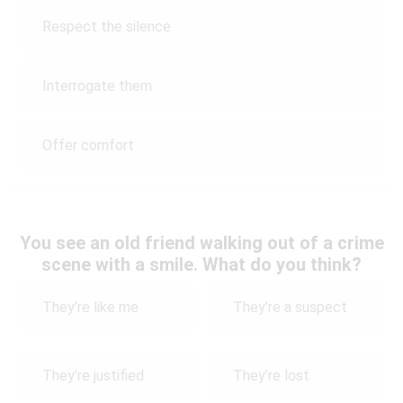
Respect the silence
Interrogate them
Offer comfort
You see an old friend walking out of a crime
scene with a smile. What do you think?
They’re like me
They’re a suspect
They’re justified
They’re lost