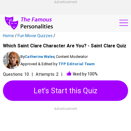
Advertisement
Home
/
Fun Movie Quizzes
/
Which Saint Clare Character Are You? - Saint Clare Quiz
By
Catherine Wales
, Content Moderator
Approved & Edited by
TFP Editorial Team
liked by 100%
Questions: 10
Attempts: 2
Let's Start this Quiz
Advertisement