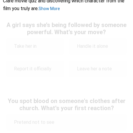
Clare movie quiz and discovering which character from the
film you truly are.
Show More
A girl says she’s being followed by someone
powerful. What’s your move?
Take her in
Handle it alone
Report it officially
Leave her a note
You spot blood on someone's clothes after
church. What’s your first reaction?
Pretend not to see