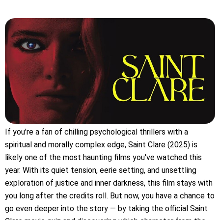
If you're a fan of chilling psychological thrillers with a
spiritual and morally complex edge, Saint Clare (2025) is
likely one of the most haunting films you've watched this
year. With its quiet tension, eerie setting, and unsettling
exploration of justice and inner darkness, this film stays with
you long after the credits roll. But now, you have a chance to
go even deeper into the story — by taking the official Saint