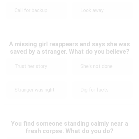
Call for backup
Look away
A missing girl reappears and says she was
saved by a stranger. What do you believe?
Trust her story
She's not done
Stranger was right
Dig for facts
You find someone standing calmly near a
fresh corpse. What do you do?