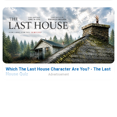
Which The Last House Character Are You? - The Last
House Quiz
Advertisement
About Us
|
Privacy Policy
|
Terms And Conditions
|
Quizzes
|
News
|
Contact Us
Copyright © The Famous Personalities