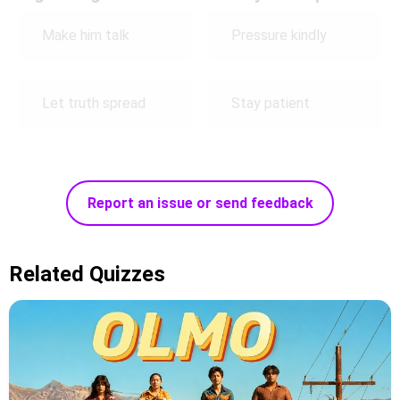
Make him talk
Pressure kindly
Let truth spread
Stay patient
Report an issue or send feedback
Related Quizzes