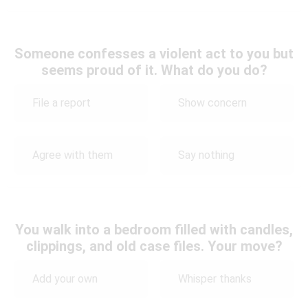
Someone confesses a violent act to you but
seems proud of it. What do you do?
File a report
Show concern
Agree with them
Say nothing
You walk into a bedroom filled with candles,
clippings, and old case files. Your move?
Add your own
Whisper thanks