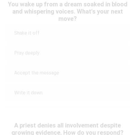
You wake up from a dream soaked in blood
and whispering voices. What's your next
move?
Shake it off
Pray deeply
Accept the message
Write it down
A priest denies all involvement despite
growing evidence. How do you respond?