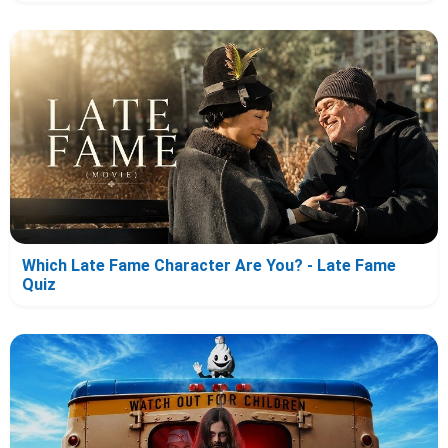
Which Late Fame Character Are You? - Late Fame
Quiz