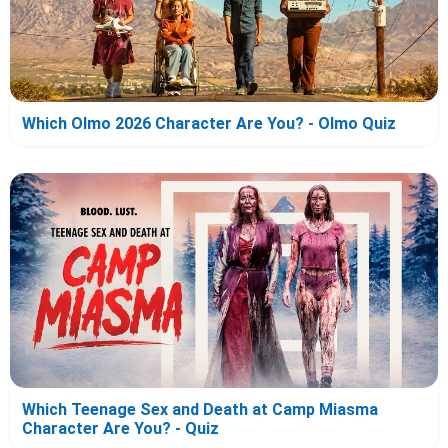
Which Olmo 2026 Character Are You? - Olmo Quiz
Which Teenage Sex and Death at Camp Miasma
Character Are You? - Quiz