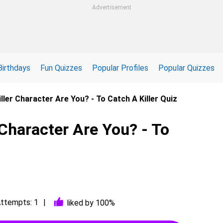
Advertisement
Birthdays
Fun Quizzes
Popular Profiles
Popular Quizzes
ller Character Are You? - To Catch A Killer Quiz
 Character Are You? - To
ttempts: 1
liked by 100%