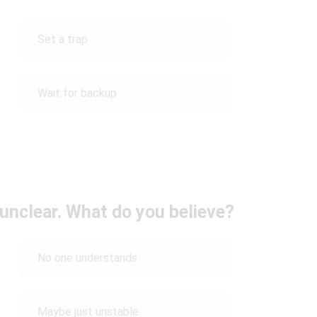
Set a trap
Wait for backup
 unclear. What do you believe?
No one understands
Maybe just unstable