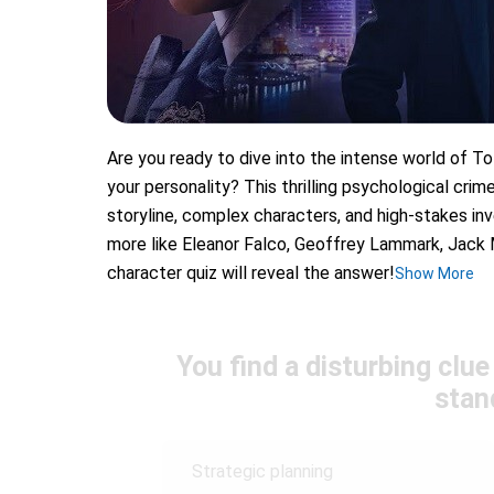
Are you ready to dive into the intense world of To
your personality? This thrilling psychological cri
storyline, complex characters, and high-stakes in
more like Eleanor Falco, Geoffrey Lammark, Jack 
character quiz will reveal the answer!
Show More
You find a disturbing clu
stan
Strategic planning