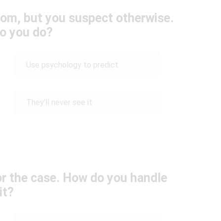
dom, but you suspect otherwise.
o you do?
Use psychology to predict
They’ll never see it
for the case. How do you handle
it?