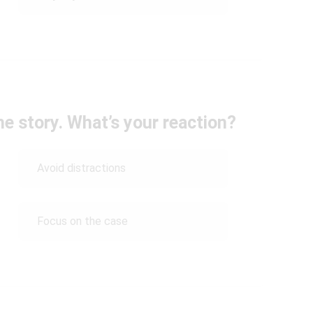
he story. What’s your reaction?
Avoid distractions
Focus on the case