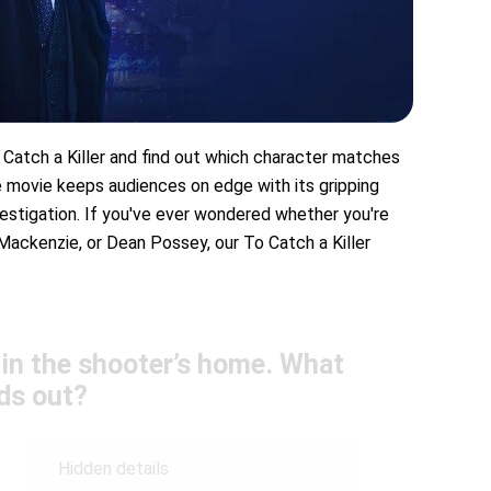
 Catch a Killer and find out which character matches
me movie keeps audiences on edge with its gripping
vestigation. If you've ever wondered whether you're
Mackenzie, or Dean Possey, our To Catch a Killer
e in the shooter’s home. What
ds out?
Hidden details