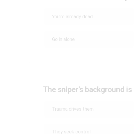
You’re already dead
Go in alone
The sniper’s background is
Trauma drives them
They seek control