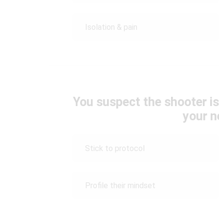
Isolation & pain
You suspect the shooter is
your n
Stick to protocol
Profile their mindset