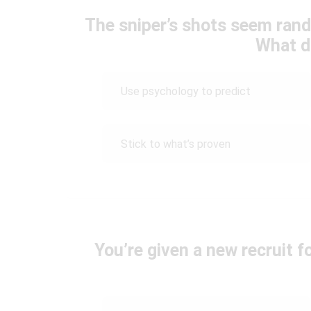
The sniper’s shots seem ran
What d
Use psychology to predict
Stick to what’s proven
You’re given a new recruit 