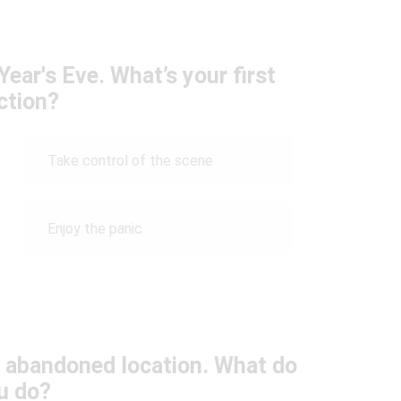
ear's Eve. What’s your first
ction?
Take control of the scene
Enjoy the panic
n abandoned location. What do
u do?