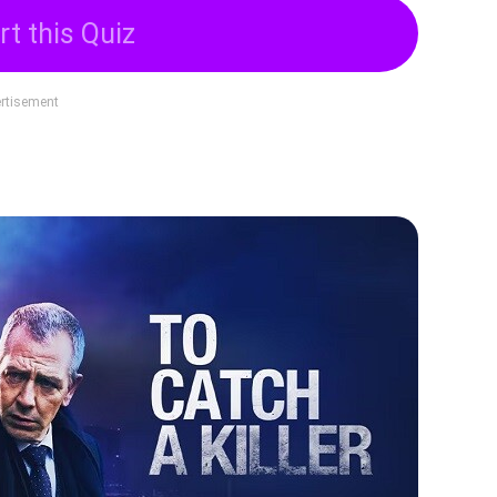
rt this Quiz
rtisement