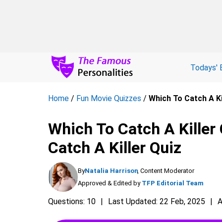
Todays' 
Home
/
Fun Movie Quizzes
/
Which To Catch A Ki
Which To Catch A Killer
Catch A Killer Quiz
By
Natalia Harrison
, Content Moderator
Approved & Edited by
TFP Editorial Team
Questions: 10
Last Updated: 22 Feb, 2025
A