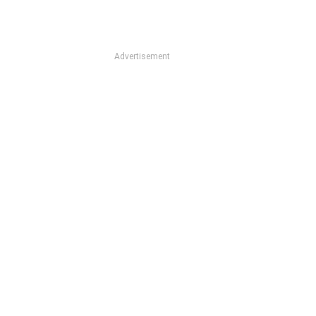
Advertisement