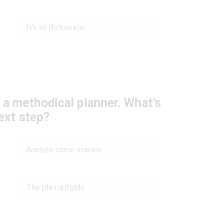
It’s all deliberate
 a methodical planner. What’s
ext step?
Analyze crime scenes
The plan unfolds