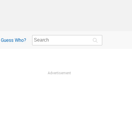
Guess Who?
Advertisement