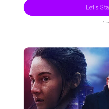
Let's Sta
Adve