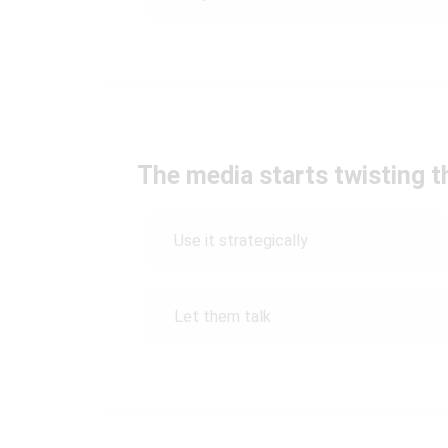
The media starts twisting t
Use it strategically
Let them talk