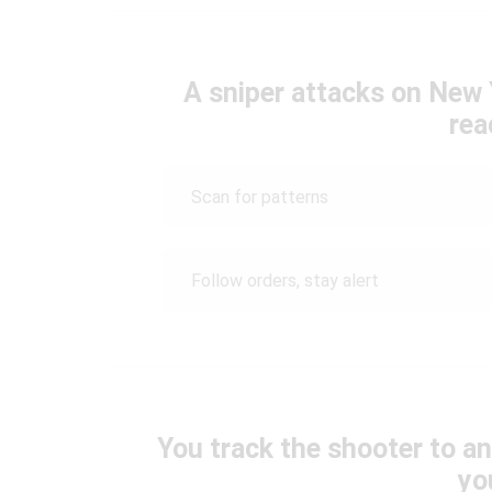
A sniper attacks on New Y
rea
Scan for patterns
Follow orders, stay alert
You track the shooter to a
yo