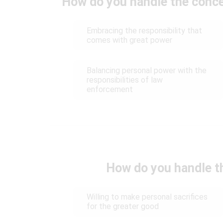
How do you handle the conce
Embracing the responsibility that
comes with great power
Balancing personal power with the
responsibilities of law
enforcement
How do you handle th
Willing to make personal sacrifices
for the greater good