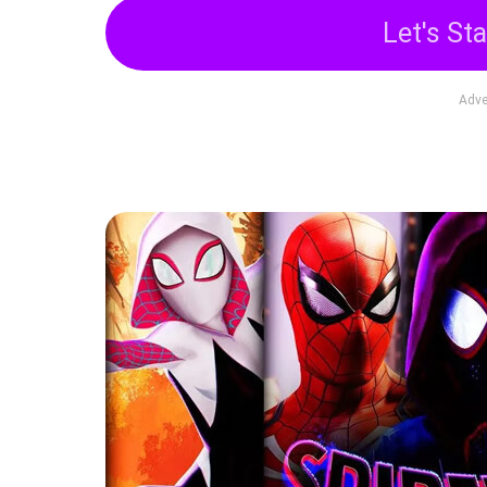
Let's Sta
Adve