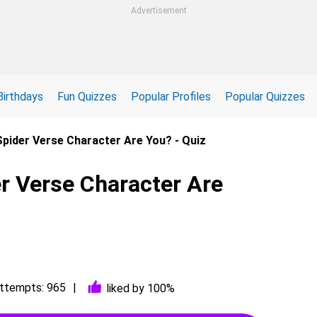
Advertisement
Birthdays
Fun Quizzes
Popular Profiles
Popular Quizzes
pider Verse Character Are You? - Quiz
r Verse Character Are
ttempts: 965
liked by 100%