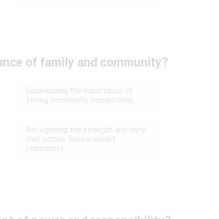
ance of family and community?
Emphasizing the importance of
strong community connections
Recognizing the strength and unity
that comes from a vibrant
community