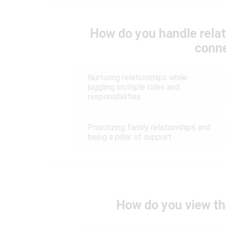
How do you handle relat
conn
Nurturing relationships while
juggling multiple roles and
responsibilities
Prioritizing family relationships and
being a pillar of support
How do you view th