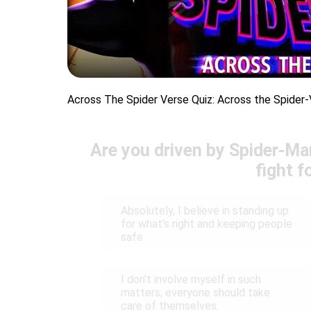
Across The Spider Verse Quiz: Across the Spider-
Are you driven by Spider-Man
fight f
Absolutely, I believe in standing up
for what's right and keeping people
safe.
I don't involve myself in such
matters; everyone should take
care of themselves.