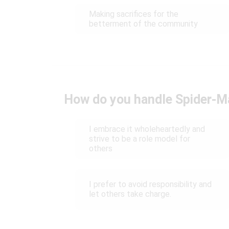
Making sacrifices for the
betterment of the community
How do you handle Spider-Ma
I embrace it wholeheartedly and
strive to be a role model for
others
I prefer to avoid responsibility and
let others take charge.