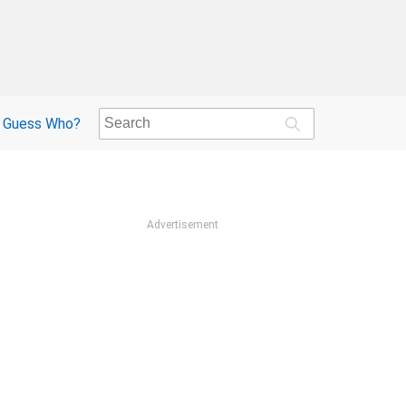
Guess Who?
Advertisement