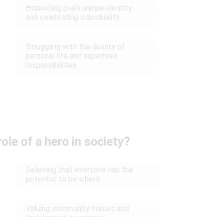
Embracing one's unique identity
and celebrating individuality
Struggling with the duality of
personal life and superhero
responsibilities
ole of a hero in society?
Believing that everyone has the
potential to be a hero
Valuing community heroes and