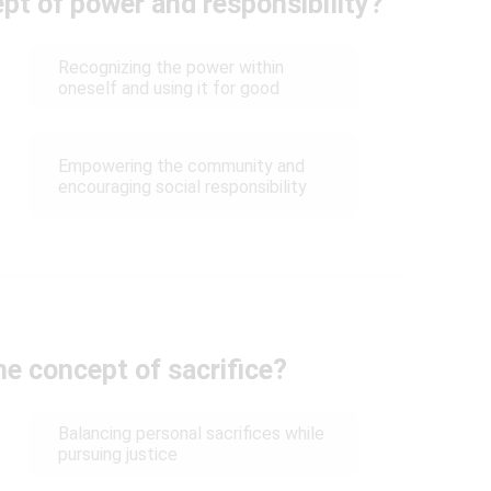
pt of power and responsibility?
Recognizing the power within
oneself and using it for good
Empowering the community and
encouraging social responsibility
e concept of sacrifice?
Balancing personal sacrifices while
pursuing justice