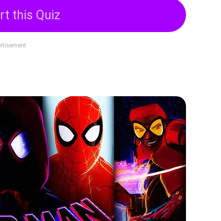
rt this Quiz
rtisement