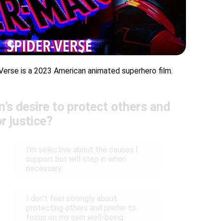
Verse is a 2023 American animated superhero film.
’s desire to protect others and
or justice?
I'm selective about the causes I
support but will step in when
necessary.
I don't feel strongly about
protecting others and prefer to
focus on my own well-being.