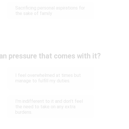
Sacrificing personal aspirations for
the sake of family
n pressure that comes with it?
I feel overwhelmed at times but
manage to fulfill my duties.
I'm indifferent to it and don't feel
the need to take on any extra
burdens.