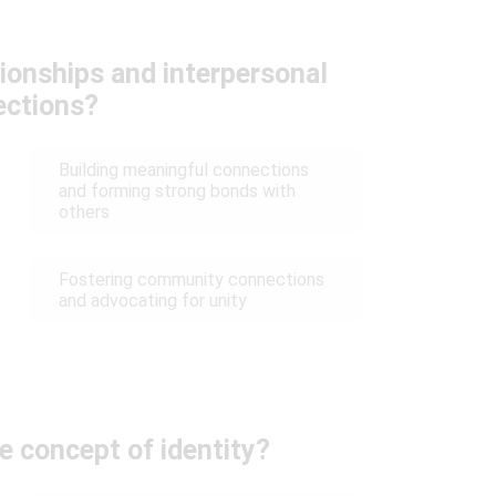
ionships and interpersonal
ections?
Building meaningful connections
and forming strong bonds with
others
Fostering community connections
and advocating for unity
e concept of identity?