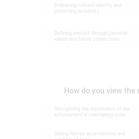
Embracing cultural identity and
promoting inclusivity
Defining oneself through personal
values and family connections
How do you view the r
Recognizing the importance of law
enforcement in maintaining order
Seeing heroes as protectors and