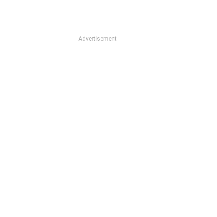
Advertisement