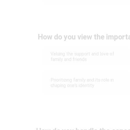
How do you view the import
Valuing the support and love of
family and friends
Prioritizing family and its role in
shaping one's identity