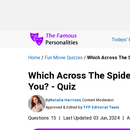
Todays' 
Home
/
Fun Movie Quizzes
/
Which Across The S
Which Across The Spide
You? - Quiz
By
Natalia Harrison
, Content Moderator
Approved & Edited by
TFP Editorial Team
Questions: 15
Last Updated: 03 Jun, 2024
A