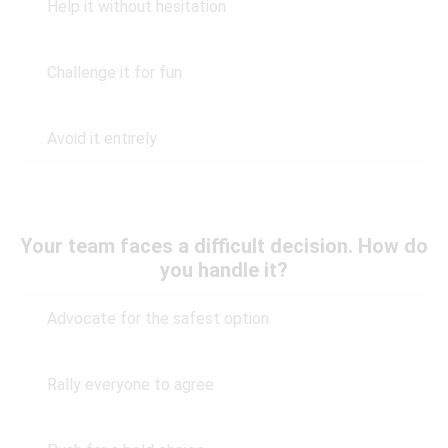
Help it without hesitation
Challenge it for fun
Avoid it entirely
Your team faces a difficult decision. How do
you handle it?
Advocate for the safest option
Rally everyone to agree