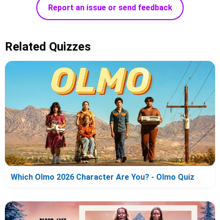
Report an issue or send feedback
Related Quizzes
Which Olmo 2026 Character Are You? - Olmo Quiz