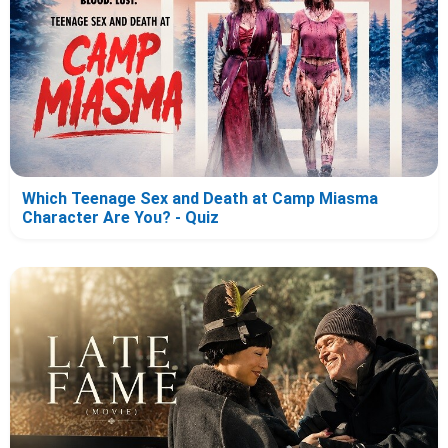
Which Teenage Sex and Death at Camp Miasma
Character Are You? - Quiz