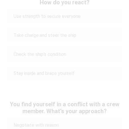
How do you react?
Use strength to secure everyone
Take charge and steer the ship
Check the ship's condition
Stay inside and brace yourself
You find yourself in a conflict with a crew
member. What’s your approach?
Negotiate with reason