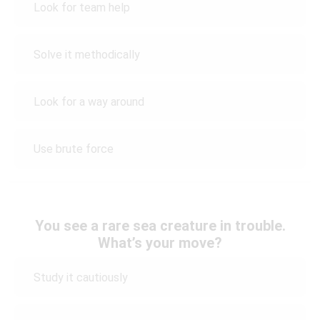
Look for team help
Solve it methodically
Look for a way around
Use brute force
You see a rare sea creature in trouble.
What’s your move?
Study it cautiously