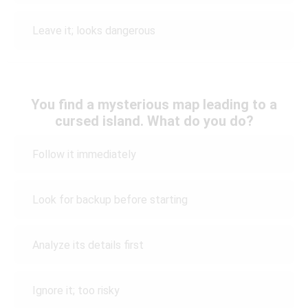
Leave it; looks dangerous
You find a mysterious map leading to a
cursed island. What do you do?
Follow it immediately
Look for backup before starting
Analyze its details first
Ignore it; too risky