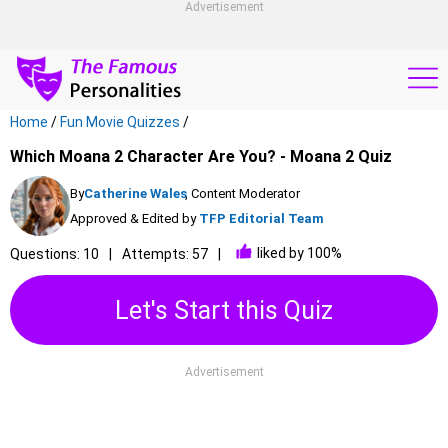
Advertisement
Home
/
Fun Movie Quizzes
/
Which Moana 2 Character Are You? - Moana 2 Quiz
By
Catherine Wales
, Content Moderator
Approved & Edited by
TFP Editorial Team
liked by 100%
Questions: 10
Attempts: 57
Let's Start this Quiz
Advertisement