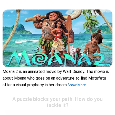
Moana 2 is an animated movie by Walt Disney. The movie is
about Moana who goes on an adventure to find Motufetu
after a visual prophecy in her dream.
Show More
A puzzle blocks your path. How do you
tackle it?