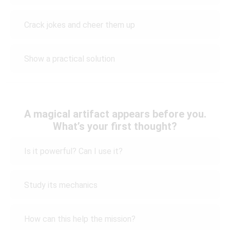
Crack jokes and cheer them up
Show a practical solution
A magical artifact appears before you.
What’s your first thought?
Is it powerful? Can I use it?
Study its mechanics
How can this help the mission?