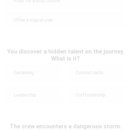
Push for a bold choice
Offer a logical plan
You discover a hidden talent on the journey.
What is it?
Gardening
Combat skills
Leadership
Craftsmanship
The crew encounters a dangerous storm.