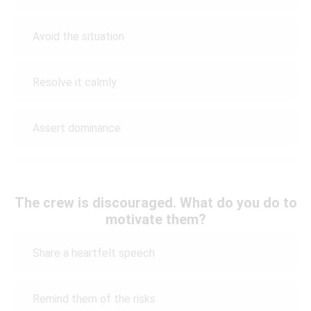
Avoid the situation
Resolve it calmly
Assert dominance
The crew is discouraged. What do you do to
motivate them?
Share a heartfelt speech
Remind them of the risks