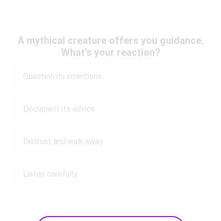
A mythical creature offers you guidance.
What’s your reaction?
Question its intentions
Document its advice
Distrust and walk away
Listen carefully