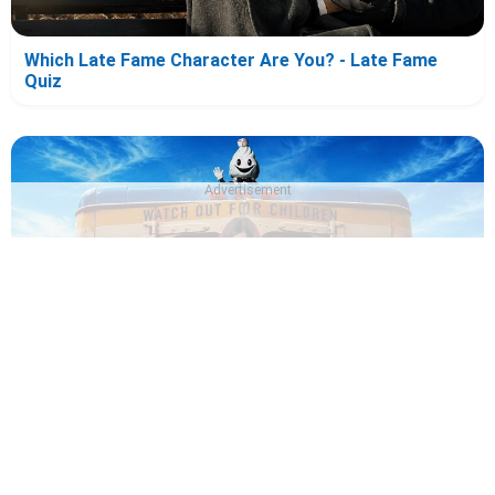
Which Late Fame Character Are You? - Late Fame
Quiz
Advertisement
Which Ice Cream Man Character Are You? - Ice Cream
Man Quiz