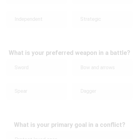
Independent
Strategic
What is your preferred weapon in a battle?
Sword
Bow and arrows
Spear
Dagger
What is your primary goal in a conflict?