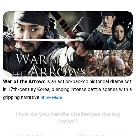
War of the Arrows
is an action-packed historical drama set
in 17th-century Korea, blending intense battle scenes with a
gripping narrative.
Show More
How do you handle challenges during
battel?
With courage
With cunning