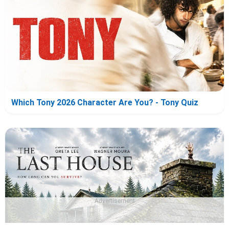
Which Tony 2026 Character Are You? - Tony Quiz
Advertisement