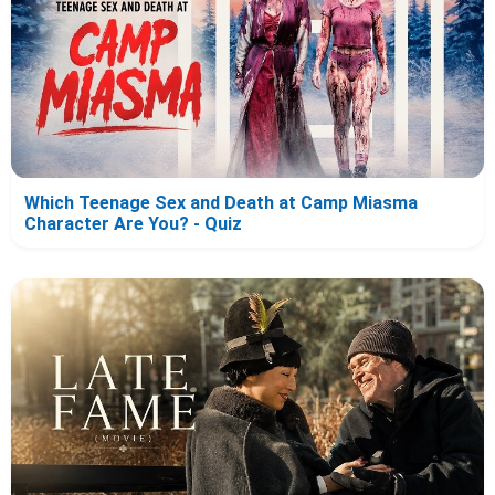
Which Teenage Sex and Death at Camp Miasma
Character Are You? - Quiz