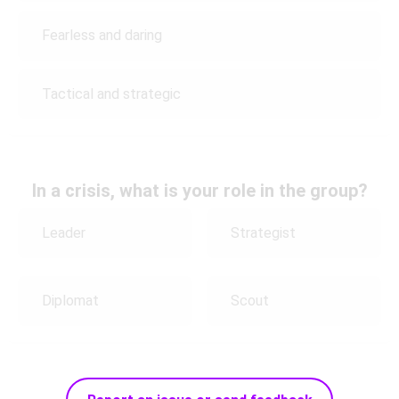
Fearless and daring
Tactical and strategic
In a crisis, what is your role in the group?
Leader
Strategist
Diplomat
Scout