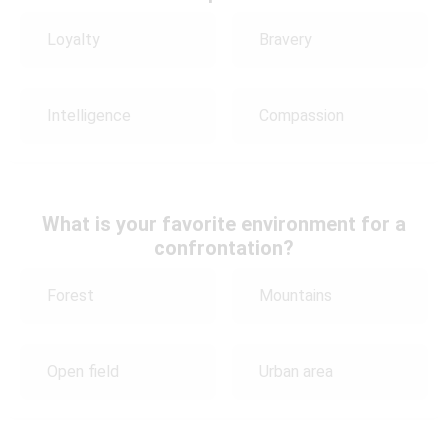
Loyalty
Bravery
Intelligence
Compassion
What is your favorite environment for a
confrontation?
Forest
Mountains
Open field
Urban area