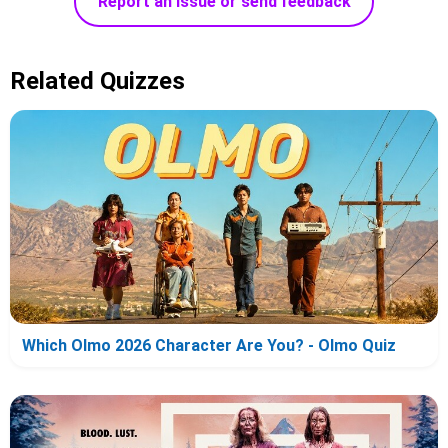
Report an issue or send feedback
Related Quizzes
Which Olmo 2026 Character Are You? - Olmo Quiz