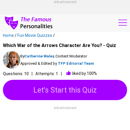
Advertisement
Home
/
Fun Movie Quizzes
/
Which War of the Arrows Character Are You? - Quiz
By
Catherine Wales
, Content Moderator
Approved & Edited by
TFP Editorial Team
liked by 100%
Questions: 10
Attempts: 1
Let's Start this Quiz
Advertisement