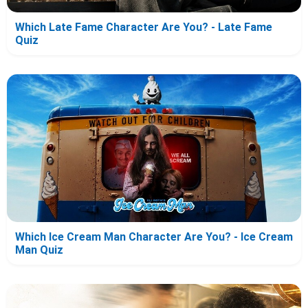
Which Late Fame Character Are You? - Late Fame
Quiz
Which Ice Cream Man Character Are You? - Ice Cream
Man Quiz