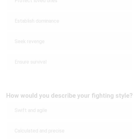
Protect loved ones
Establish dominance
Seek revenge
Ensure survival
How would you describe your fighting style?
Swift and agile
Calculated and precise