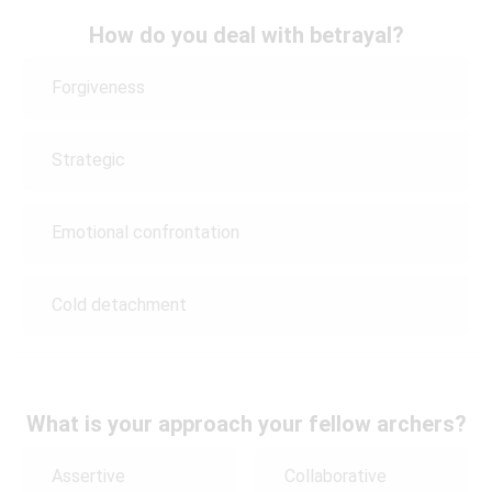
How do you deal with betrayal?
Forgiveness
Strategic
Emotional confrontation
Cold detachment
What is your approach your fellow archers?
Assertive
Collaborative