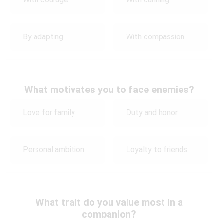
By adapting
With compassion
What motivates you to face enemies?
Love for family
Duty and honor
Personal ambition
Loyalty to friends
What trait do you value most in a
companion?