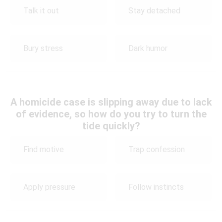
Talk it out
Stay detached
Bury stress
Dark humor
A homicide case is slipping away due to lack
of evidence, so how do you try to turn the
tide quickly?
Find motive
Trap confession
Apply pressure
Follow instincts