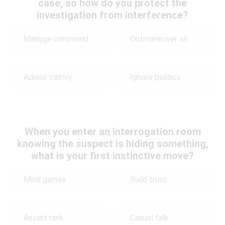
case, so how do you protect the
investigation from interference?
Manage command
Outmaneuver all
Advise calmly
Ignore politics
When you enter an interrogation room
knowing the suspect is hiding something,
what is your first instinctive move?
Mind games
Build trust
Assert rank
Casual talk