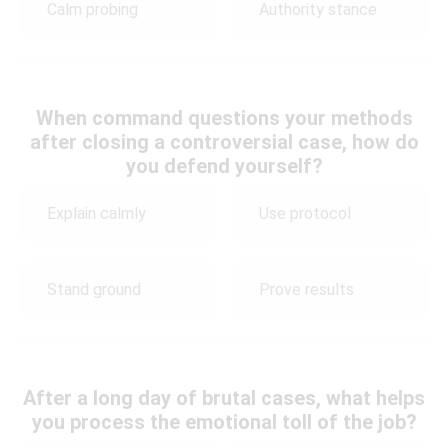
Calm probing
Authority stance
When command questions your methods
after closing a controversial case, how do
you defend yourself?
Explain calmly
Use protocol
Stand ground
Prove results
After a long day of brutal cases, what helps
you process the emotional toll of the job?