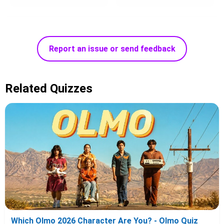
Report an issue or send feedback
Related Quizzes
Which Olmo 2026 Character Are You? - Olmo Quiz