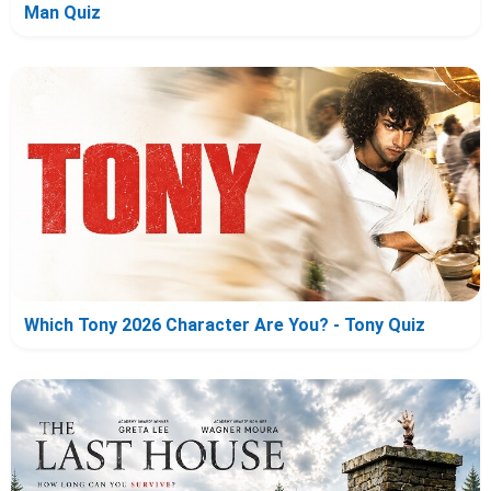
Man Quiz
Which Tony 2026 Character Are You? - Tony Quiz