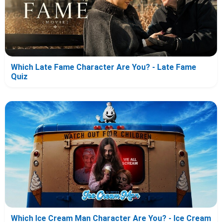
Which Late Fame Character Are You? - Late Fame
Quiz
Which Ice Cream Man Character Are You? - Ice Cream