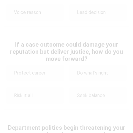
Voice reason
Lead decision
If a case outcome could damage your
reputation but deliver justice, how do you
move forward?
Protect career
Do what’s right
Risk it all
Seek balance
Department politics begin threatening your