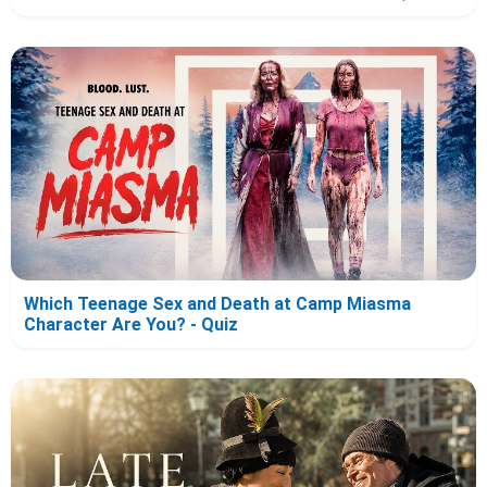
Which Teenage Sex and Death at Camp Miasma
Character Are You? - Quiz