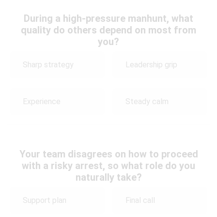
During a high-pressure manhunt, what
quality do others depend on most from
you?
Sharp strategy
Leadership grip
Experience
Steady calm
Your team disagrees on how to proceed
with a risky arrest, so what role do you
naturally take?
Support plan
Final call