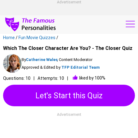
Advertisement
Home
/
Fun Movie Quizzes
/
Which The Closer Character Are You? - The Closer Quiz
By
Catherine Wales
, Content Moderator
Approved & Edited by
TFP Editorial Team
liked by 100%
Questions: 10
Attempts: 10
Let's Start this Quiz
Advertisement