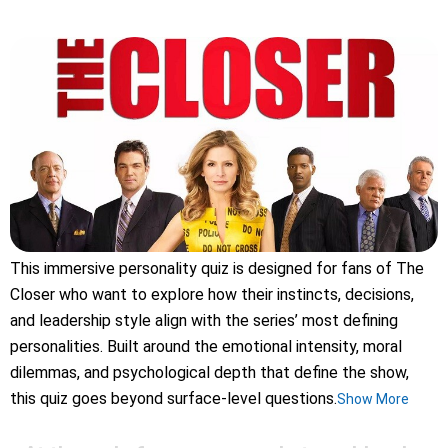
This immersive personality quiz is designed for fans of The
Closer who want to explore how their instincts, decisions,
and leadership style align with the series’ most defining
personalities. Built around the emotional intensity, moral
dilemmas, and psychological depth that define the show,
this quiz goes beyond surface-level questions.
Show More