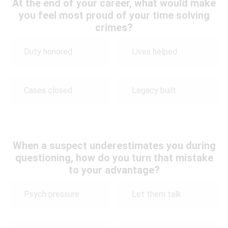
At the end of your career, what would make
you feel most proud of your time solving
crimes?
Duty honored
Lives helped
Cases closed
Legacy built
When a suspect underestimates you during
questioning, how do you turn that mistake
to your advantage?
Psych pressure
Let them talk