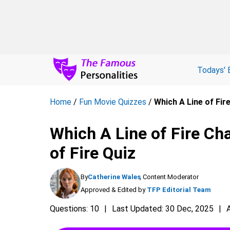
Todays' 
Home
/
Fun Movie Quizzes
/
Which A Line of Fir
Which A Line of Fire Cha
of Fire Quiz
By
Catherine Wales
, Content Moderator
Approved & Edited by
TFP Editorial Team
Questions: 10
Last Updated: 30 Dec, 2025