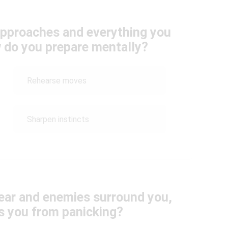
 approaches and everything you
ow do you prepare mentally?
Rehearse moves
Sharpen instincts
ear and enemies surround you,
s you from panicking?