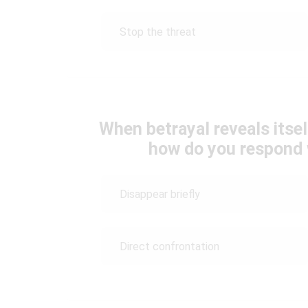
Stop the threat
When betrayal reveals itself
how do you respond 
Disappear briefly
Direct confrontation