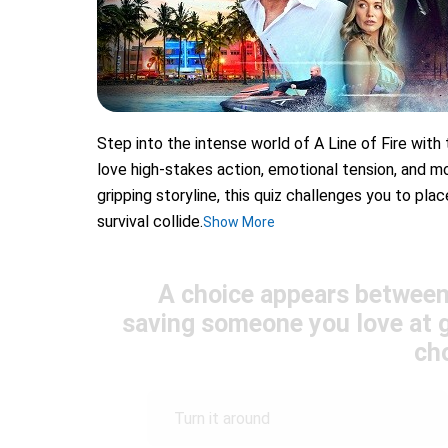
Step into the intense world of A Line of Fire with
love high-stakes action, emotional tension, and mo
gripping storyline, this quiz challenges you to pl
survival collide.
Show More
A choice appears between 
saving someone you love at g
ch
Turn it around