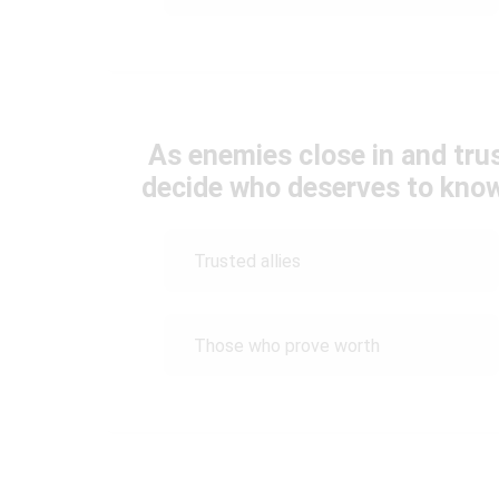
As enemies close in and tr
decide who deserves to know 
Trusted allies
Those who prove worth