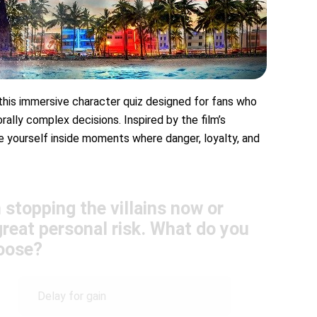
 this immersive character quiz designed for fans who
rally complex decisions. Inspired by the film’s
ace yourself inside moments where danger, loyalty, and
stopping the villains now or
reat personal risk. What do you
oose?
Delay for gain