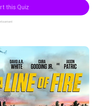
rt this Quiz
rtisement