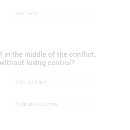
Save them
 in the middle of the conflict,
without losing control?
Seek truth first
Manipulate outcome