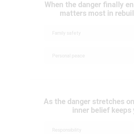
When the danger finally en
matters most in rebuil
Family safety
Personal peace
As the danger stretches on
inner belief keep
Responsibility