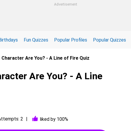
Advertisement
Birthdays
Fun Quizzes
Popular Profiles
Popular Quizzes
e Character Are You? - A Line of Fire Quiz
racter Are You? - A Line
Attempts: 2
liked by 100%