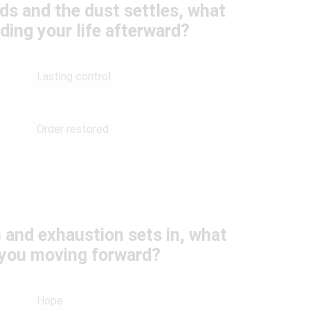
ds and the dust settles, what
ding your life afterward?
Lasting control
Order restored
 and exhaustion sets in, what
s you moving forward?
Hope