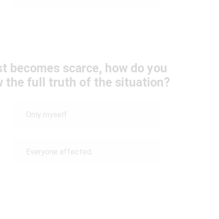
ust becomes scarce, how do you
the full truth of the situation?
Only myself
Everyone affected