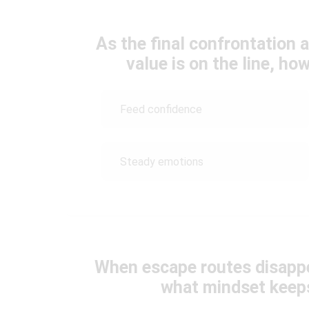
As the final confrontation
value is on the line, h
Feed confidence
Steady emotions
When escape routes disapp
what mindset keep