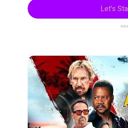
Let's Sta
Adve