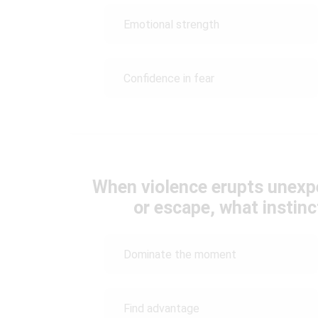
Emotional strength
Confidence in fear
When violence erupts unexpe
or escape, what instin
Dominate the moment
Find advantage