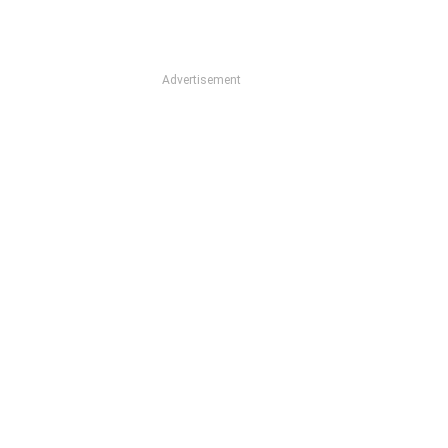
Advertisement