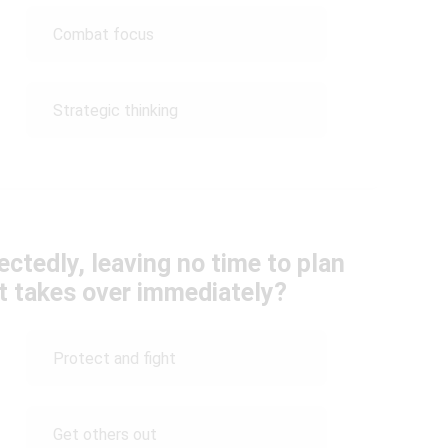
Combat focus
Strategic thinking
ctedly, leaving no time to plan
ct takes over immediately?
Protect and fight
Get others out