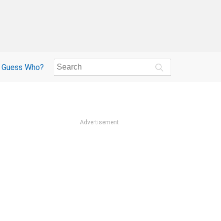
Guess Who?
Advertisement