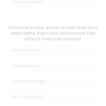
Accept the change
Someone in your group reveals they have
been hiding important information that
affects everyone involved.
React emotionally
Demand honesty
Listen before judging
Use it strategically