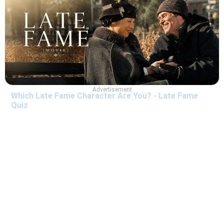
Advertisement
Which Late Fame Character Are You? - Late Fame
Quiz