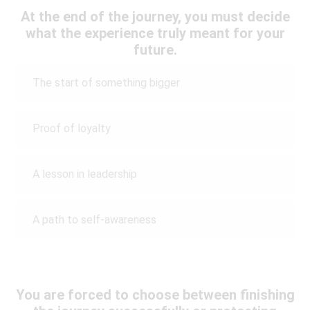
At the end of the journey, you must decide
what the experience truly meant for your
future.
The start of something bigger
Proof of loyalty
A lesson in leadership
A path to self-awareness
You are forced to choose between finishing