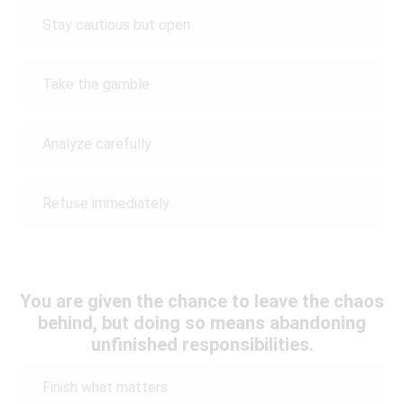
Stay cautious but open
Take the gamble
Analyze carefully
Refuse immediately
You are given the chance to leave the chaos
behind, but doing so means abandoning
unfinished responsibilities.
Finish what matters