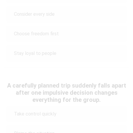
Consider every side
Choose freedom first
Stay loyal to people
A carefully planned trip suddenly falls apart
after one impulsive decision changes
everything for the group.
Take control quickly