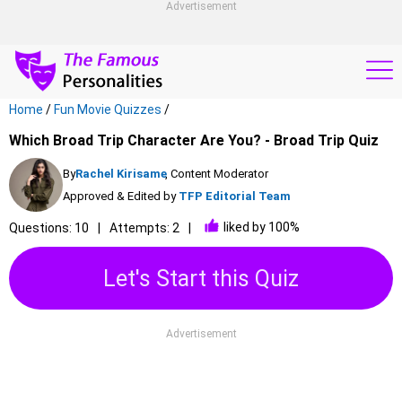
Advertisement
Home
/
Fun Movie Quizzes
/
Which Broad Trip Character Are You? - Broad Trip Quiz
By
Rachel Kirisame
, Content Moderator
Approved & Edited by
TFP Editorial Team
liked by 100%
Questions: 10
Attempts: 2
Let's Start this Quiz
Advertisement