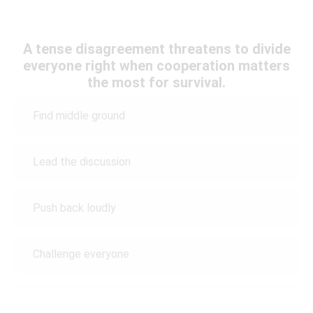
A tense disagreement threatens to divide
everyone right when cooperation matters
the most for survival.
Find middle ground
Lead the discussion
Push back loudly
Challenge everyone