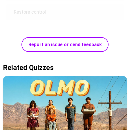
Restore control
Report an issue or send feedback
Related Quizzes