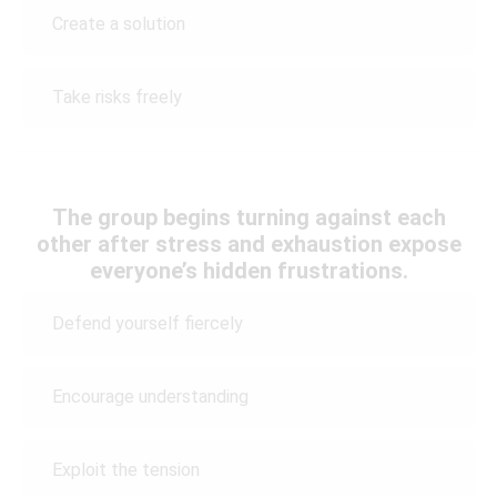
Create a solution
Take risks freely
The group begins turning against each
other after stress and exhaustion expose
everyone’s hidden frustrations.
Defend yourself fiercely
Encourage understanding
Exploit the tension