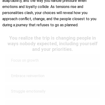
adaptability, and the way you handle pressure when
emotions and loyalty collide. As tensions rise and
personalities clash, your choices will reveal how you
approach conflict, change, and the people closest to you
during a journey that refuses to go as planned.
You realize the trip is changing people in
ways nobody expected, including yourself
and your priorities.
Focus on growth
Embrace reinvention
Struggle emotionally