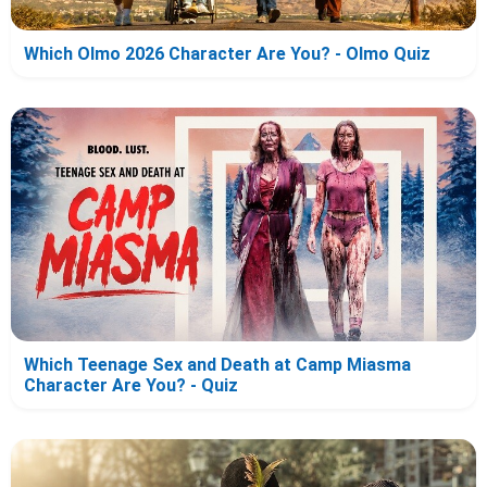
Which Olmo 2026 Character Are You? - Olmo Quiz
Which Teenage Sex and Death at Camp Miasma
Character Are You? - Quiz