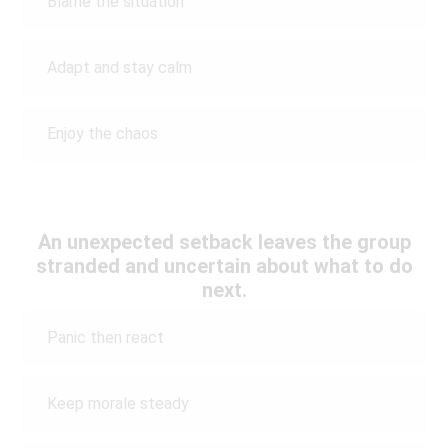
Blame the situation
Adapt and stay calm
Enjoy the chaos
An unexpected setback leaves the group
stranded and uncertain about what to do
next.
Panic then react
Keep morale steady