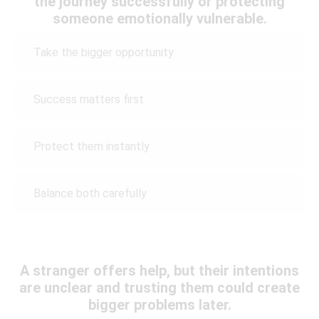
the journey successfully or protecting
someone emotionally vulnerable.
Take the bigger opportunity
Success matters first
Protect them instantly
Balance both carefully
A stranger offers help, but their intentions
are unclear and trusting them could create
bigger problems later.