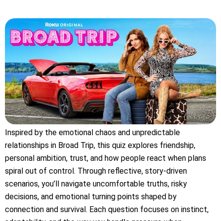
Inspired by the emotional chaos and unpredictable
relationships in Broad Trip, this quiz explores friendship,
personal ambition, trust, and how people react when plans
spiral out of control. Through reflective, story-driven
scenarios, you’ll navigate uncomfortable truths, risky
decisions, and emotional turning points shaped by
connection and survival. Each question focuses on instinct,