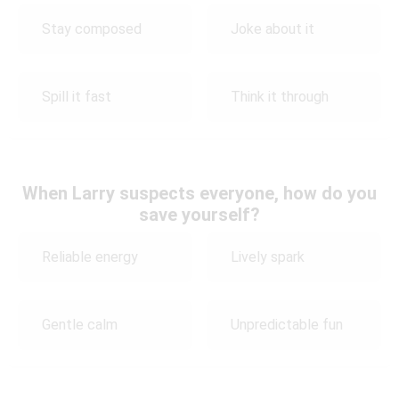
Stay composed
Joke about it
Spill it fast
Think it through
When Larry suspects everyone, how do you
save yourself?
Reliable energy
Lively spark
Gentle calm
Unpredictable fun