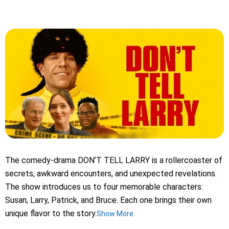
The comedy-drama DON’T TELL LARRY is a rollercoaster of
secrets, awkward encounters, and unexpected revelations.
The show introduces us to four memorable characters:
Susan, Larry, Patrick, and Bruce. Each one brings their own
unique flavor to the story.
Show More