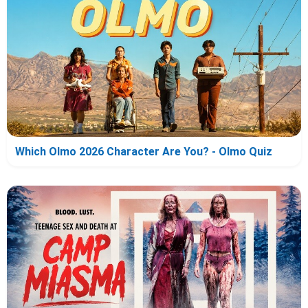
Which Olmo 2026 Character Are You? - Olmo Quiz