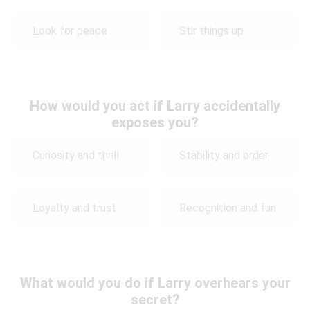
Look for peace
Stir things up
How would you act if Larry accidentally
exposes you?
Curiosity and thrill
Stability and order
Loyalty and trust
Recognition and fun
What would you do if Larry overhears your
secret?