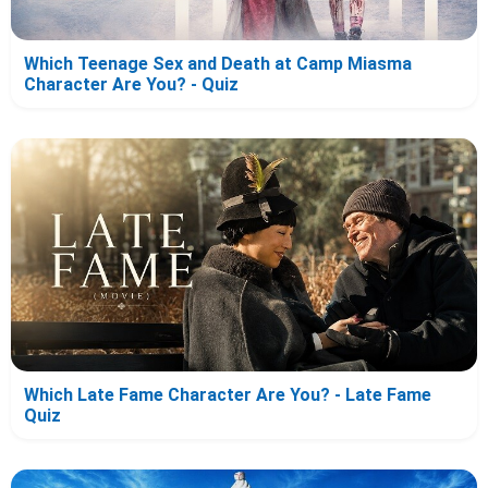
Which Teenage Sex and Death at Camp Miasma
Character Are You? - Quiz
Which Late Fame Character Are You? - Late Fame
Quiz