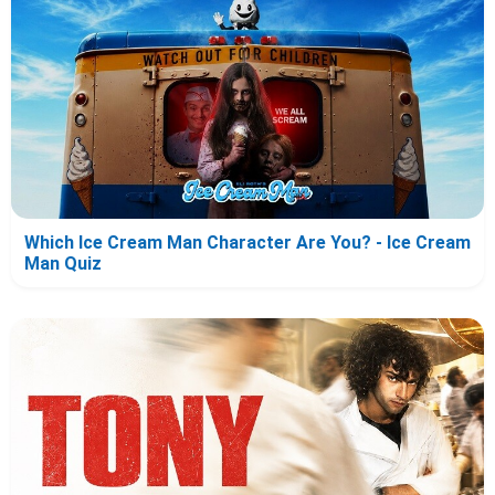
Which Ice Cream Man Character Are You? - Ice Cream
Man Quiz