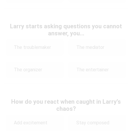
Larry starts asking questions you cannot
answer, you…
The troublemaker
The mediator
The organizer
The entertainer
How do you react when caught in Larry’s
chaos?
Add excitement
Stay composed