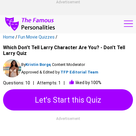
Advertisement
Home
/
Fun Movie Quizzes
/
Which Don't Tell Larry Character Are You? - Don't Tell
Larry Quiz
By
Kristin Borge
, Content Moderator
Approved & Edited by
TFP Editorial Team
liked by 100%
Questions: 10
Attempts: 1
Let's Start this Quiz
Advertisement