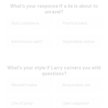
What’s your response if a lie is about to
unravel?
Bold confidence
Practical mind
Adventurous spirit
Dependable nature
What’s your style if Larry corners you with
questions?
Mischief maker
Responsible one
Life of party
Quiet supporter