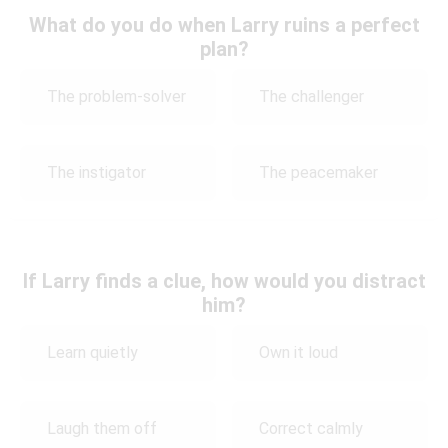
What do you do when Larry ruins a perfect
plan?
The problem-solver
The challenger
The instigator
The peacemaker
If Larry finds a clue, how would you distract
him?
Learn quietly
Own it loud
Laugh them off
Correct calmly