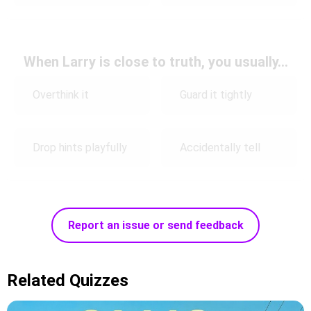
When Larry is close to truth, you usually…
Overthink it
Guard it tightly
Drop hints playfully
Accidentally tell
Report an issue or send feedback
Related Quizzes