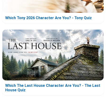
Which Tony 2026 Character Are You? - Tony Quiz
Which The Last House Character Are You? - The Last
House Quiz