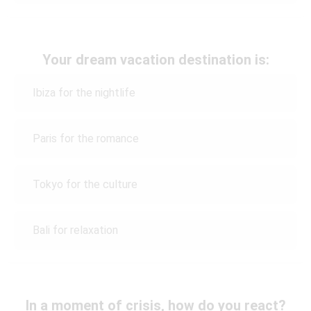
Your dream vacation destination is:
Ibiza for the nightlife
Paris for the romance
Tokyo for the culture
Bali for relaxation
In a moment of crisis, how do you react?