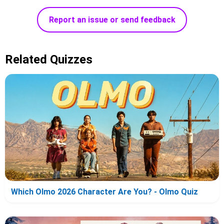
Report an issue or send feedback
Related Quizzes
Which Olmo 2026 Character Are You? - Olmo Quiz