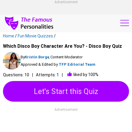
Advertisement
Home
/
Fun Movie Quizzes
/
Which Disco Boy Character Are You? - Disco Boy Quiz
By
Kristin Borge
, Content Moderator
Approved & Edited by
TFP Editorial Team
liked by 100%
Questions: 10
Attempts: 1
Let's Start this Quiz
Advertisement