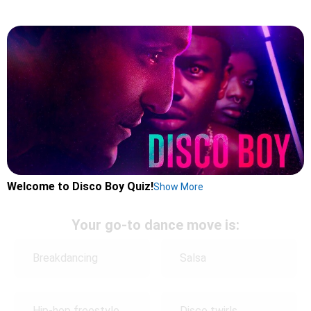
Welcome to Disco Boy Quiz!
Show More
Your go-to dance move is:
Breakdancing
Salsa
Hip-hop freestyle
Disco twirls