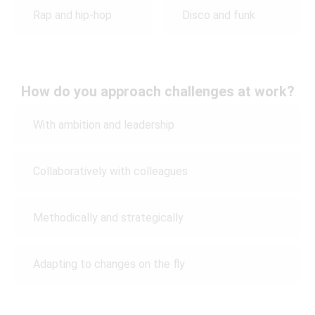
Rap and hip-hop
Disco and funk
How do you approach challenges at work?
With ambition and leadership
Collaboratively with colleagues
Methodically and strategically
Adapting to changes on the fly