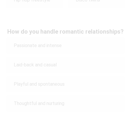
How do you handle romantic relationships?
Passionate and intense
Laid-back and casual
Playful and spontaneous
Thoughtful and nurturing