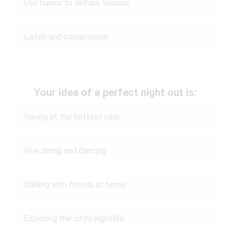
Use humor to defuse tension
Listen and compromise
Your idea of a perfect night out is:
Raving at the hottest club
Fine dining and dancing
Chilling with friends at home
Exploring the city's nightlife