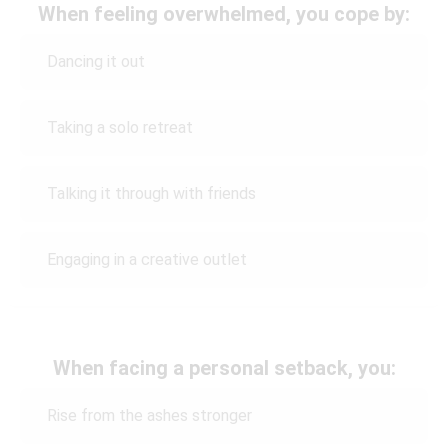
When feeling overwhelmed, you cope by:
Dancing it out
Taking a solo retreat
Talking it through with friends
Engaging in a creative outlet
When facing a personal setback, you:
Rise from the ashes stronger