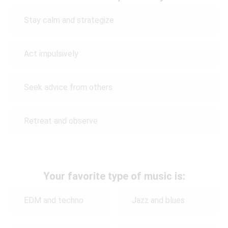
Stay calm and strategize
Act impulsively
Seek advice from others
Retreat and observe
Your favorite type of music is:
EDM and techno
Jazz and blues