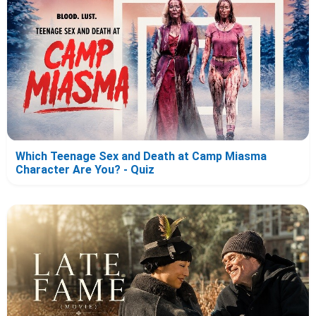
Which Teenage Sex and Death at Camp Miasma
Character Are You? - Quiz