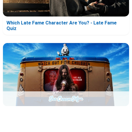
Which Late Fame Character Are You? - Late Fame
Quiz
Advertisement
Which Ice Cream Man Character Are You? - Ice Cream
Man Quiz