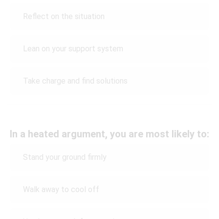
Reflect on the situation
Lean on your support system
Take charge and find solutions
In a heated argument, you are most likely to:
Stand your ground firmly
Walk away to cool off