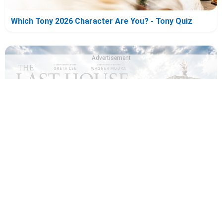
Which Tony 2026 Character Are You? - Tony Quiz
Advertisement
Which The Last House Character Are You? - The Last
House Quiz