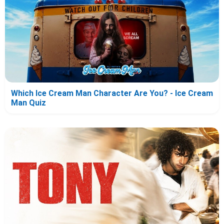
Which Ice Cream Man Character Are You? - Ice Cream
Man Quiz