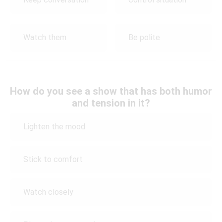
Watch them
Be polite
How do you see a show that has both humor
and tension in it?
Lighten the mood
Stick to comfort
Watch closely