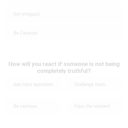
Get intrigued
Be Cautious
How will you react if someone is not being
completely truthful?
Ask more questions
Challenge them
Be cautious
Enjoy the moment