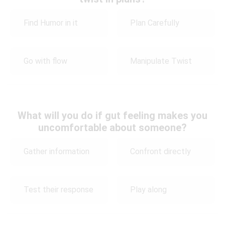
Find Humor in it
Plan Carefully
Go with flow
Manipulate Twist
What will you do if gut feeling makes you
uncomfortable about someone?
Gather information
Confront directly
Test their response
Play along