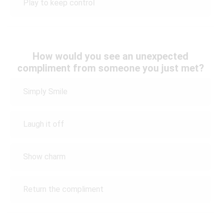
Play to keep control
How would you see an unexpected
compliment from someone you just met?
Simply Smile
Laugh it off
Show charm
Return the compliment