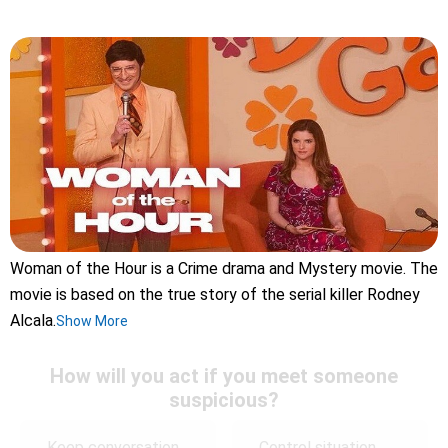
Woman of the Hour is a Crime drama and Mystery movie. The
movie is based on the true story of the serial killer Rodney
Alcala.
Show More
How will you act if you meet someone
suspicious?
Keep conversation
Control situation