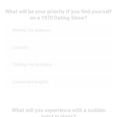
What will be your priority if you find yourself
on a 1970 Dating Show?
Winning the audience
Curiosity
Thrilling Performance
Contestant insights
What will you experience with a sudden
twist in plans?