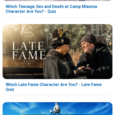
Which Teenage Sex and Death at Camp Miasma
Character Are You? - Quiz
Which Late Fame Character Are You? - Late Fame
Quiz