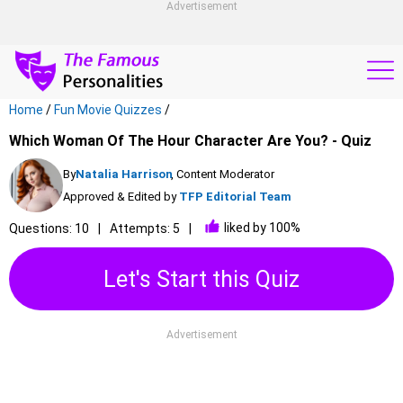
Advertisement
Home
/
Fun Movie Quizzes
/
Which Woman Of The Hour Character Are You? - Quiz
By
Natalia Harrison
, Content Moderator
Approved & Edited by
TFP Editorial Team
liked by 100%
Questions: 10
Attempts: 5
Let's Start this Quiz
Advertisement