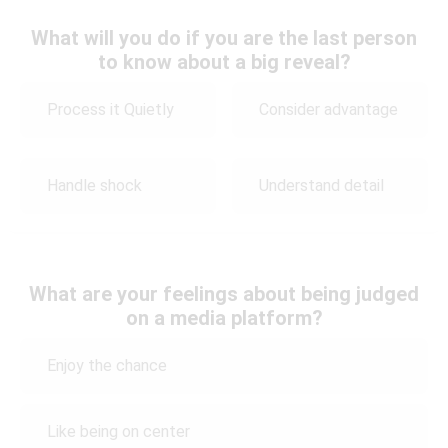
What will you do if you are the last person
to know about a big reveal?
Process it Quietly
Consider advantage
Handle shock
Understand detail
What are your feelings about being judged
on a media platform?
Enjoy the chance
Like being on center