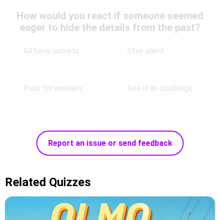
How would you react if someone seemed
eager to hide the details from the past?
All have secrets
Stay silent
Push for answers
See it as challenge
Report an issue or send feedback
Related Quizzes