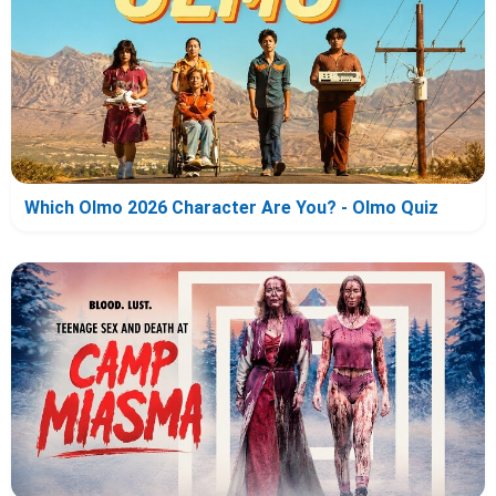
Which Olmo 2026 Character Are You? - Olmo Quiz