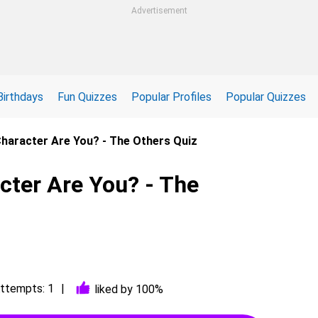
Advertisement
Birthdays
Fun Quizzes
Popular Profiles
Popular Quizzes
haracter Are You? - The Others Quiz
cter Are You? - The
ttempts: 1
liked by 100%