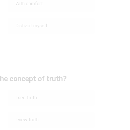
With comfort
Distract myself
he concept of truth?
I see truth
I view truth