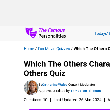
Todays' 
Home
/
Fun Movie Quizzes
/
Which The Others C
Which The Others Chara
Others Quiz
By
Catherine Wales
, Content Moderator
Approved & Edited by
TFP Editorial Team
Questions: 10
Last Updated: 26 Mar, 2024
A