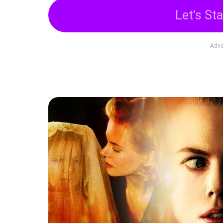
Let's Sta
Adve