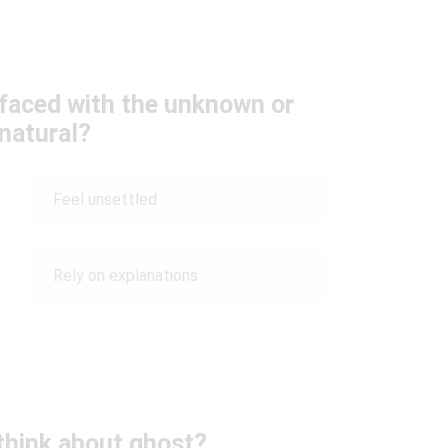
faced with the unknown or
natural?
Feel unsettled
Rely on explanations
think about ghost?