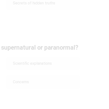
Secrets of hidden truths
 supernatural or paranormal?
Scientific explanations
Concerns