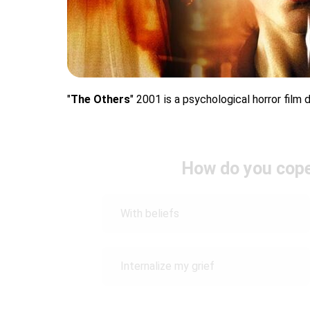
"
The Others
" 2001 is a psychological horror film
How do you cope 
With beliefs
Internalize my grief