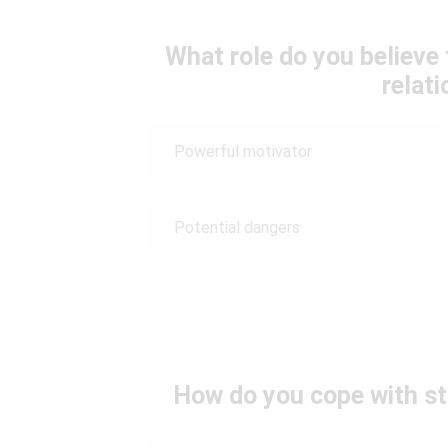
What role do you believe
relat
Powerful motivator
Potential dangers
How do you cope with str