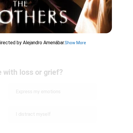
 directed by Alejandro Amenábar.
Show More
with loss or grief?
Express my emotions
I distract myself