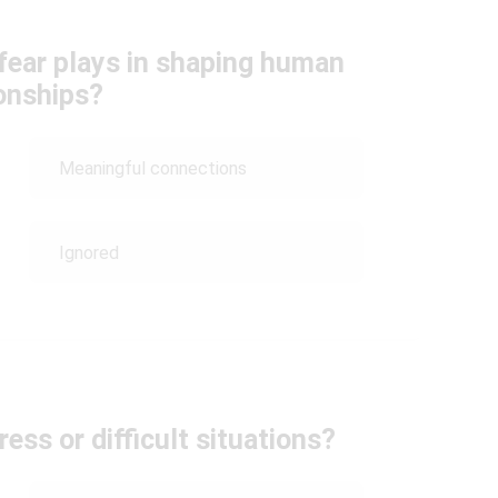
 fear plays in shaping human
ionships?
Meaningful connections
Ignored
ess or difficult situations?