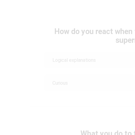
How do you react when 
super
Logical explanations
Curious
What you do to 