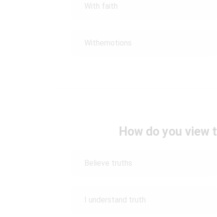
With faith
Withemotions
How do you view t
Believe truths
I understand truth