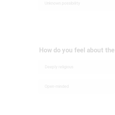
Unknown possibility
How do you feel about the
Deeply religious
Open-minded