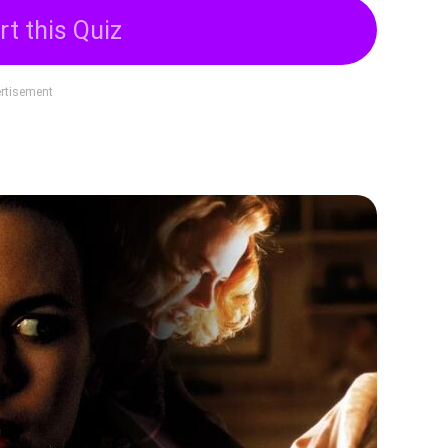
rt this Quiz
rtisement