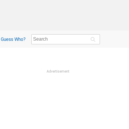
Guess Who?
Advertisement