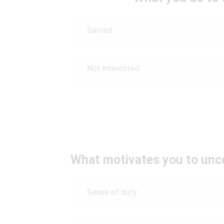
Sacred
Not interested
What motivates you to unco
Sense of duty