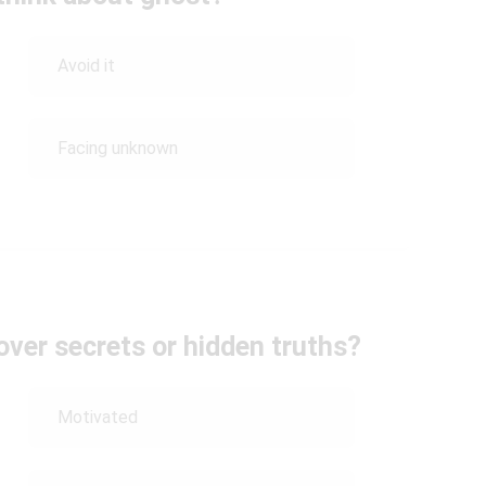
Avoid it
Facing unknown
ver secrets or hidden truths?
Motivated