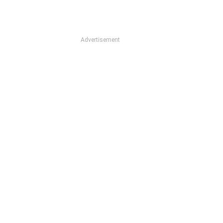
Advertisement