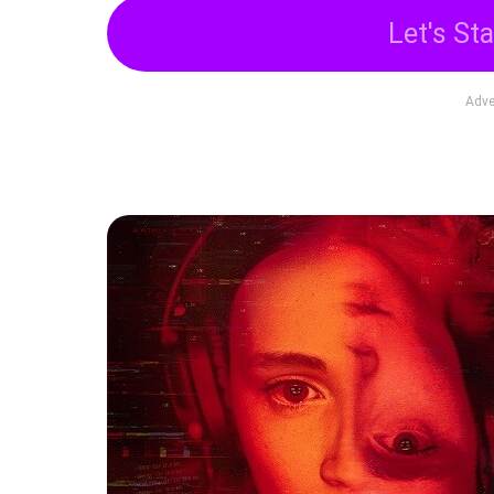
Let's Sta
Adve