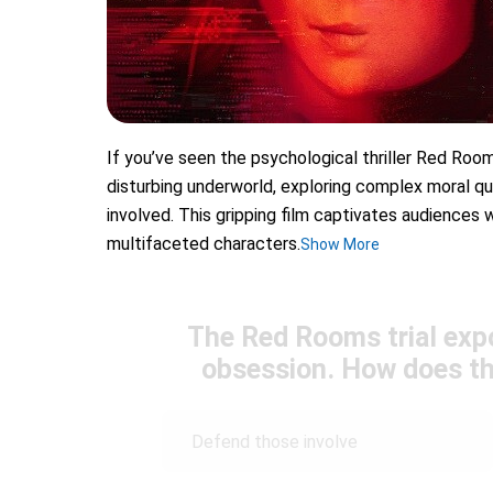
If you’ve seen the psychological thriller Red Roo
disturbing underworld, exploring complex moral qu
involved. This gripping film captivates audiences w
multifaceted characters.
Show More
The Red Rooms trial exp
obsession. How does th
Defend those involve