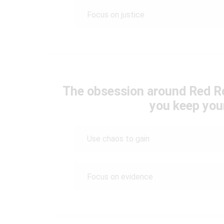
Focus on justice
The obsession around Red R
you keep you
Use chaos to gain
Focus on evidence