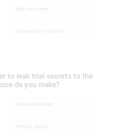
See it as power
Determined to control
 to leak trial secrets to the
hoice do you make?
Follow court rules
Protect privacy