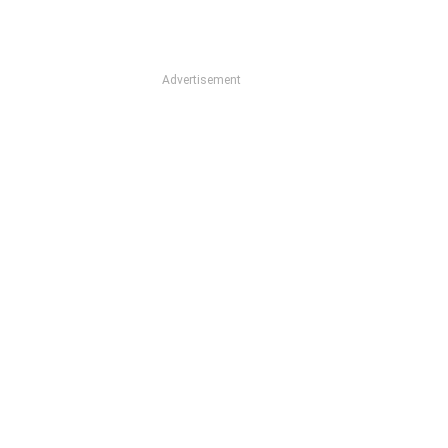
Advertisement