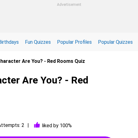
Advertisement
Birthdays
Fun Quizzes
Popular Profiles
Popular Quizzes
haracter Are You? - Red Rooms Quiz
ter Are You? - Red
Attempts: 2
liked by 100%