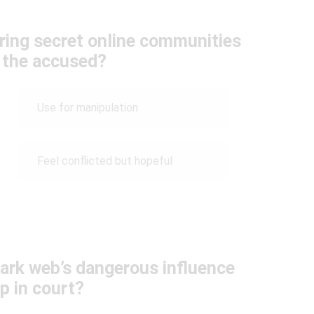
ring secret online communities
 the accused?
Use for manipulation
Feel conflicted but hopeful
ark web’s dangerous influence
p in court?