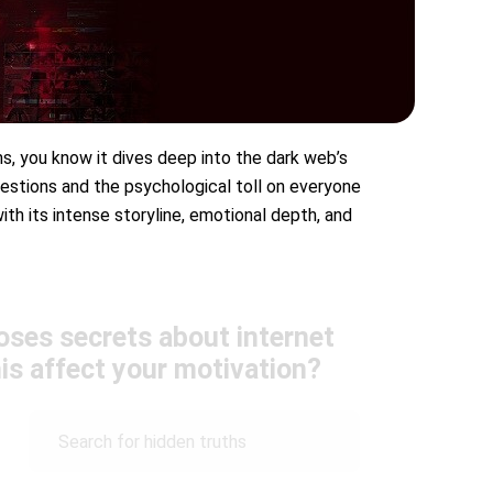
ms, you know it dives deep into the dark web’s
estions and the psychological toll on everyone
ith its intense storyline, emotional depth, and
oses secrets about internet
is affect your motivation?
Search for hidden truths