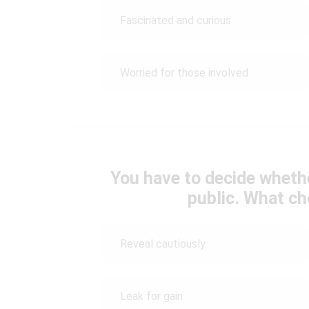
Fascinated and curious
Worried for those involved
You have to decide whether
public. What c
Reveal cautiously
Leak for gain