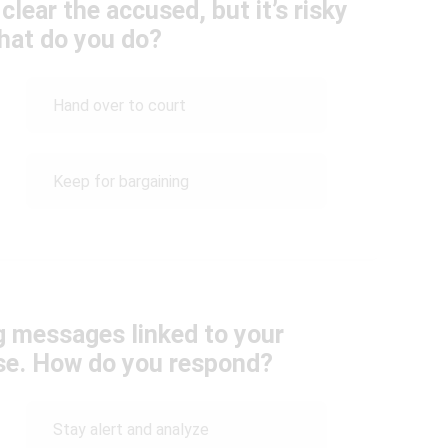
clear the accused, but it’s risky
What do you do?
Hand over to court
Keep for bargaining
g messages linked to your
ase. How do you respond?
Stay alert and analyze