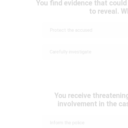
You find evidence that could 
to reveal. 
Protect the accused
Carefully investigate
You receive threatenin
involvement in the c
Inform the police