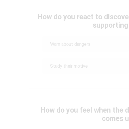
How do you react to discove
supporting
Warn about dangers
Study their motive
How do you feel when the d
comes u