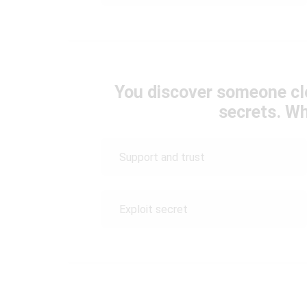
You discover someone clo
secrets. W
Support and trust
Exploit secret