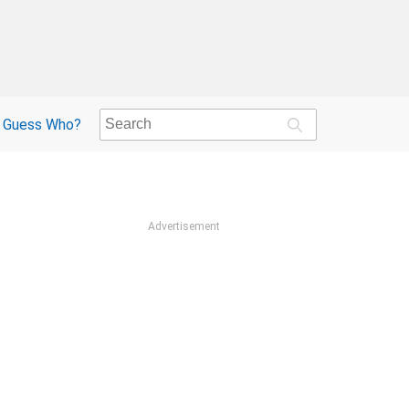
Guess Who?
Advertisement