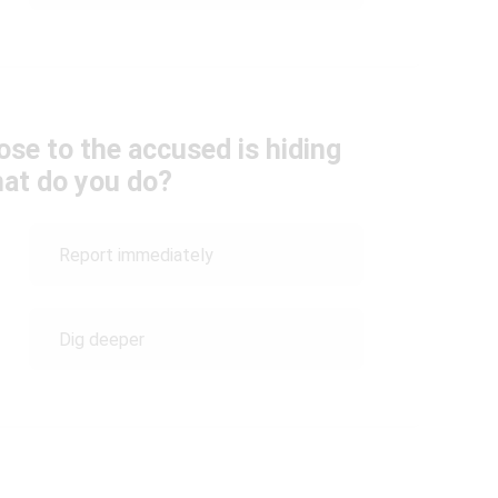
se to the accused is hiding
hat do you do?
Report immediately
Dig deeper