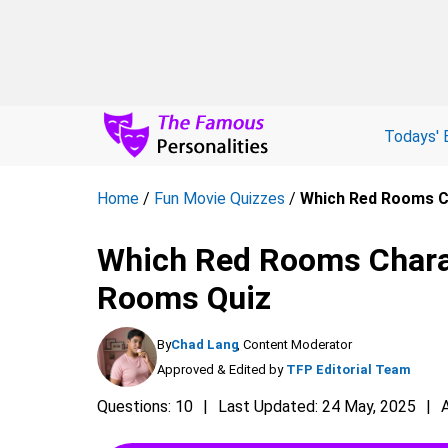
Todays' 
Home
/
Fun Movie Quizzes
/
Which Red Rooms C
Which Red Rooms Charac
Rooms Quiz
By
Chad Lang
, Content Moderator
Approved & Edited by
TFP Editorial Team
Questions: 10
Last Updated: 24 May, 2025