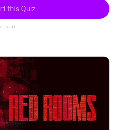
rt this Quiz
rtisement