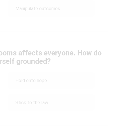
Manipulate outcomes
ooms affects everyone. How do
rself grounded?
Hold onto hope
Stick to the law