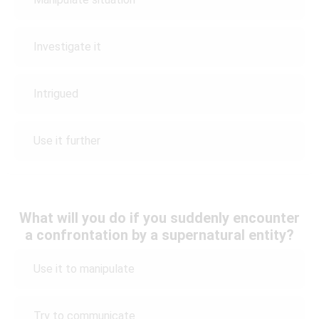
Investigate it
Intrigued
Use it further
What will you do if you suddenly encounter
a confrontation by a supernatural entity?
Use it to manipulate
Try to communicate