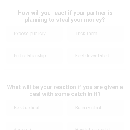
How will you react if your partner is
planning to steal your money?
Expose publicly
Trick them
End relationship
Feel devastated
What will be your reaction if you are given a
deal with some catch in it?
Be skeptical
Be in control
Accept it
Hesitate about it