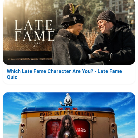
Which Late Fame Character Are You? - Late Fame
Quiz