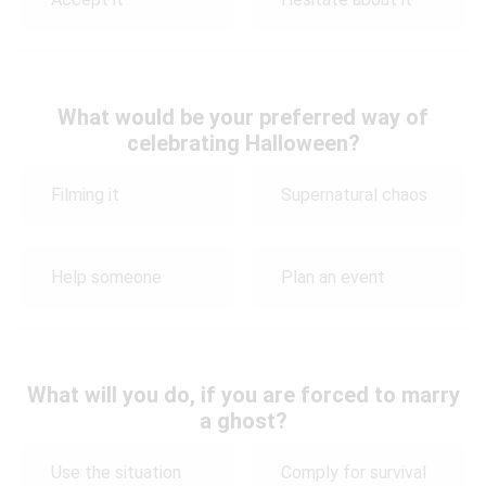
What would be your preferred way of
celebrating Halloween?
Filming it
Supernatural chaos
Help someone
Plan an event
What will you do, if you are forced to marry
a ghost?
Use the situation
Comply for survival