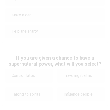
Make a deal
Help the entity
If you are given a chance to have a
supernatural power, what will you select?
Control fates
Traveling realms
Talking to spirits
Influence people