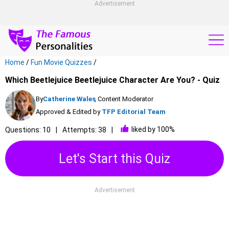
Advertisement
Home
/
Fun Movie Quizzes
/
Which Beetlejuice Beetlejuice Character Are You? - Quiz
By
Catherine Wales
, Content Moderator
Approved & Edited by
TFP Editorial Team
liked by 100%
Questions: 10
Attempts: 38
Let's Start this Quiz
Advertisement