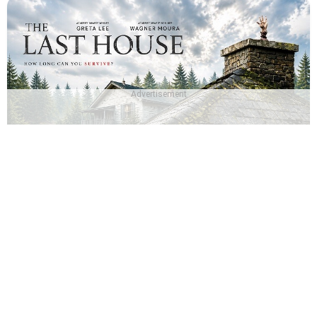
Advertisement
Which The Last House Character Are You? - The Last
House Quiz
About Us
|
Privacy Policy
|
Terms And Conditions
|
Quizzes
|
News
|
Contact Us
Copyright © The Famous Personalities