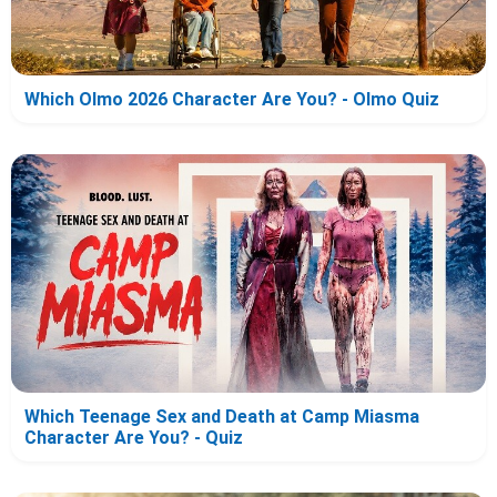
Which Olmo 2026 Character Are You? - Olmo Quiz
Which Teenage Sex and Death at Camp Miasma
Character Are You? - Quiz