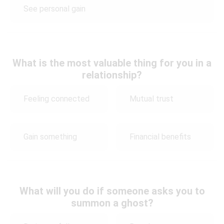
See personal gain
What is the most valuable thing for you in a
relationship?
Feeling connected
Mutual trust
Gain something
Financial benefits
What will you do if someone asks you to
summon a ghost?