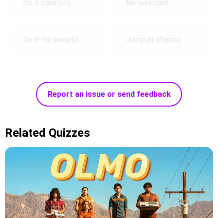
Do it carefully
Be reluctant
Do it for benefit
Jump at chance
Report an issue or send feedback
Related Quizzes