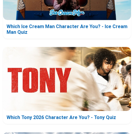
Which Ice Cream Man Character Are You? - Ice Cream
Man Quiz
Which Tony 2026 Character Are You? - Tony Quiz