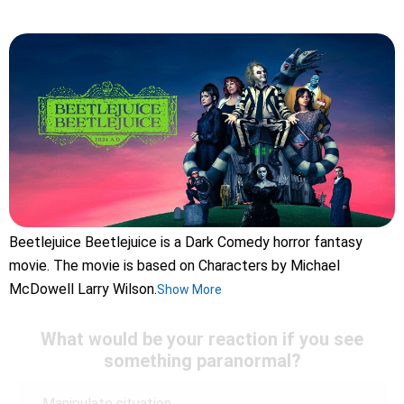
Beetlejuice Beetlejuice is a Dark Comedy horror fantasy
movie. The movie is based on Characters by Michael
McDowell Larry Wilson.
Show More
What would be your reaction if you see
something paranormal?
Manipulate situation