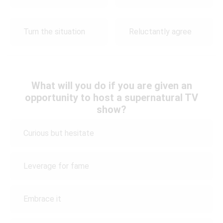
Turn the situation
Reluctantly agree
What will you do if you are given an
opportunity to host a supernatural TV
show?
Curious but hesitate
Leverage for fame
Embrace it