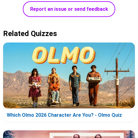
Report an issue or send feedback
Related Quizzes
Which Olmo 2026 Character Are You? - Olmo Quiz