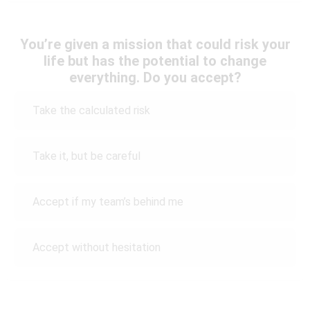
You’re given a mission that could risk your
life but has the potential to change
everything. Do you accept?
Take the calculated risk
Take it, but be careful
Accept if my team’s behind me
Accept without hesitation