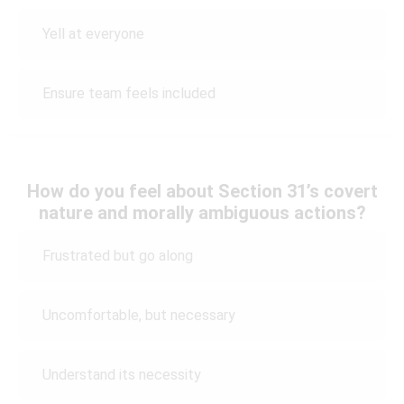
Yell at everyone
Ensure team feels included
How do you feel about Section 31’s covert
nature and morally ambiguous actions?
Frustrated but go along
Uncomfortable, but necessary
Understand its necessity