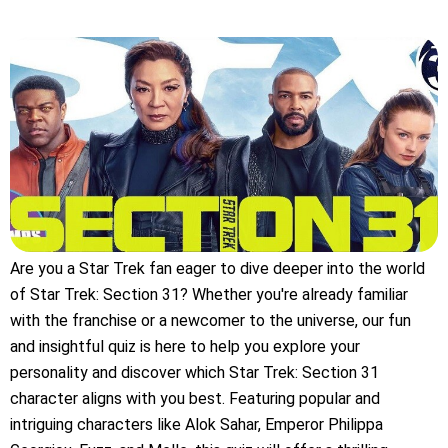
Are you a Star Trek fan eager to dive deeper into the world
of Star Trek: Section 31? Whether you're already familiar
with the franchise or a newcomer to the universe, our fun
and insightful quiz is here to help you explore your
personality and discover which Star Trek: Section 31
character aligns with you best. Featuring popular and
intriguing characters like Alok Sahar, Emperor Philippa