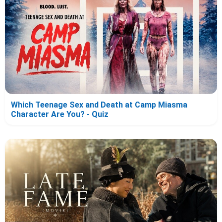
Which Teenage Sex and Death at Camp Miasma
Character Are You? - Quiz