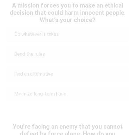
A mission forces you to make an ethical
decision that could harm innocent people.
What’s your choice?
Do whatever it takes
Bend the rules
Find an alternative
Minimize long-term harm
You’re facing an enemy that you cannot
defeat by force alone. How do you