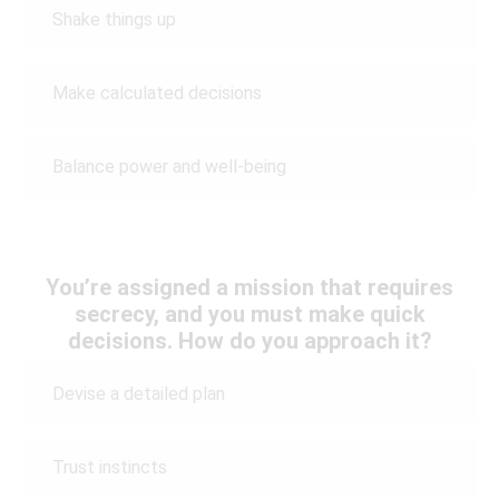
Shake things up
Make calculated decisions
Balance power and well-being
You’re assigned a mission that requires
secrecy, and you must make quick
decisions. How do you approach it?
Devise a detailed plan
Trust instincts