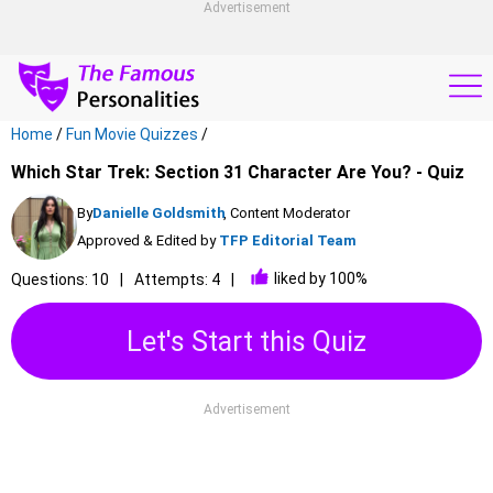
Advertisement
Home
/
Fun Movie Quizzes
/
Which Star Trek: Section 31 Character Are You? - Quiz
By
Danielle Goldsmith
, Content Moderator
Approved & Edited by
TFP Editorial Team
liked by 100%
Questions: 10
Attempts: 4
Let's Start this Quiz
Advertisement