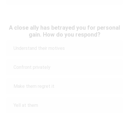
A close ally has betrayed you for personal
gain. How do you respond?
Understand their motives
Confront privately
Make them regret it
Yell at them