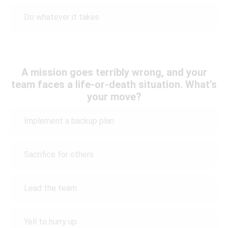
Do whatever it takes
A mission goes terribly wrong, and your
team faces a life-or-death situation. What’s
your move?
Implement a backup plan
Sacrifice for others
Lead the team
Yell to hurry up