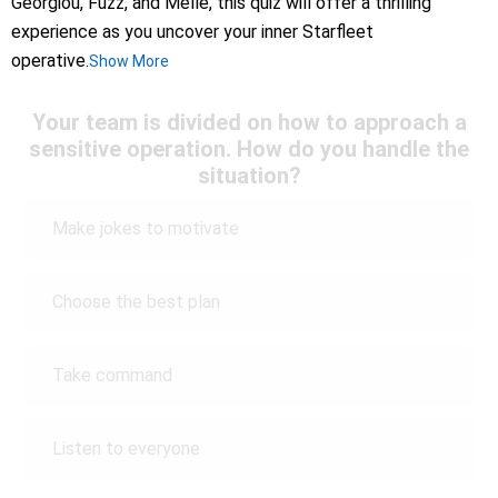
Georgiou, Fuzz, and Melle, this quiz will offer a thrilling
experience as you uncover your inner Starfleet
operative.
Show More
Your team is divided on how to approach a
sensitive operation. How do you handle the
situation?
Make jokes to motivate
Choose the best plan
Take command
Listen to everyone