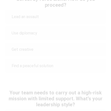
proceed?
Lead an assault
Use diplomacy
Get creative
Find a peaceful solution
Your team needs to carry out a high-risk
mission with limited support. What’s your
leadership style?