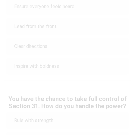
Ensure everyone feels heard
Lead from the front
Clear directions
Inspire with boldness
You have the chance to take full control of
Section 31. How do you handle the power?
Rule with strength