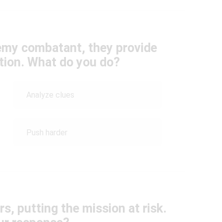
nemy combatant, they provide
ation. What do you do?
Analyze clues
Push harder
rs, putting the mission at risk.