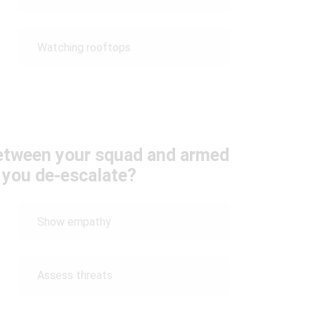
Watching rooftops
between your squad and armed
 you de-escalate?
Show empathy
Assess threats