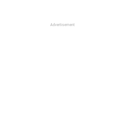
Advertisement