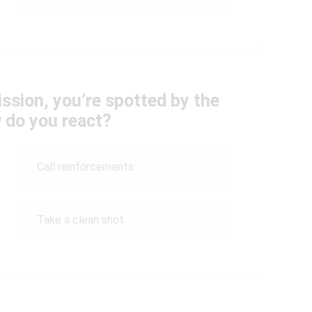
ission, you’re spotted by the
 do you react?
Call reinforcements
Take a clean shot