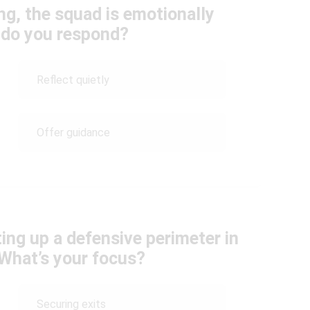
ng, the squad is emotionally
 do you respond?
Reflect quietly
Offer guidance
ing up a defensive perimeter in
What’s your focus?
Securing exits