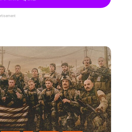
rtisement