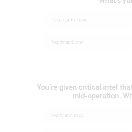
What’s yo
Take control now
Reprimand later
You’re given critical intel t
mid-operation. Wh
Verify accuracy