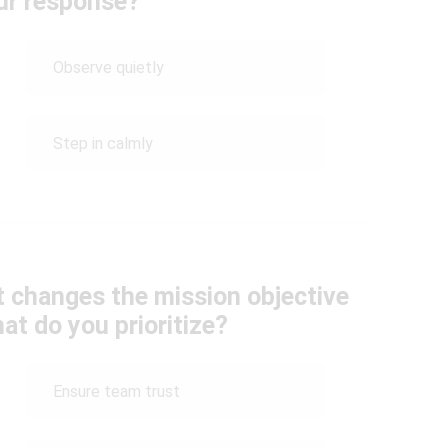
ur response?
Observe quietly
Step in calmly
hat changes the mission objective
at do you prioritize?
Ensure team trust