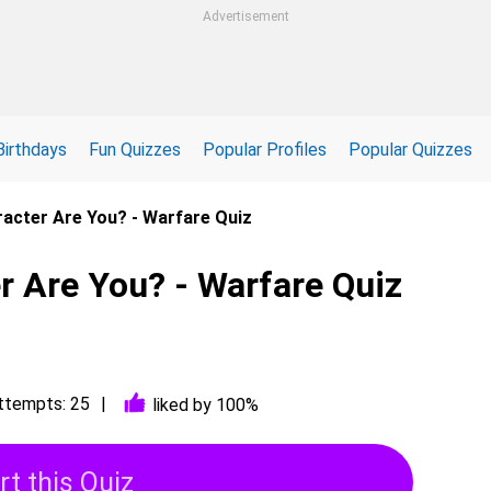
Advertisement
Birthdays
Fun Quizzes
Popular Profiles
Popular Quizzes
acter Are You? - Warfare Quiz
r Are You? - Warfare Quiz
ttempts: 25
liked by 100%
rt this Quiz