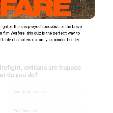
 fighter, the sharp-eyed specialist, or the brave
n film Warfare, this quiz is the perfect way to
ttable characters mirrors your mindset under
irefight, civilians are trapped
at do you do?
Coordinate rescue
Pull them out