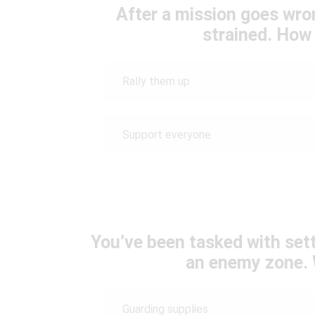
After a mission goes wro
strained. How
Rally them up
Support everyone
You’ve been tasked with sett
an enemy zone. 
Guarding supplies