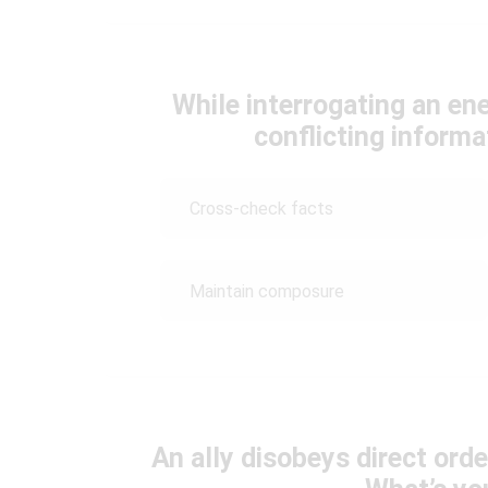
While interrogating an e
conflicting inform
Cross-check facts
Maintain composure
An ally disobeys direct orde