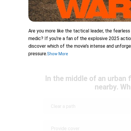
Are you more like the tactical leader, the fearless
medic? If you're a fan of the explosive 2025 actio
discover which of the movie’s intense and unforge
pressure.
Show More
In the middle of an urban f
nearby. Wh
Clear a path
Provide cover