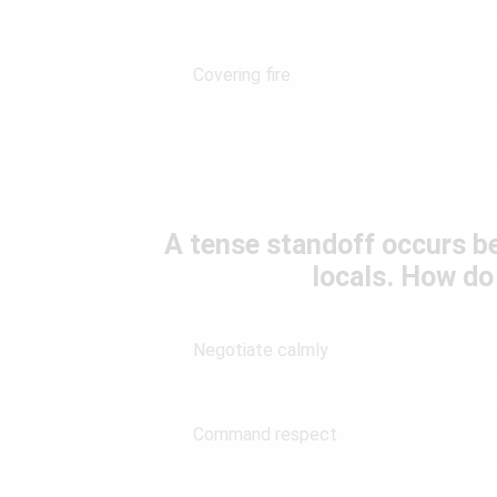
Covering fire
A tense standoff occurs 
locals. How do
Negotiate calmly
Command respect