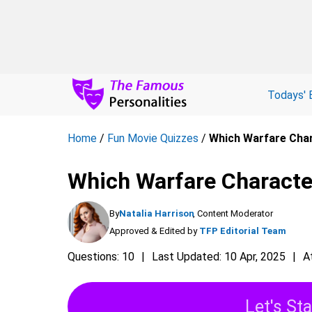
Todays' 
Home
/
Fun Movie Quizzes
/
Which Warfare Char
Which Warfare Characte
By
Natalia Harrison
, Content Moderator
Approved & Edited by
TFP Editorial Team
Questions: 10
Last Updated: 10 Apr, 2025
A
Let's Sta