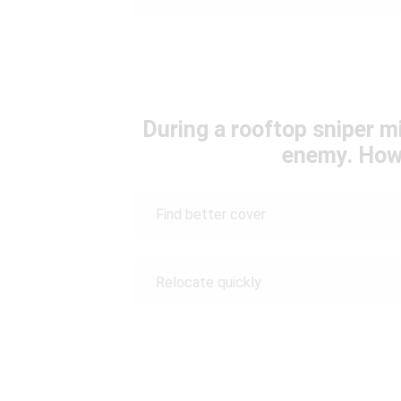
During a rooftop sniper m
enemy. How
Find better cover
Relocate quickly