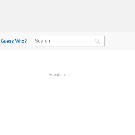
Guess Who?
Advertisement