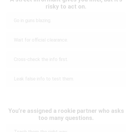
risky to act on.
Go in guns blazing.
Wait for official clearance.
Cross-check the info first.
Leak false info to test them.
You’re assigned a rookie partner who asks
too many questions.
Teach them the right way.