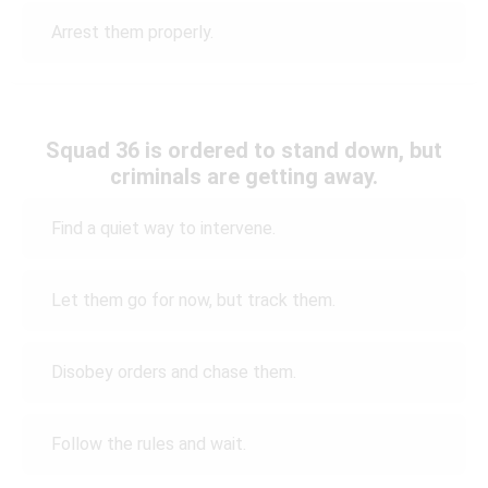
Arrest them properly.
Squad 36 is ordered to stand down, but
criminals are getting away.
Find a quiet way to intervene.
Let them go for now, but track them.
Disobey orders and chase them.
Follow the rules and wait.