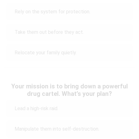
Rely on the system for protection.
Take them out before they act.
Relocate your family quietly.
Your mission is to bring down a powerful
drug cartel. What’s your plan?
Lead a high-risk raid.
Manipulate them into self-destruction.