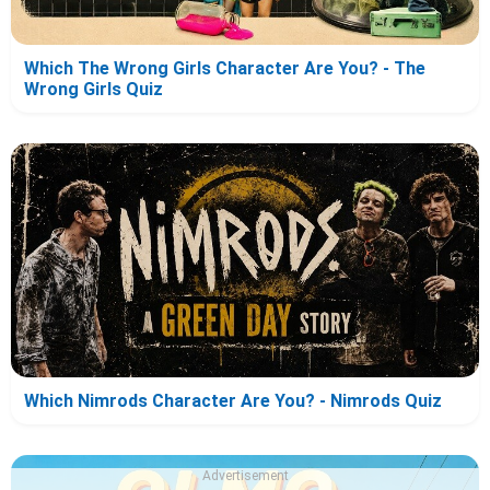
Which The Wrong Girls Character Are You? - The
Wrong Girls Quiz
Which Nimrods Character Are You? - Nimrods Quiz
Advertisement