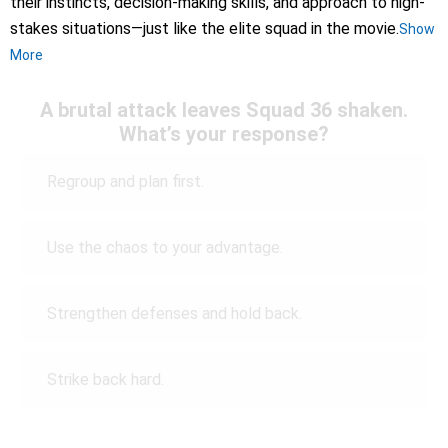
their instincts, decision-making skills, and approach to high-
stakes situations—just like the elite squad in the movie.
Show
More
A brutal attack leaves Squad 36 shaken.
What’s your response?
Regroup and plan first.
Use the chaos to your advantage.
Strengthen defenses and hold back.
Strike back hard.