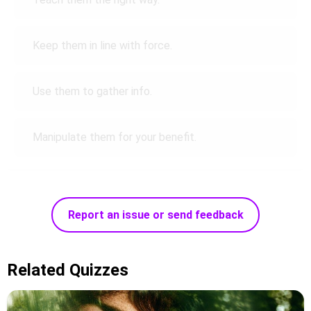
Keep them in line with force.
Use them to gather info.
Manipulate them for your benefit.
Report an issue or send feedback
Related Quizzes