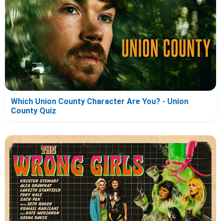
Which Union County Character Are You? - Union
County Quiz