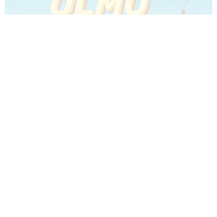
Which Olmo 2026 Character Are You? - Olmo Quiz