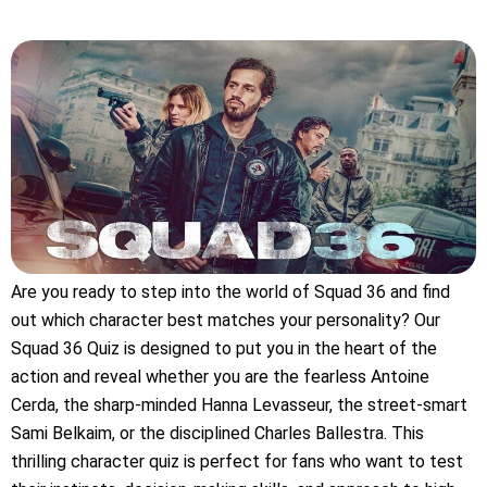
Are you ready to step into the world of Squad 36 and find
out which character best matches your personality? Our
Squad 36 Quiz is designed to put you in the heart of the
action and reveal whether you are the fearless Antoine
Cerda, the sharp-minded Hanna Levasseur, the street-smart
Sami Belkaim, or the disciplined Charles Ballestra. This
thrilling character quiz is perfect for fans who want to test