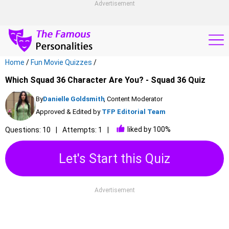
Advertisement
Home
/
Fun Movie Quizzes
/
Which Squad 36 Character Are You? - Squad 36 Quiz
By
Danielle Goldsmith
, Content Moderator
Approved & Edited by
TFP Editorial Team
liked by 100%
Questions: 10
Attempts: 1
Let's Start this Quiz
Advertisement