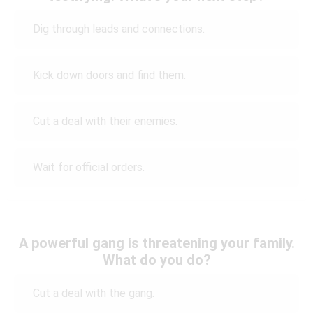
Dig through leads and connections.
Kick down doors and find them.
Cut a deal with their enemies.
Wait for official orders.
A powerful gang is threatening your family.
What do you do?
Cut a deal with the gang.