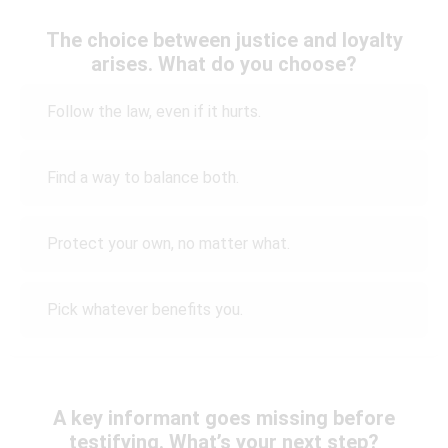
The choice between justice and loyalty
arises. What do you choose?
Follow the law, even if it hurts.
Find a way to balance both.
Protect your own, no matter what.
Pick whatever benefits you.
A key informant goes missing before
testifying. What’s your next step?