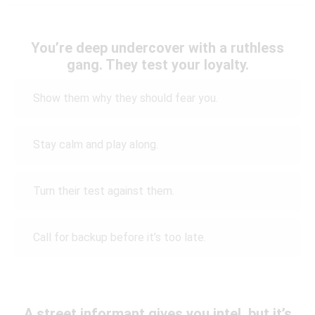
You’re deep undercover with a ruthless
gang. They test your loyalty.
Show them why they should fear you.
Stay calm and play along.
Turn their test against them.
Call for backup before it’s too late.
A street informant gives you intel, but it’s