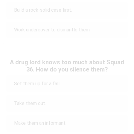
Build a rock-solid case first.
Work undercover to dismantle them.
A drug lord knows too much about Squad
36. How do you silence them?
Set them up for a fall.
Take them out.
Make them an informant.