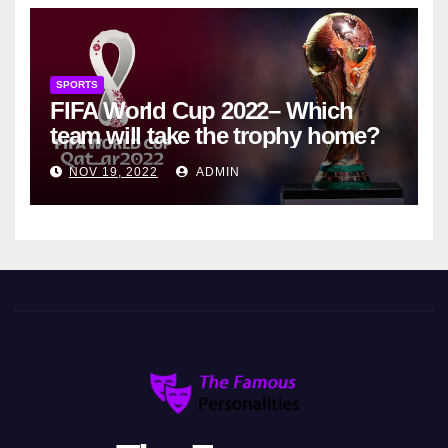
SPORTS
FIFA World Cup 2022– Which
team will take the trophy home?
NOV 19, 2022
ADMIN