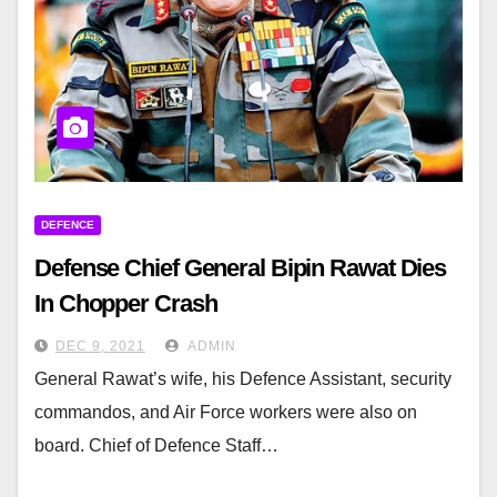
DEFENCE
Defense Chief General Bipin Rawat Dies
In Chopper Crash
DEC 9, 2021
ADMIN
General Rawat’s wife, his Defence Assistant, security
commandos, and Air Force workers were also on
board. Chief of Defence Staff…