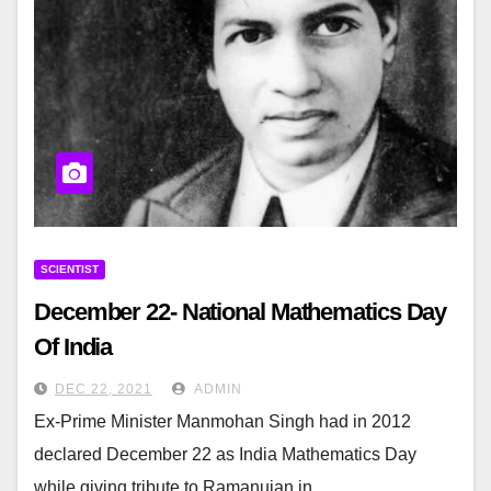
SCIENTIST
December 22- National Mathematics Day
Of India
DEC 22, 2021
ADMIN
Ex-Prime Minister Manmohan Singh had in 2012
declared December 22 as India Mathematics Day
while giving tribute to Ramanujan in…