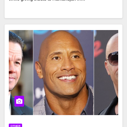
OTHER