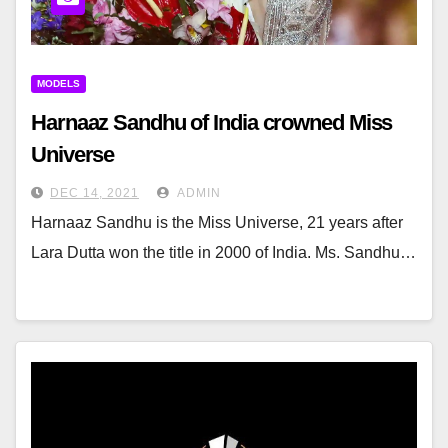
MODELS
Harnaaz Sandhu of India crowned Miss
Universe
DEC 14, 2021
ADMIN
Harnaaz Sandhu is the Miss Universe, 21 years after
Lara Dutta won the title in 2000 of India. Ms. Sandhu…