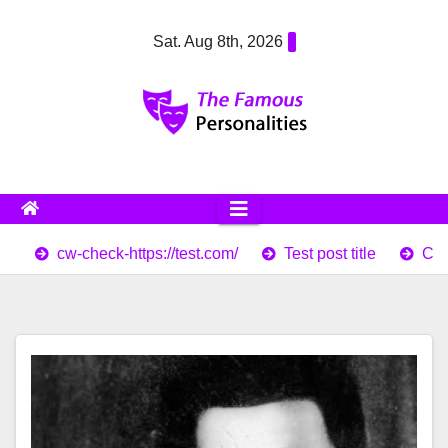
Skip
Sat. Aug 8th, 2026
to
content
cw-check-https://test.com/
Test post title
Cor