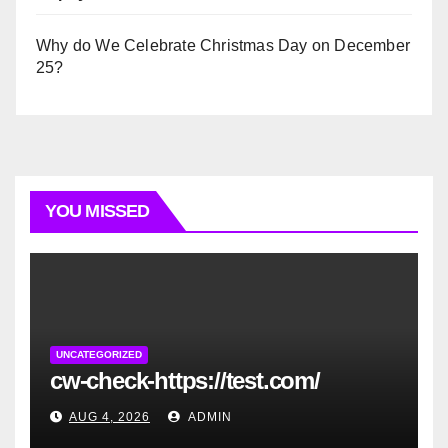
Why do We Celebrate Christmas Day on December
25?
YOU MISSED
UNCATEGORIZED
cw-check-https://test.com/
AUG 4, 2026
ADMIN