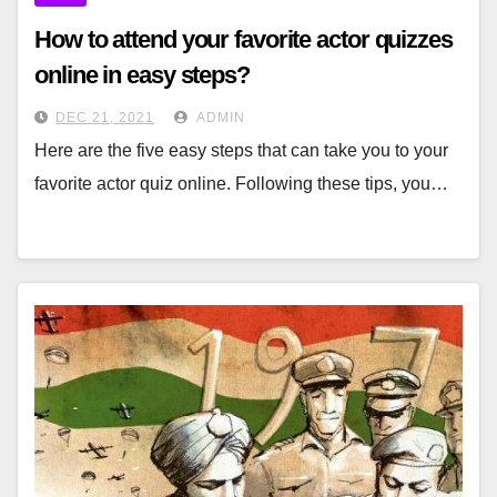
How to attend your favorite actor quizzes
online in easy steps?
DEC 21, 2021
ADMIN
Here are the five easy steps that can take you to your
favorite actor quiz online. Following these tips, you…