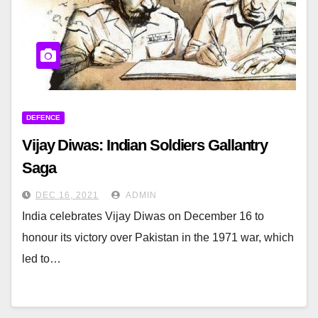
DEFENCE
Vijay Diwas: Indian Soldiers Gallantry
Saga
DEC 16, 2021
ADMIN
India celebrates Vijay Diwas on December 16 to
honour its victory over Pakistan in the 1971 war, which
led to…