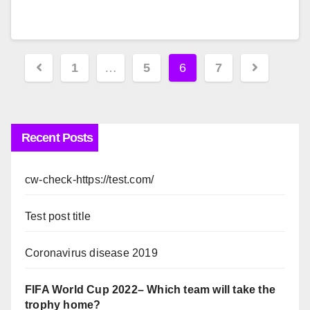
Posts
1
…
5
6
7
pagination
Recent Posts
cw-check-https://test.com/
Test post title
Coronavirus disease 2019
FIFA World Cup 2022– Which team will take the
trophy home?