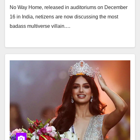
No Way Home, released in auditoriums on December
16 in India, netizens are now discussing the most
badass multiverse villain.…