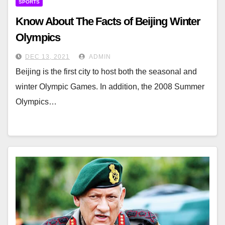
SPORTS
Know About The Facts of Beijing Winter
Olympics
DEC 13, 2021
ADMIN
Beijing is the first city to host both the seasonal and
winter Olympic Games. In addition, the 2008 Summer
Olympics…