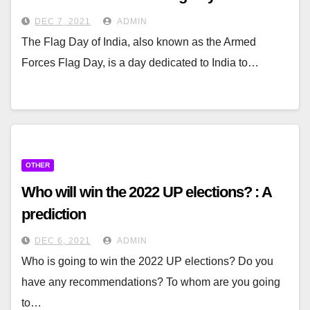
DEC 7, 2021
ADMIN
The Flag Day of India, also known as the Armed
Forces Flag Day, is a day dedicated to India to…
OTHER
Who will win the 2022 UP elections? : A
prediction
DEC 6, 2021
ADMIN
Who is going to win the 2022 UP elections? Do you
have any recommendations? To whom are you going
to…