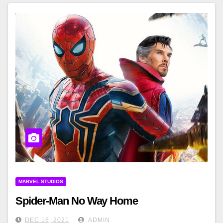
MARVEL STUDIOS
Spider-Man No Way Home
DEC 16, 2021
ADMIN