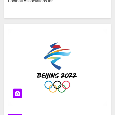
Football Associations for…