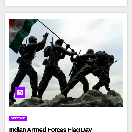
DEFENCE
Indian Armed Forces Flag Day