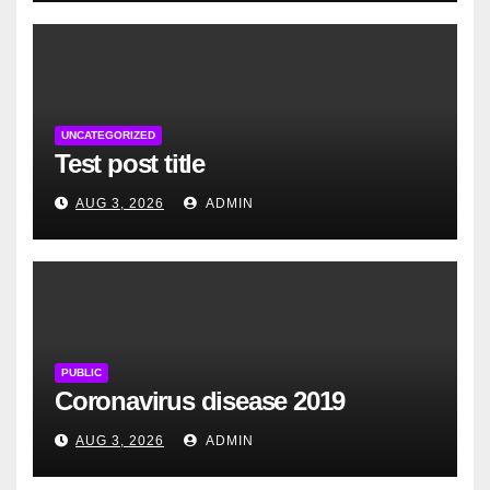
UNCATEGORIZED
Test post title
AUG 3, 2026
ADMIN
PUBLIC
Coronavirus disease 2019
AUG 3, 2026
ADMIN