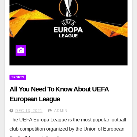
SPORTS
All You Need To Know About UEFA
European League
DEC 13, 2021
ADMIN
The UEFA Europa League is the most popular football
club competition organized by the Union of European