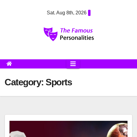
Skip
Sat. Aug 8th, 2026
to
content
Category:
Sports