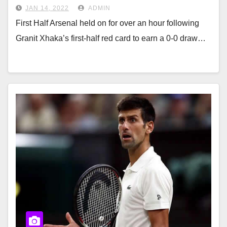
JAN 14, 2022
ADMIN
First Half Arsenal held on for over an hour following
Granit Xhaka’s first-half red card to earn a 0-0 draw…