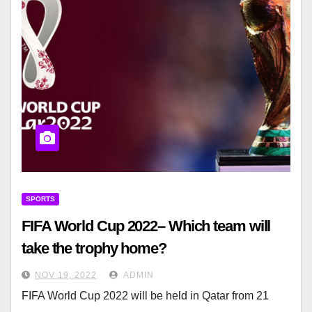
SPORTS
FIFA World Cup 2022– Which team will
take the trophy home?
NOV 19, 2022
ADMIN
FIFA World Cup 2022 will be held in Qatar from 21