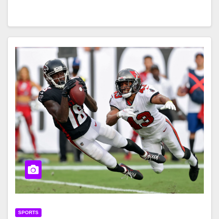
SPORTS