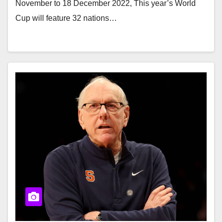
November to 18 December 2022, This year’s World
Cup will feature 32 nations…