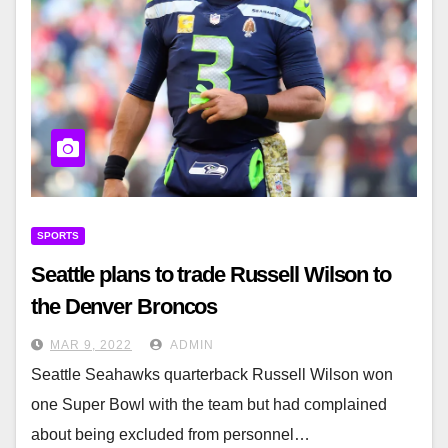
SPORTS
Seattle plans to trade Russell Wilson to
the Denver Broncos
MAR 9, 2022
ADMIN
Seattle Seahawks quarterback Russell Wilson won
one Super Bowl with the team but had complained
about being excluded from personnel…