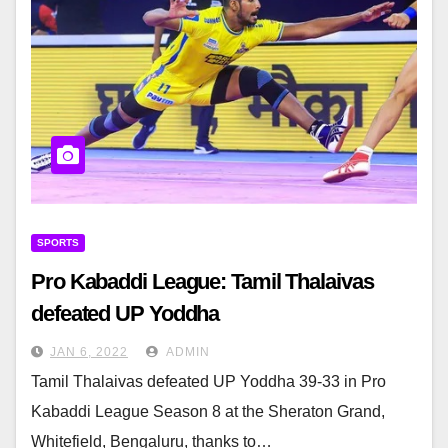
SPORTS
Pro Kabaddi League: Tamil Thalaivas
defeated UP Yoddha
JAN 6, 2022
ADMIN
Tamil Thalaivas defeated UP Yoddha 39-33 in Pro
Kabaddi League Season 8 at the Sheraton Grand,
Whitefield, Bengaluru, thanks to…