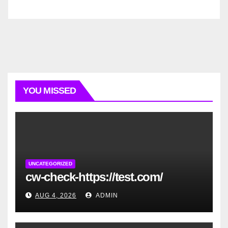
YOU MISSED
UNCATEGORIZED
cw-check-https://test.com/
AUG 4, 2026
ADMIN