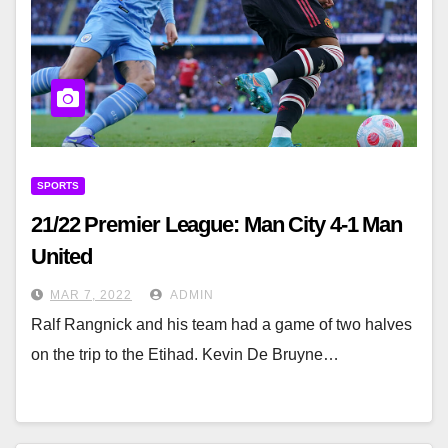
SPORTS
21/22 Premier League: Man City 4-1 Man
United
MAR 7, 2022
ADMIN
Ralf Rangnick and his team had a game of two halves
on the trip to the Etihad. Kevin De Bruyne…