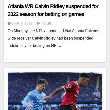
Atlanta WR Calvin Ridley suspended for
2022 season for betting on games
MAR 8, 2022
ADMIN
On Monday, the NFL announced that Atlanta Falcons
wide receiver Calvin Ridley had been suspended
indefinitely for betting on NFL…