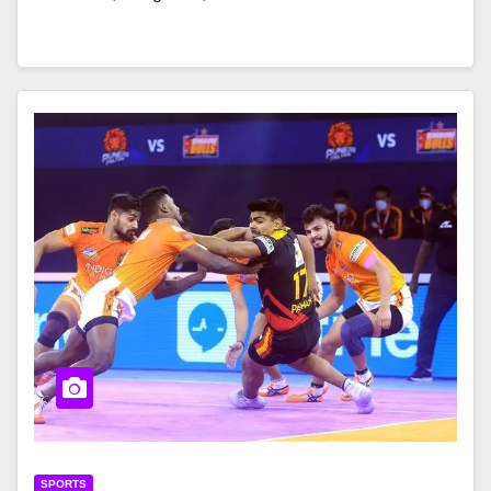
SPORTS