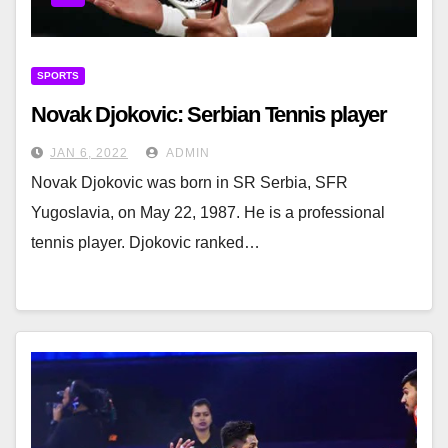
SPORTS
Novak Djokovic: Serbian Tennis player
JAN 6, 2022
ADMIN
Novak Djokovic was born in SR Serbia, SFR
Yugoslavia, on May 22, 1987. He is a professional
tennis player. Djokovic ranked…