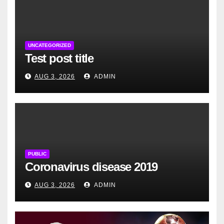
UNCATEGORIZED
Test post title
AUG 3, 2026
ADMIN
PUBLIC
Coronavirus disease 2019
AUG 3, 2026
ADMIN