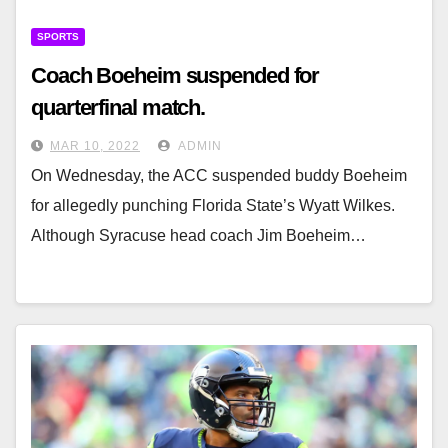
SPORTS
Coach Boeheim suspended for
quarterfinal match.
MAR 10, 2022
ADMIN
On Wednesday, the ACC suspended buddy Boeheim
for allegedly punching Florida State’s Wyatt Wilkes.
Although Syracuse head coach Jim Boeheim…