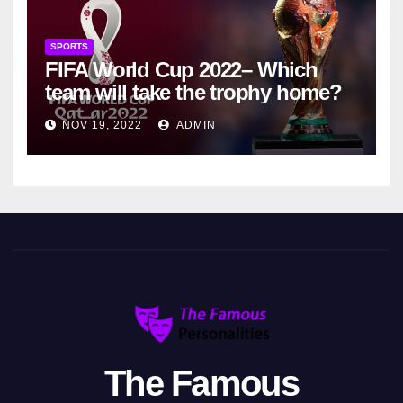
SPORTS
FIFA World Cup 2022– Which
team will take the trophy home?
NOV 19, 2022
ADMIN
The Famous