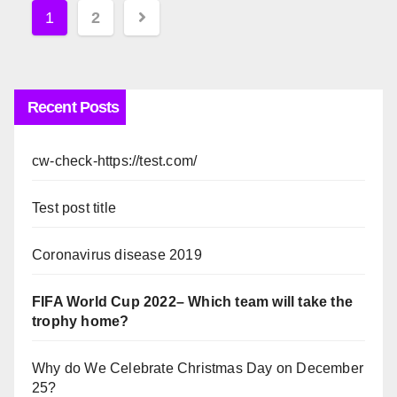
Posts
1
2
pagination
Recent Posts
cw-check-https://test.com/
Test post title
Coronavirus disease 2019
FIFA World Cup 2022– Which team will take the
trophy home?
Why do We Celebrate Christmas Day on December
25?