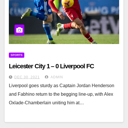
SPORTS
Leicester City 1 – 0 Liverpool FC
DEC 30, 2021
ADMIN
Liverpool goes sturdy as Captain Jordan Henderson
and Fabhino return to the begging line-up, with Alex
Oxlade-Chamberlain uniting him at…