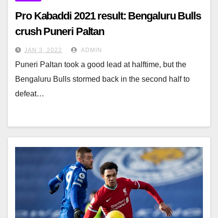
Pro Kabaddi 2021 result: Bengaluru Bulls
crush Puneri Paltan
JAN 3, 2022
ADMIN
Puneri Paltan took a good lead at halftime, but the
Bengaluru Bulls stormed back in the second half to
defeat…