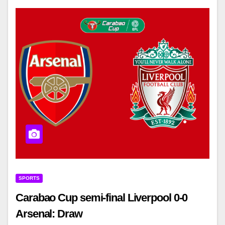
SPORTS
Carabao Cup semi-final Liverpool 0-0
Arsenal: Draw