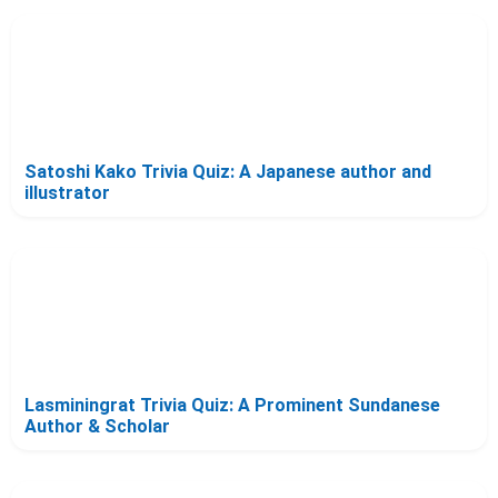
Satoshi Kako Trivia Quiz: A Japanese author and
illustrator
Lasminingrat Trivia Quiz: A Prominent Sundanese
Author & Scholar