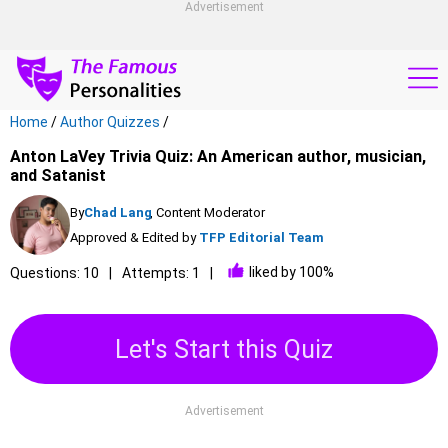
Advertisement
Home
/
Author Quizzes
/
Anton LaVey Trivia Quiz: An American author, musician,
and Satanist
By
Chad Lang
, Content Moderator
Approved & Edited by
TFP Editorial Team
liked by 100%
Questions: 10
Attempts: 1
Let's Start this Quiz
Advertisement