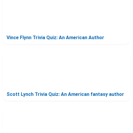
Vince Flynn Trivia Quiz: An American Author
Scott Lynch Trivia Quiz: An American fantasy author