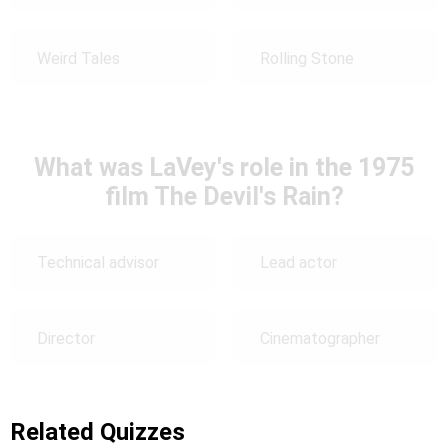
Weird Tales
Rolling Stone
What was LaVey's role in the 1975
film The Devil's Rain?
Technical advisor
Lead actor
Director
Cinematographer
Related Quizzes