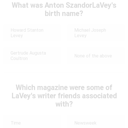
What was Anton SzandorLaVey's
birth name?
Howard Stanton
Michael Joseph
Levey
Levey
Gertrude Augusta
None of the above
Coultron
Which magazine were some of
LaVey's writer friends associated
with?
Time
Newsweek