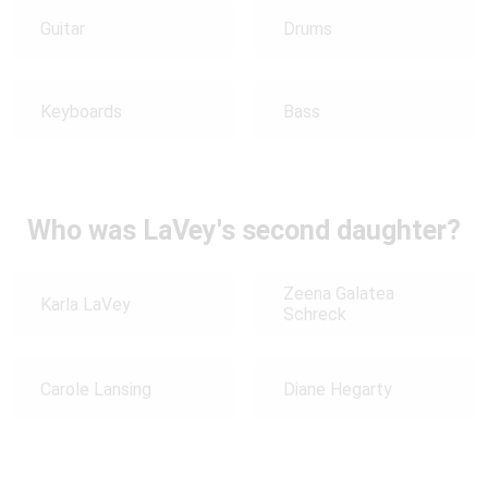
Guitar
Drums
Keyboards
Bass
Who was LaVey's second daughter?
Zeena Galatea
Karla LaVey
Schreck
Carole Lansing
Diane Hegarty