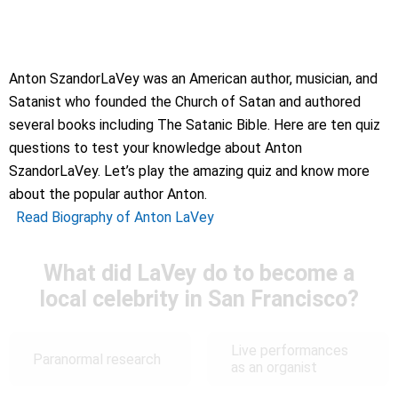
Anton SzandorLaVey was an American author, musician, and
Satanist who founded the Church of Satan and authored
several books including The Satanic Bible. Here are ten quiz
questions to test your knowledge about Anton
SzandorLaVey. Let’s play the amazing quiz and know more
about the popular author Anton.
Read Biography of Anton LaVey
What did LaVey do to become a
local celebrity in San Francisco?
Live performances
Paranormal research
as an organist