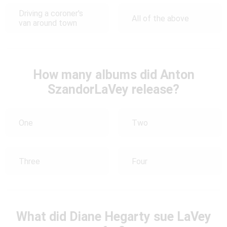
Driving a coroner's
All of the above
van around town
How many albums did Anton
SzandorLaVey release?
One
Two
Three
Four
What did Diane Hegarty sue LaVey