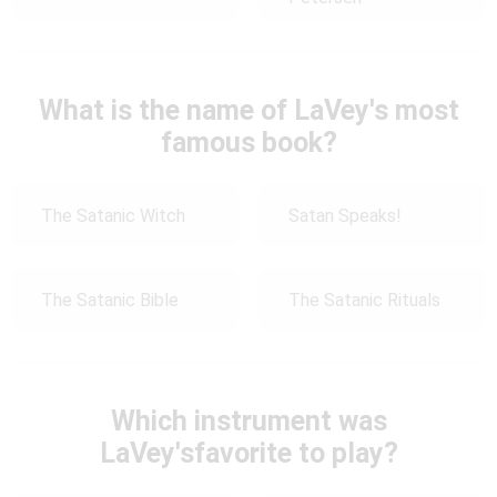
What is the name of LaVey's most
famous book?
The Satanic Witch
Satan Speaks!
The Satanic Bible
The Satanic Rituals
Which instrument was
LaVey'sfavorite to play?