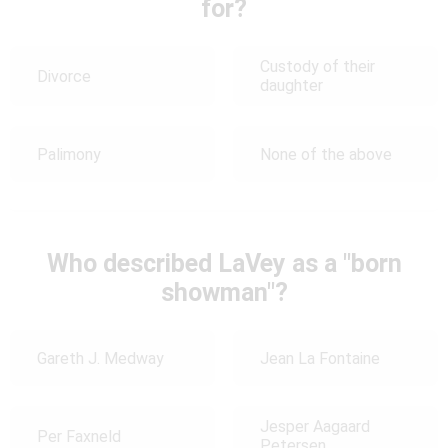
for?
Custody of their
Divorce
daughter
Palimony
None of the above
Who described LaVey as a "born
showman"?
Gareth J. Medway
Jean La Fontaine
Jesper Aagaard
Per Faxneld
Petersen