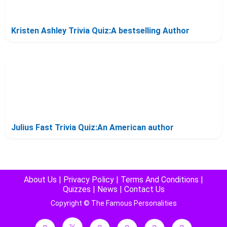
Kristen Ashley Trivia Quiz:A bestselling Author
Julius Fast Trivia Quiz:An American author
About Us
|
Privacy Policy
|
Terms And Conditions
|
Quizzes
|
News
|
Contact Us
Copyright © The Famous Personalities