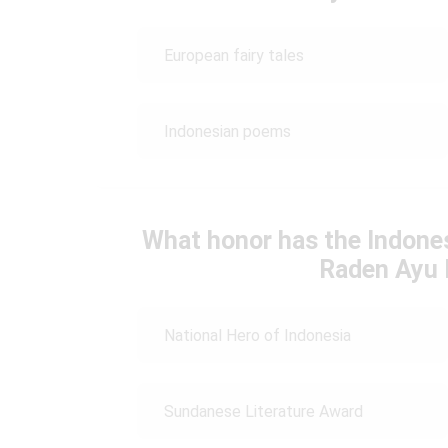
European fairy tales
Indonesian poems
What honor has the Indone
Raden Ayu 
National Hero of Indonesia
Sundanese Literature Award