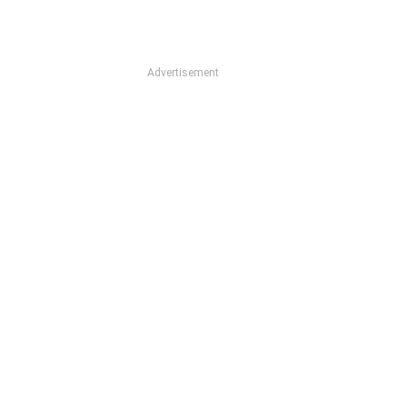
Advertisement