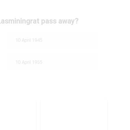
Lasminingrat pass away?
10 April 1945
10 April 1955