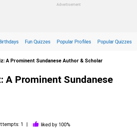
Advertisement
Birthdays
Fun Quizzes
Popular Profiles
Popular Quizzes
uiz: A Prominent Sundanese Author & Scholar
iz: A Prominent Sundanese
ttempts: 1
liked by 100%