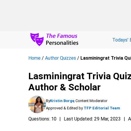
Todays' 
Home
/
Author Quizzes
/
Lasminingrat Trivia Q
Lasminingrat Trivia Qu
Author & Scholar
By
Kristin Borge
, Content Moderator
Approved & Edited by
TFP Editorial Team
Questions: 10
Last Updated: 29 Mar, 2023
A