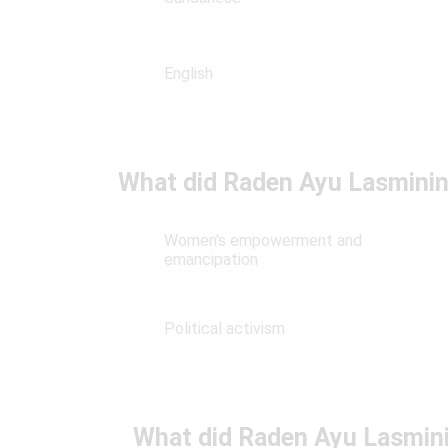
English
What did Raden Ayu Lasmining
Women's empowerment and
emancipation
Political activism
What did Raden Ayu Lasmini