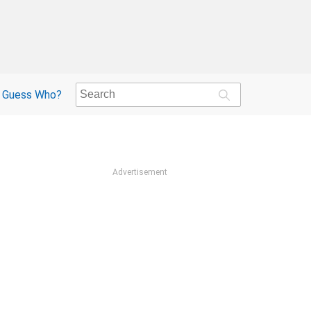
Guess Who?
Advertisement