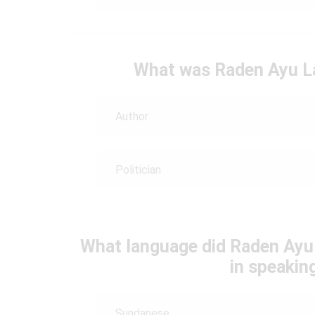
What was Raden Ayu La
Author
Politician
What language did Raden Ayu
in speakin
Sundanese