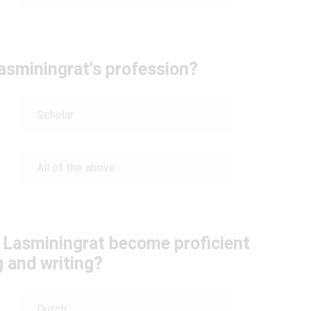
sminingrat's profession?
Scholar
All of the above
 Lasminingrat become proficient
g and writing?
Dutch