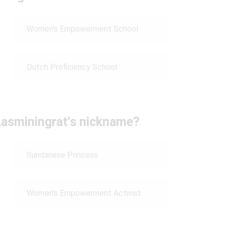
Women's Empowerment School
Dutch Proficiency School
asminingrat's nickname?
Sundanese Princess
Women's Empowerment Activist