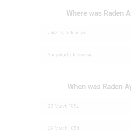
Where was Raden A
Jakarta, Indonesia
Yogyakarta, Indonesia
When was Raden Ay
29 March 1852
29 March 1854