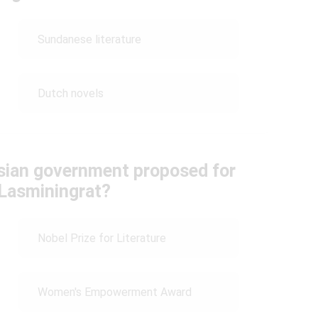
Sundanese literature
Dutch novels
sian government proposed for
Lasminingrat?
Nobel Prize for Literature
Women's Empowerment Award