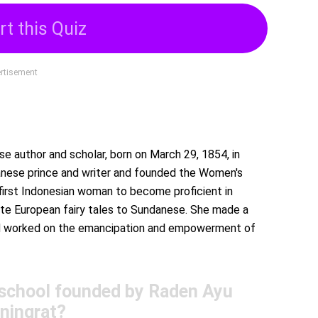
rt this Quiz
rtisement
 author and scholar, born on March 29, 1854, in
anese prince and writer and founded the Women's
first Indonesian woman to become proficient in
ate European fairy tales to Sundanese. She made a
 and worked on the emancipation and empowerment of
 school founded by Raden Ayu
ningrat?