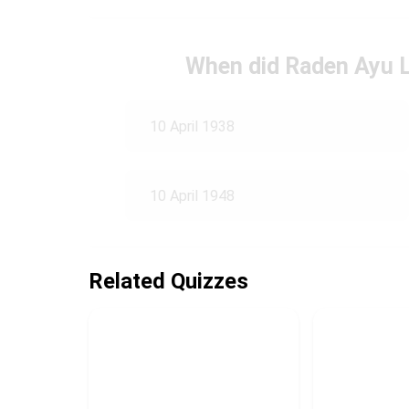
When did Raden Ayu 
10 April 1938
10 April 1948
Related Quizzes