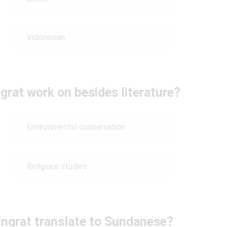
Indonesian
rat work on besides literature?
Environmental conservation
Religious studies
ngrat translate to Sundanese?