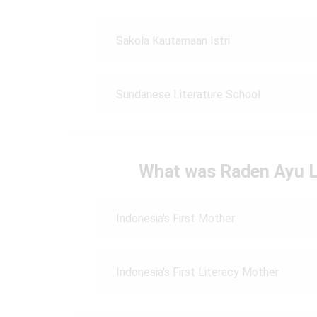
Sakola Kautamaan Istri
Sundanese Literature School
What was Raden Ayu L
Indonesia's First Mother
Indonesia's First Literacy Mother