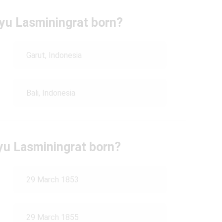
yu Lasminingrat born?
Garut, Indonesia
Bali, Indonesia
u Lasminingrat born?
29 March 1853
29 March 1855