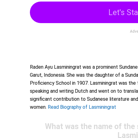
Let's Sta
Adve
Raden Ayu Lasminingrat was a prominent Sundanese
Garut, Indonesia. She was the daughter of a Sund
Proficiency School in 1907. Lasminingrat was the 
speaking and writing Dutch and went on to transl
significant contribution to Sudanese literature
women.
Read Biography of Lasminingrat
What was the name of the
Lasmi